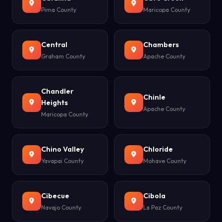
Pima County
Maricopa County
Central
Chambers
Graham County
Apache County
Chandler
Chinle
Heights
Apache County
Maricopa County
Chino Valley
Chloride
Yavapai County
Mohave County
Cibecue
Cibola
Navajo County
La Paz County