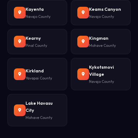
Kayenta
Keams Canyon
Navajo County
Navajo County
Kearny
Kingman
Pinal County
Mohave County
Kykotsmovi
Kirkland
Village
Yavapai County
Navajo County
Lake Havasu
City
Mohave County