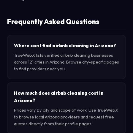
Frequently Asked Questions
Where can I find airbnb cleaning in Arizona?
TrueWebX lists verified airbnb cleaning businesses
across 121 cities in Arizona. Browse city-specific pages
to find providers near you.
How much does airbnb cleaning cost in
Arizona?
Prices vary by city and scope of work. Use TrueWebX
to browse local Arizona providers and request free
quotes directly from their profile pages.