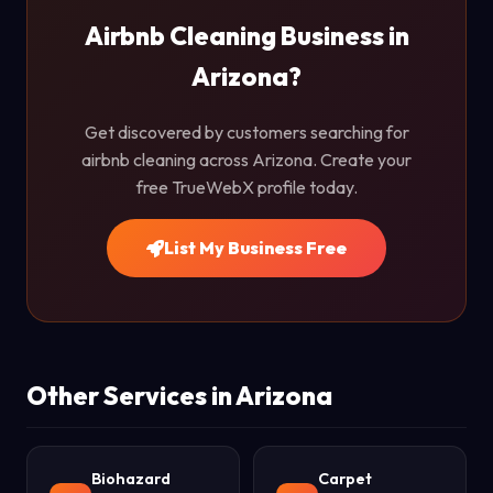
Airbnb Cleaning Business in
Arizona?
Get discovered by customers searching for
airbnb cleaning across Arizona. Create your
free TrueWebX profile today.
List My Business Free
Other Services in Arizona
Biohazard
Carpet