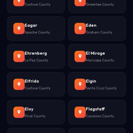
Cochise County
Greenlee County
Eagar
Eden
Apache County
Graham County
Ehrenberg
El Mirage
La Paz County
Maricopa County
Elfrida
Elgin
Cochise County
Santa Cruz County
Eloy
Flagstaff
Pinal County
Coconino County