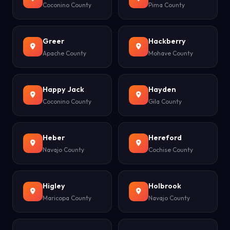
Coconino County
Pima County
Greer
Hackberry
Apache County
Mohave County
Happy Jack
Hayden
Coconino County
Gila County
Heber
Hereford
Navajo County
Cochise County
Higley
Holbrook
Maricopa County
Navajo County