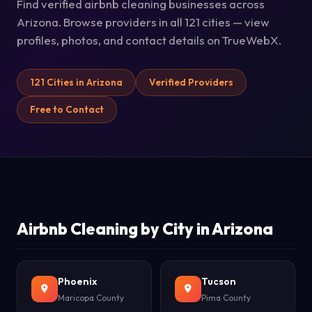
Find verified airbnb cleaning businesses across
Arizona. Browse providers in all 121 cities — view
profiles, photos, and contact details on TrueWebX.
121 Cities in Arizona
Verified Providers
Free to Contact
Airbnb Cleaning by City in Arizona
Phoenix
Tucson
Maricopa County
Pima County