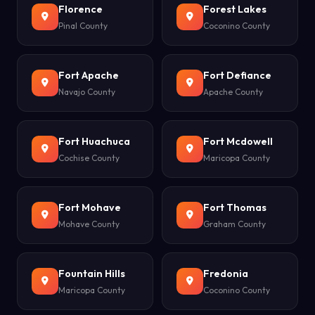
Florence
Forest Lakes
Pinal County
Coconino County
Fort Apache
Fort Defiance
Navajo County
Apache County
Fort Huachuca
Fort Mcdowell
Cochise County
Maricopa County
Fort Mohave
Fort Thomas
Mohave County
Graham County
Fountain Hills
Fredonia
Maricopa County
Coconino County