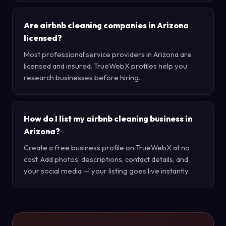
Are airbnb cleaning companies in Arizona
licensed?
Most professional service providers in Arizona are
licensed and insured. TrueWebX profiles help you
research businesses before hiring.
How do I list my airbnb cleaning business in
Arizona?
Create a free business profile on TrueWebX at no
cost. Add photos, descriptions, contact details, and
your social media — your listing goes live instantly.