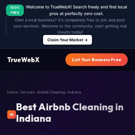
Welcome to TrueWebX! Search freely and find local
100%
FREE
pros at perfectly zero cost.
Own a local business? It's completely free to join and post
your services. Welcome to the community, start getting real
results today!
Claim Your Market →
TrueWebX
List Your Business Free
Home
›
Services
›
Airbnb Cleaning
› Indiana
Best Airbnb Cleaning in
Indiana
IN