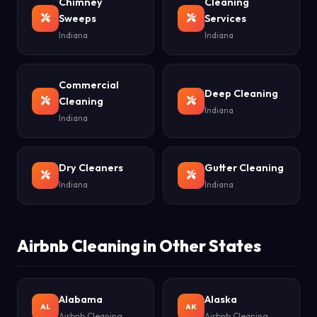
Chimney
Cleaning
Sweeps
Services
Indiana
Indiana
Commercial
Deep Cleaning
Cleaning
Indiana
Indiana
Dry Cleaners
Gutter Cleaning
Indiana
Indiana
Airbnb Cleaning in Other States
Alabama
Alaska
AL
AK
Airbnb Cleaning
Airbnb Cleaning