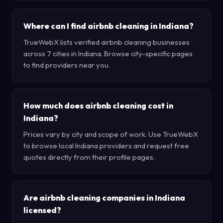
Where can I find airbnb cleaning in Indiana?
TrueWebX lists verified airbnb cleaning businesses
across 7 cities in Indiana. Browse city-specific pages
to find providers near you.
How much does airbnb cleaning cost in
Indiana?
Prices vary by city and scope of work. Use TrueWebX
to browse local Indiana providers and request free
quotes directly from their profile pages.
Are airbnb cleaning companies in Indiana
licensed?