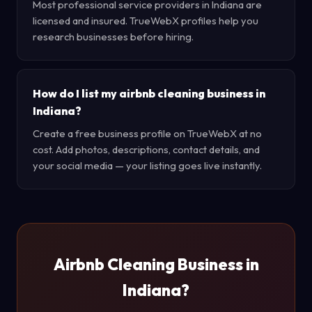
Most professional service providers in Indiana are
licensed and insured. TrueWebX profiles help you
research businesses before hiring.
How do I list my airbnb cleaning business in
Indiana?
Create a free business profile on TrueWebX at no
cost. Add photos, descriptions, contact details, and
your social media — your listing goes live instantly.
Airbnb Cleaning Business in
Indiana?