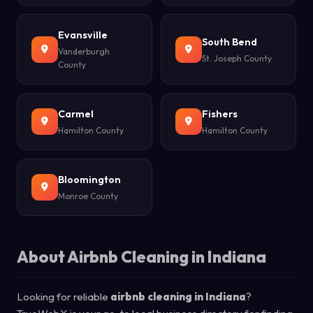
Evansville
South Bend
Vanderburgh
St. Joseph County
County
Carmel
Fishers
Hamilton County
Hamilton County
Bloomington
Monroe County
About Airbnb Cleaning in Indiana
Looking for reliable
airbnb cleaning in Indiana
?