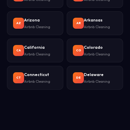
Arizona
Arkansas
AZ
AR
Airbnb Cleaning
Airbnb Cleaning
California
Colorado
CA
CO
Airbnb Cleaning
Airbnb Cleaning
Connecticut
Delaware
CT
DE
Airbnb Cleaning
Airbnb Cleaning