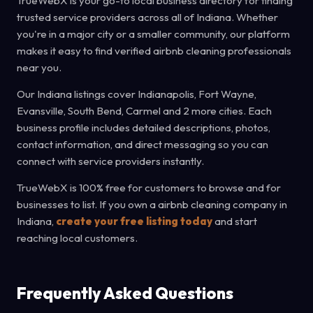
TrueWebX is your go-to local business directory for finding
trusted service providers across all of Indiana. Whether
you're in a major city or a smaller community, our platform
makes it easy to find verified airbnb cleaning professionals
near you.
Our Indiana listings cover Indianapolis, Fort Wayne,
Evansville, South Bend, Carmel and 2 more cities. Each
business profile includes detailed descriptions, photos,
contact information, and direct messaging so you can
connect with service providers instantly.
TrueWebX is 100% free for customers to browse and for
businesses to list. If you own a airbnb cleaning company in
Indiana,
create your free listing today
and start
reaching local customers.
Frequently Asked Questions