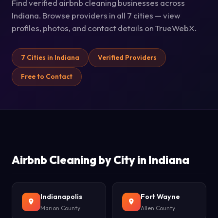
Find verified airbnb cleaning businesses across
Indiana. Browse providers in all 7 cities — view
profiles, photos, and contact details on TrueWebX.
7 Cities in Indiana
Verified Providers
Free to Contact
Airbnb Cleaning by City in Indiana
Indianapolis
Fort Wayne
Marion County
Allen County