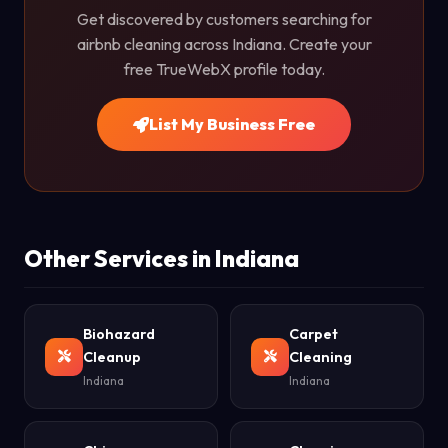
Get discovered by customers searching for
airbnb cleaning across Indiana. Create your
free TrueWebX profile today.
List My Business Free
Other Services in Indiana
Biohazard
Carpet
Cleanup
Cleaning
Indiana
Indiana