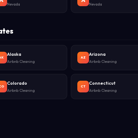
Nevada
Nevada
ates
Alaska
Arizona
AK
AZ
Airbnb Cleaning
Airbnb Cleaning
Colorado
Connecticut
CO
CT
Airbnb Cleaning
Airbnb Cleaning