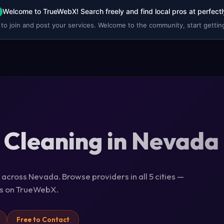
Welcome to TrueWebX! Search freely and find local pros at perfectl
 to join and post your services. Welcome to the community, start getting
 Cleaning in Nevada
 across Nevada. Browse providers in all 5 cities —
ils on TrueWebX.
Free to Contact