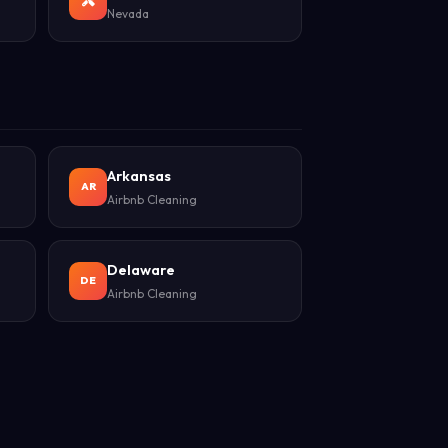
Nevada
Arkansas
AR
Airbnb Cleaning
Delaware
DE
Airbnb Cleaning