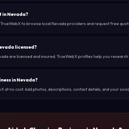
t in Nevada?
e TrueWebX to browse local Nevada providers and request free quotes
Nevada licensed?
vada are licensed and insured. TrueWebX profiles help you research 
siness in Nevada?
at no cost. Add photos, descriptions, contact details, and your social