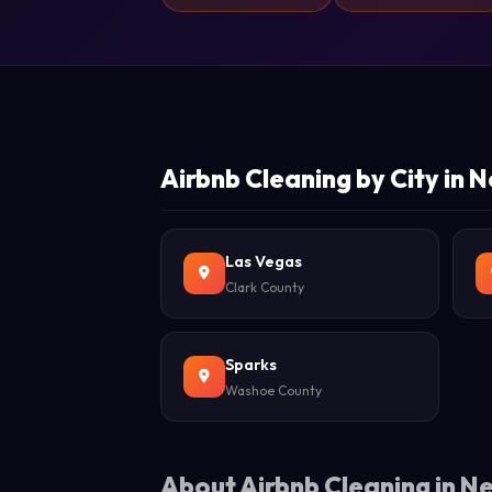
Airbnb Cleaning by City in
Las Vegas
Clark County
Sparks
Washoe County
About Airbnb Cleaning in 