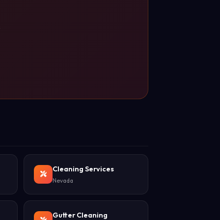
s
Cleaning Services
Nevada
Gutter Cleaning