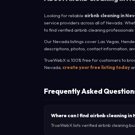
Looking for reliable
airbnb cleaning in Ne
service providers across all of Nevada. Whet
to find verified airbnb cleaning professionals
Our Nevada listings cover Las Vegas, Henders
descriptions, photos, contact information, an
TrueWebX is 100% free for customers to brows
Nevada,
create your free listing today
an
Frequently Asked Question
Where can I find airbnb cleaning i
TrueWebX lists verified airbnb cleaning bu