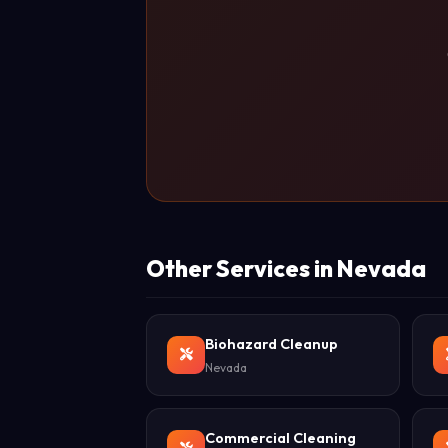
Other Services in Nevada
Biohazard Cleanup
Nevada
Commercial Cleaning