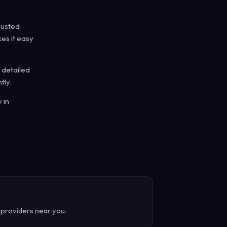
rusted
es it easy
 detailed
tly.
 in
d providers near you.