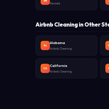
Nevada
Airbnb Cleaning in Other St
Alabama
AL
Airbnb Cleaning
California
CA
Airbnb Cleaning