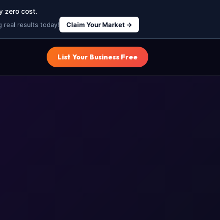
y zero cost.
 real results today!
Claim Your Market →
List Your Business Free