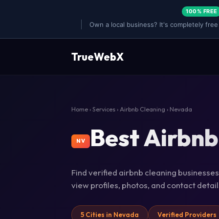
100% FREE
Own a local business? It's completely free
TrueWebX
Home
›
Services
›
Airbnb Cleaning
› Nevada
Best Airbnb
NV
Find verified airbnb cleaning businesses
view profiles, photos, and contact deta
5 Cities in Nevada
Verified Providers