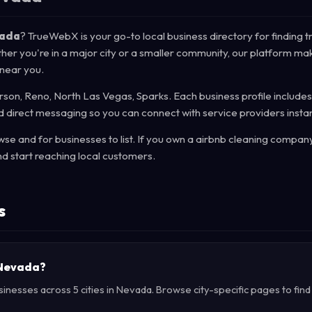
vada
? TrueWebX is your go-to local business directory for finding t
her you're in a major city or a smaller community, our platform mak
 near you.
on, Reno, North Las Vegas, Sparks. Each business profile includes
d direct messaging so you can connect with service providers instan
e and for businesses to list. If you own a airbnb cleaning company
d start reaching local customers.
s
n Nevada?
sinesses across 5 cities in Nevada. Browse city-specific pages to fin