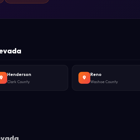
 Nevada
Henderson
Reno
Clark County
Washoe County
Nevada