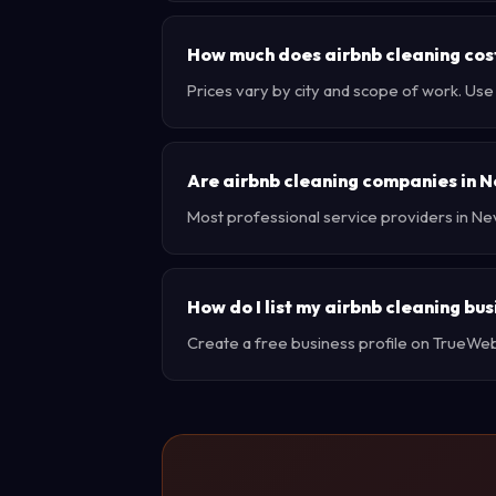
How much does airbnb cleaning cos
Prices vary by city and scope of work. Us
Are airbnb cleaning companies in 
Most professional service providers in Ne
How do I list my airbnb cleaning bu
Create a free business profile on TrueWebX 