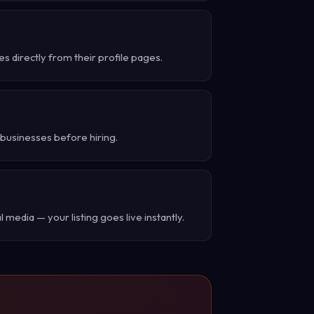
 directly from their profile pages.
businesses before hiring.
 media — your listing goes live instantly.