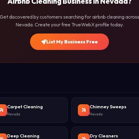
Airbnb Cleaning Business in Nevada?
Get discovered by customers searching for airbnb cleaning acros
Nevada. Create your free TrueWebX profile today.
List My Business Free
Carpet Cleaning
Chimney Sweeps
Nevada
Nevada
Deep Cleaning
Dry Cleaners