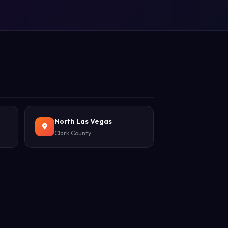
North Las Vegas
Clark County