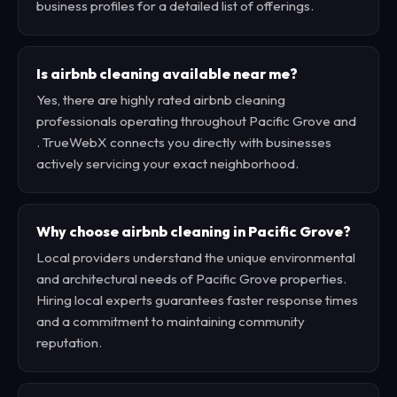
business profiles for a detailed list of offerings.
Is airbnb cleaning available near me?
Yes, there are highly rated airbnb cleaning
professionals operating throughout Pacific Grove and
. TrueWebX connects you directly with businesses
actively servicing your exact neighborhood.
Why choose airbnb cleaning in Pacific Grove?
Local providers understand the unique environmental
and architectural needs of Pacific Grove properties.
Hiring local experts guarantees faster response times
and a commitment to maintaining community
reputation.