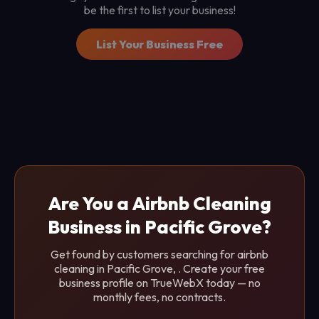
be the first to list your business!
List Your Business Free
Are You a Airbnb Cleaning
Business in Pacific Grove?
Get found by customers searching for airbnb
cleaning in Pacific Grove, . Create your free
business profile on TrueWebX today — no
monthly fees, no contracts.