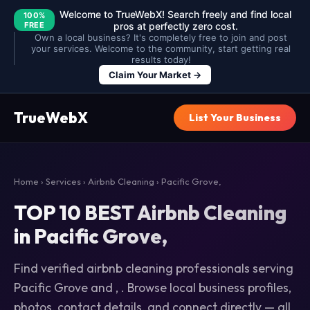
Welcome to TrueWebX! Search freely and find local
100%
FREE
pros at perfectly zero cost.
Own a local business? It's completely free to join and post
your services. Welcome to the community, start getting real
results today!
Claim Your Market →
TrueWebX
List Your Business
Home
›
Services
›
Airbnb Cleaning
› Pacific Grove,
TOP 10 BEST Airbnb Cleaning
in Pacific Grove,
Find verified airbnb cleaning professionals serving
Pacific Grove and , . Browse local business profiles,
photos, contact details, and connect directly — all