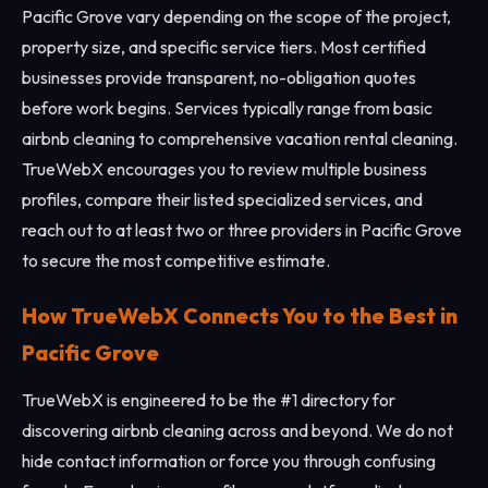
Pacific Grove vary depending on the scope of the project,
property size, and specific service tiers. Most certified
businesses provide transparent, no-obligation quotes
before work begins. Services typically range from basic
airbnb cleaning to comprehensive vacation rental cleaning.
TrueWebX encourages you to review multiple business
profiles, compare their listed specialized services, and
reach out to at least two or three providers in Pacific Grove
to secure the most competitive estimate.
How TrueWebX Connects You to the Best in
Pacific Grove
TrueWebX is engineered to be the #1 directory for
discovering airbnb cleaning across and beyond. We do not
hide contact information or force you through confusing