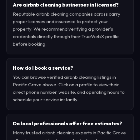
Are airbnb cleaning businesses in licensed?
Reputable airbnb cleaning companies across carry
proper licenses and insurance to protect your
property. We recommend verifying a provider's
credentials directly through their TrueWebX profile
before booking.
How do I book a service?
You can browse verified airbnb cleaning listings in
Pacific Grove above. Click on a profile to view their
direct phone number, website, and operating hours to
schedule your service instantly.
Do local professionals offer free estimates?
Many trusted airbnb cleaning experts in Pacific Grove