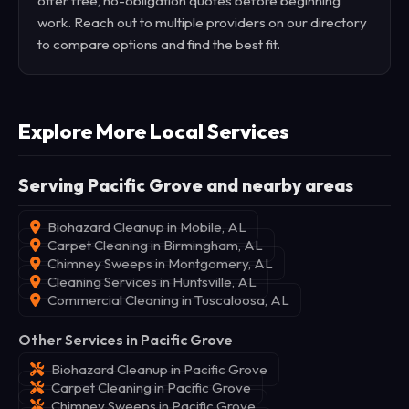
offer free, no-obligation quotes before beginning
work. Reach out to multiple providers on our directory
to compare options and find the best fit.
Explore More Local Services
Serving Pacific Grove and nearby areas
Biohazard Cleanup in Mobile, AL
Carpet Cleaning in Birmingham, AL
Chimney Sweeps in Montgomery, AL
Cleaning Services in Huntsville, AL
Commercial Cleaning in Tuscaloosa, AL
Other Services in Pacific Grove
Biohazard Cleanup in Pacific Grove
Carpet Cleaning in Pacific Grove
Chimney Sweeps in Pacific Grove