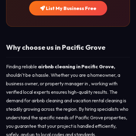
List My Business Free
Why choose us in Pacific Grove
Finding reliable
airbnb cleaning in Pacific Grove,
shouldn't be a hassle. Whether you are a homeowner, a
business owner, or property manager in , working with
verified local experts ensures high-quality results. The
demand for airbnb cleaning and vacation rental cleaning is
steadily growing across the region. By hiring specialists who
understand the specific needs of Pacific Grove properties,
you guarantee that your project is handled efficiently,
safely, and up to local codes and standards.