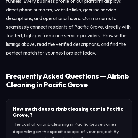
funnels. Every business profile on our platform displays
direct phone numbers, website links, genuine service
descriptions, and operational hours. Our mission is to
seamlessly connect residents of Pacific Grove, directly with
trusted, high-performance service providers. Browse the
listings above, read the verified descriptions, and find the
perfect match for your next project today.
Frequently Asked Questions — Airbnb
Cleaning in Pacific Grove
How much does airbnb cleaning cost in Pacific
Grove, ?
The cost of airbnb cleaning in Pacific Grove varies
depending on the specific scope of your project. By