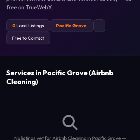
free on TrueWebX.
0
Local Listings
Pacific Grove
,
Free to Contact
Services in Pacific Grove (Airbnb
Cleaning)
No listings yet for Airbnb Cleaning in Pacific Grove —