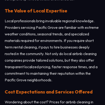
The Value of Local Expertise
Local professionals bring invaluable regional knowledge.
Providers servicing Pacific Grove are familiar with extreme
weather conditions, seasonal trends, and specialized
materials required for environments. If you require short
term rental cleaning, it pays to hire businesses deeply
rooted in the community. Not only do local airbnb cleaning
companies provide tailored solutions, but they also offer
transparent localized pricing, faster response times, and a
commitment to maintaining their reputation within the
Pacific Grove neighborhoods.
Cost Expectations and Services Offered
Wondering about the cost? Prices for airbnb cleaning in