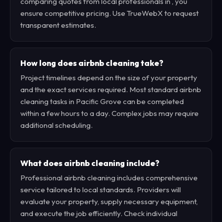
comparing quotes from local professionals in , you
ensure competitive pricing. Use TrueWebX to request
transparent estimates.
How long does airbnb cleaning take?
Project timelines depend on the size of your property
and the exact services required. Most standard airbnb
cleaning tasks in Pacific Grove can be completed
within a few hours to a day. Complex jobs may require
additional scheduling.
What does airbnb cleaning include?
Professional airbnb cleaning includes comprehensive
service tailored to local standards. Providers will
evaluate your property, supply necessary equipment,
and execute the job efficiently. Check individual