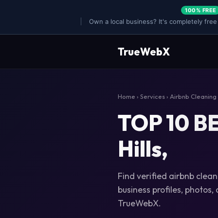
100% FREE
Own a local business? It's completely free
TrueWebX
Home
›
Services
›
Airbnb Cleaning
TOP 10 BE
Hills,
Find verified airbnb cleani
business profiles, photos,
TrueWebX.