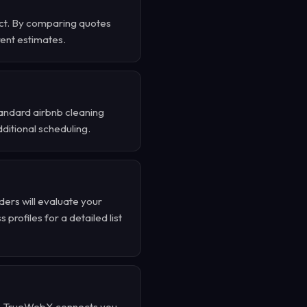
ject. By comparing quotes
rent estimates.
tandard airbnb cleaning
dditional scheduling.
ders will evaluate your
profiles for a detailed list
nd . TrueWebX connects you