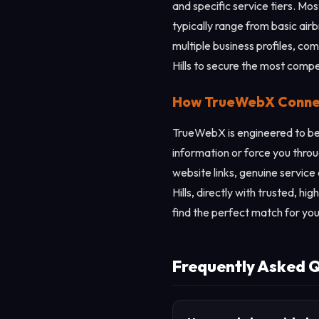
and specific service tiers. Mo
typically range from basic ai
multiple business profiles, com
Hills to secure the most compe
How TrueWebX Connects
TrueWebX is engineered to be 
information or force you throu
website links, genuine service
Hills, directly with trusted, h
find the perfect match for you
Frequently Asked Qu