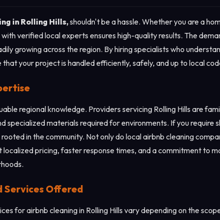
ng in Rolling Hills,
shouldn't be a hassle. Whether you are a ho
with verified local experts ensures high-quality results. The dema
adily growing across the region. By hiring specialists who understan
 that your project is handled efficiently, safely, and up to local c
pertise
luable regional knowledge. Providers servicing Rolling Hills are fa
d specialized materials required for environments. If you require sh
 rooted in the community. Not only do local airbnb cleaning compan
t localized pricing, faster response times, and a commitment to ma
orhoods.
d Services Offered
es for airbnb cleaning in Rolling Hills vary depending on the scope