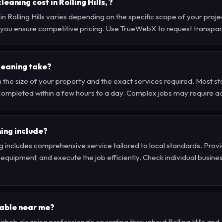
aning cost in Rolling Hills, ?
 in Rolling Hills varies depending on the specific scope of your pro
 , you ensure competitive pricing. Use TrueWebX to request transpa
leaning take?
 the size of your property and the exact services required. Most s
e completed within a few hours to a day. Complex jobs may require a
ing include?
g includes comprehensive service tailored to local standards. Provi
quipment, and execute the job efficiently. Check individual business 
lable near me?
 airbnb cleaning professionals operating throughout Rolling Hills a