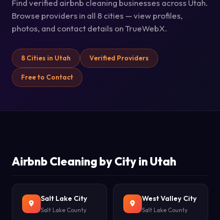
Find verified airbnb cleaning businesses across Utah.
Browse providers in all 8 cities — view profiles,
photos, and contact details on TrueWebX.
8 Cities in Utah
Verified Providers
Free to Contact
Airbnb Cleaning by City in Utah
Salt Lake City
West Valley City
Salt Lake County
Salt Lake County