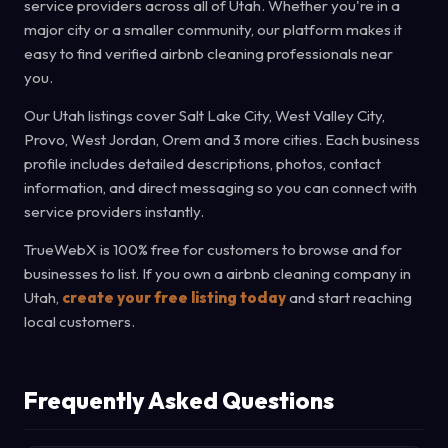
service providers across all of Utah. Whether you're in a
major city or a smaller community, our platform makes it
easy to find verified airbnb cleaning professionals near
you.
Our Utah listings cover Salt Lake City, West Valley City,
Provo, West Jordan, Orem and 3 more cities. Each business
profile includes detailed descriptions, photos, contact
information, and direct messaging so you can connect with
service providers instantly.
TrueWebX is 100% free for customers to browse and for
businesses to list. If you own a airbnb cleaning company in
Utah,
create your free listing today
and start reaching
local customers.
Frequently Asked Questions