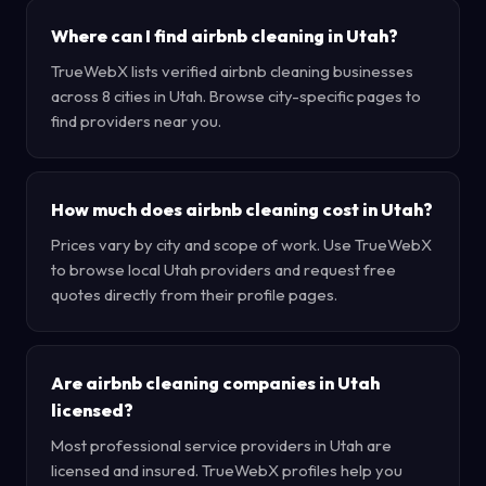
Where can I find airbnb cleaning in Utah?
TrueWebX lists verified airbnb cleaning businesses
across 8 cities in Utah. Browse city-specific pages to
find providers near you.
How much does airbnb cleaning cost in Utah?
Prices vary by city and scope of work. Use TrueWebX
to browse local Utah providers and request free
quotes directly from their profile pages.
Are airbnb cleaning companies in Utah
licensed?
Most professional service providers in Utah are
licensed and insured. TrueWebX profiles help you