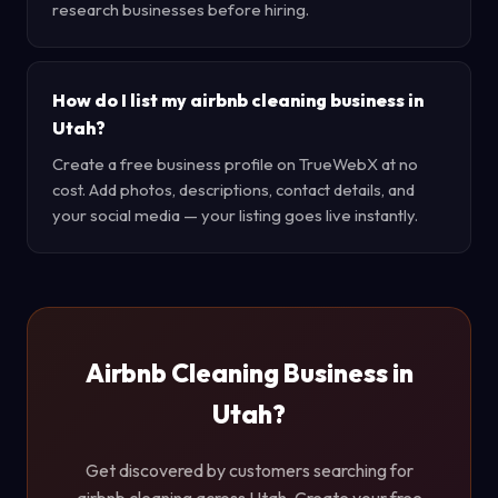
research businesses before hiring.
How do I list my airbnb cleaning business in
Utah?
Create a free business profile on TrueWebX at no
cost. Add photos, descriptions, contact details, and
your social media — your listing goes live instantly.
Airbnb Cleaning Business in
Utah?
Get discovered by customers searching for