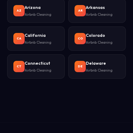
Arizona
Arkansas
AZ
AR
Airbnb Cleaning
Airbnb Cleaning
California
Colorado
CA
CO
Airbnb Cleaning
Airbnb Cleaning
Connecticut
Delaware
CT
DE
Airbnb Cleaning
Airbnb Cleaning