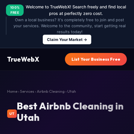
Welcome to TrueWebX! Search freely and find local
100%
FREE
pros at perfectly zero cost.
Own a local business? It's completely free to join and post
your services. Welcome to the community, start getting real
results today!
Claim Your Market →
TrueWebX
List Your Business Free
Home
›
Services
›
Airbnb Cleaning
› Utah
Best Airbnb Cleaning in
Utah
UT