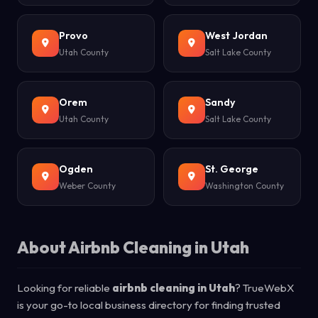
Provo
West Jordan
Utah County
Salt Lake County
Orem
Sandy
Utah County
Salt Lake County
Ogden
St. George
Weber County
Washington County
About Airbnb Cleaning in Utah
Looking for reliable
airbnb cleaning in Utah
? TrueWebX
is your go-to local business directory for finding trusted