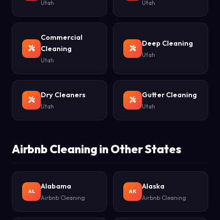
Utah
Utah
Commercial
Deep Cleaning
Cleaning
Utah
Utah
Dry Cleaners
Gutter Cleaning
Utah
Utah
Airbnb Cleaning in Other States
Alabama
Alaska
AL
AK
Airbnb Cleaning
Airbnb Cleaning