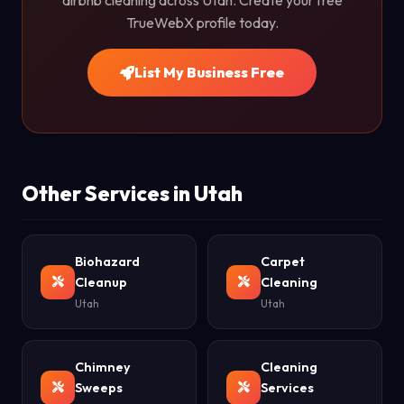
airbnb cleaning across Utah. Create your free
TrueWebX profile today.
List My Business Free
Other Services in Utah
Biohazard
Carpet
Cleanup
Cleaning
Utah
Utah
Chimney
Cleaning
Sweeps
Services