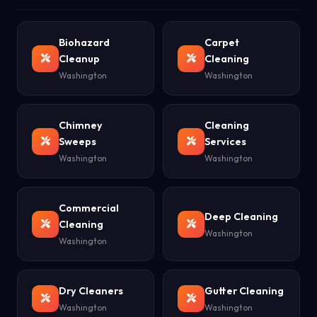
Biohazard
Carpet
Cleanup
Cleaning
Washington
Washington
Chimney
Cleaning
Sweeps
Services
Washington
Washington
Commercial
Deep Cleaning
Cleaning
Washington
Washington
Dry Cleaners
Gutter Cleaning
Washington
Washington