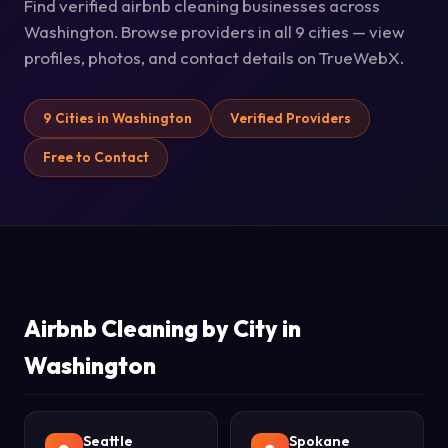
Find verified airbnb cleaning businesses across
Washington. Browse providers in all 9 cities — view
profiles, photos, and contact details on TrueWebX.
9 Cities in Washington
Verified Providers
Free to Contact
Airbnb Cleaning by City in
Washington
Seattle
Spokane