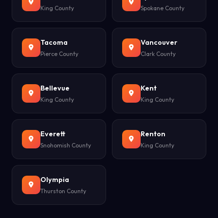
King County
Spokane County
Tacoma
Vancouver
Pierce County
Clark County
Bellevue
Kent
King County
King County
Everett
Renton
Snohomish County
King County
Olympia
Thurston County