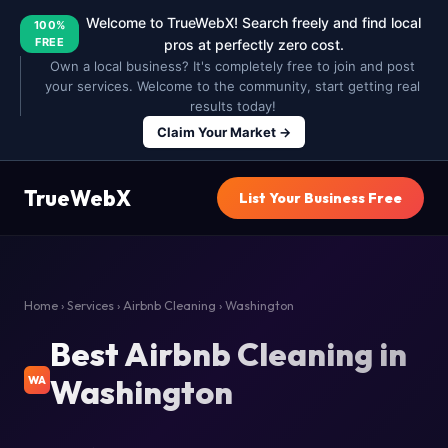
Welcome to TrueWebX! Search freely and find local
100%
FREE
pros at perfectly zero cost.
Own a local business? It's completely free to join and post
your services. Welcome to the community, start getting real
results today!
Claim Your Market →
TrueWebX
List Your Business Free
Home
›
Services
›
Airbnb Cleaning
› Washington
Best Airbnb Cleaning in
Washington
WA