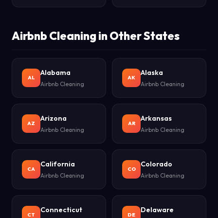
Airbnb Cleaning in Other States
Alabama
Alaska
AL
AK
Airbnb Cleaning
Airbnb Cleaning
Arizona
Arkansas
AZ
AR
Airbnb Cleaning
Airbnb Cleaning
California
Colorado
CA
CO
Airbnb Cleaning
Airbnb Cleaning
Connecticut
Delaware
CT
DE