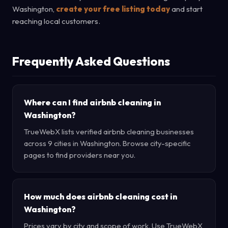
Washington,
create your free listing today
and start
reaching local customers.
Frequently Asked Questions
Where can I find airbnb cleaning in
Washington?
TrueWebX lists verified airbnb cleaning businesses
across 9 cities in Washington. Browse city-specific
pages to find providers near you.
How much does airbnb cleaning cost in
Washington?
Prices vary by city and scope of work. Use TrueWebX