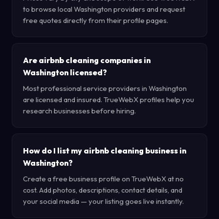
to browse local Washington providers and request
free quotes directly from their profile pages.
Are airbnb cleaning companies in
Washington licensed?
Most professional service providers in Washington
are licensed and insured. TrueWebX profiles help you
research businesses before hiring.
How do I list my airbnb cleaning business in
Washington?
Create a free business profile on TrueWebX at no
cost. Add photos, descriptions, contact details, and
your social media — your listing goes live instantly.