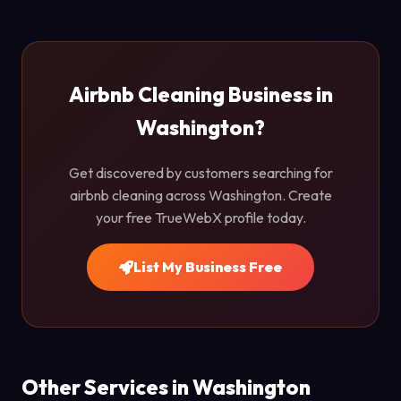
Airbnb Cleaning Business in
Washington?
Get discovered by customers searching for
airbnb cleaning across Washington. Create
your free TrueWebX profile today.
List My Business Free
Other Services in Washington