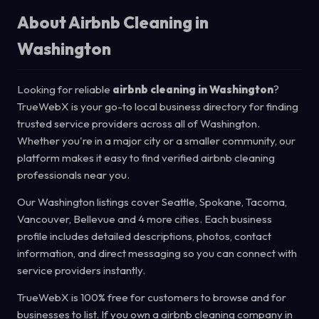
About Airbnb Cleaning in
Washington
Looking for reliable
airbnb cleaning in Washington
?
TrueWebX is your go-to local business directory for finding
trusted service providers across all of Washington.
Whether you're in a major city or a smaller community, our
platform makes it easy to find verified airbnb cleaning
professionals near you.
Our Washington listings cover Seattle, Spokane, Tacoma,
Vancouver, Bellevue and 4 more cities. Each business
profile includes detailed descriptions, photos, contact
information, and direct messaging so you can connect with
service providers instantly.
TrueWebX is 100% free for customers to browse and for
businesses to list. If you own a airbnb cleaning company in