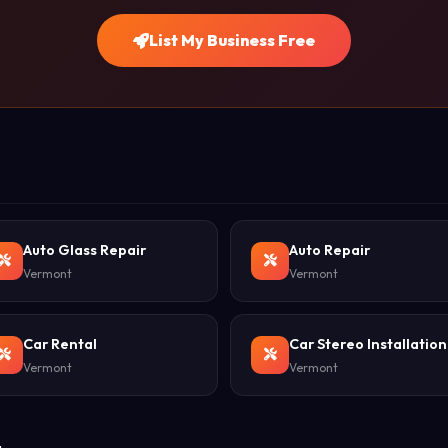
List My Business Free
Auto Glass Repair
Auto Repair
Vermont
Vermont
Car Rental
Car Stereo Installation
Vermont
Vermont