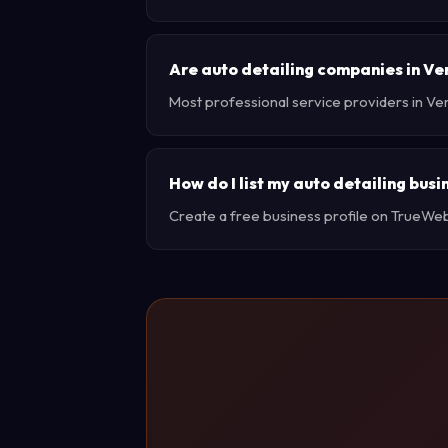
Are auto detailing companies in Ve
Most professional service providers in Ve
How do I list my auto detailing bus
Create a free business profile on TrueWebX 