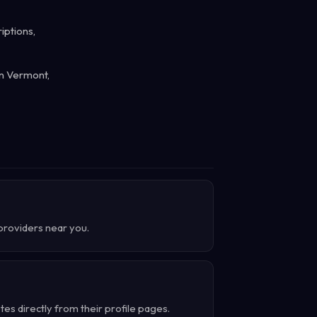
iptions,
in Vermont,
 providers near you.
s directly from their profile pages.