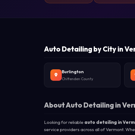
Auto Detailing by City in V
Burlington
Chittenden County
About Auto Detailing in Ve
Looking for reliable
auto detailing in Ver
service providers across all of Vermont. Whe