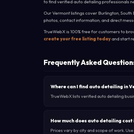
to find verified auto detailing professionals n
Our Vermont listings cover Burlington, South B
photos, contact information, and direct messa
TrueWebX is 100% free for customers to brows
create your free listing today
and start r
Frequently Asked Question
Where can I find auto detailing in 
TrueWebX lists verified auto detailing busi
How much does auto detailing cost
Prices vary by city and scope of work. Us