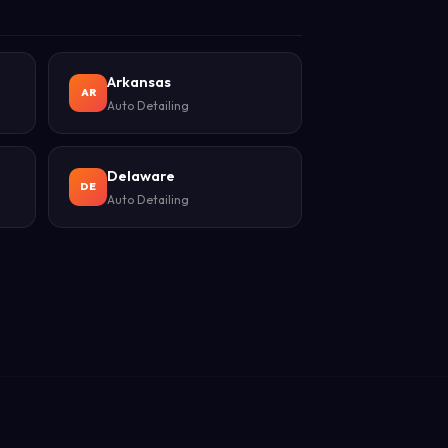
Arkansas
AR
Auto Detailing
Delaware
DE
Auto Detailing