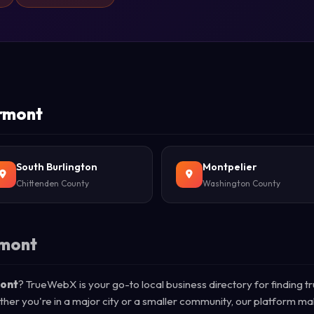
ermont
South Burlington
Montpelier
Chittenden County
Washington County
rmont
mont
? TrueWebX is your go-to local business directory for finding t
ther you're in a major city or a smaller community, our platform ma