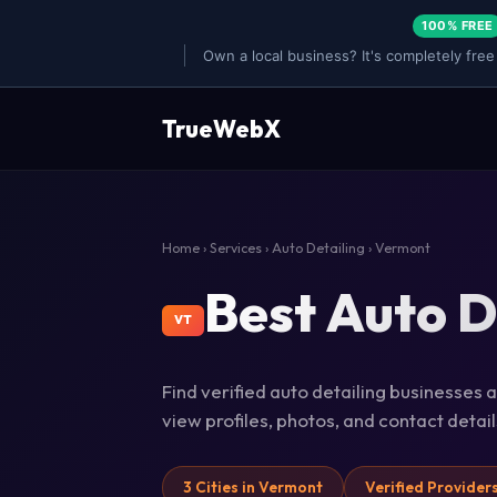
100% FREE
Own a local business? It's completely free
TrueWebX
Home
›
Services
›
Auto Detailing
› Vermont
Best Auto D
VT
Find verified auto detailing businesses 
view profiles, photos, and contact deta
3 Cities in Vermont
Verified Provider