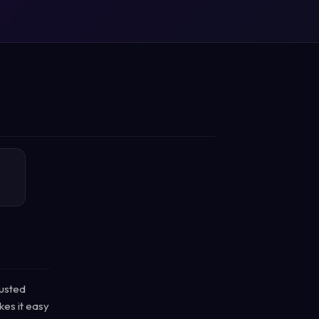
rusted
kes it easy