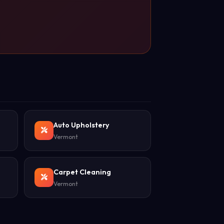
Auto Upholstery
Vermont
Carpet Cleaning
Vermont