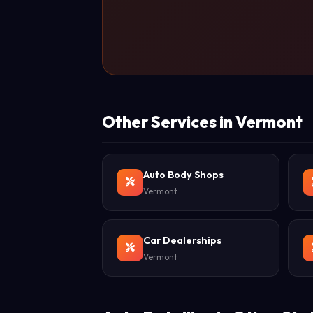
Other Services in Vermont
Auto Body Shops
Vermont
Car Dealerships
Vermont