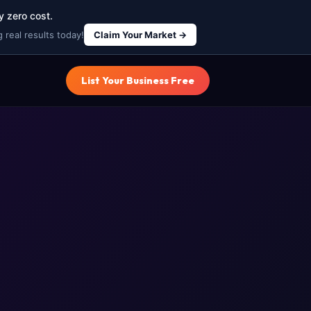
y zero cost.
 real results today!
Claim Your Market →
List Your Business Free