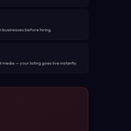
h businesses before hiring.
 media — your listing goes live instantly.