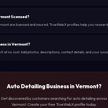
rmont licensed?
rmont are licensed and insured. TrueWebX profiles help you researc
iness in Vermont?
at no cost. Add photos, descriptions, contact details, and your social
Auto Detailing Business in Vermont?
Get discovered by customers searching for auto detailing across
Vermont. Create your free TrueWebX profile today.