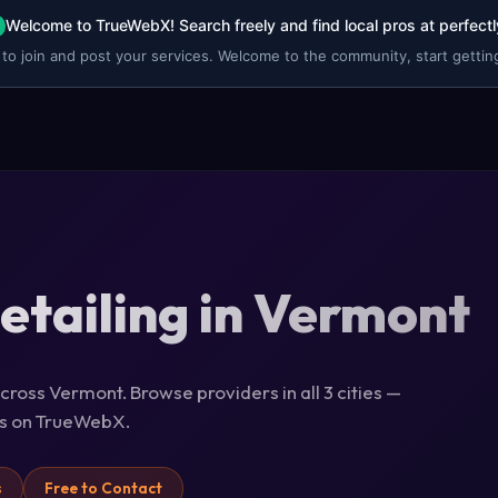
Welcome to TrueWebX! Search freely and find local pros at perfectl
 to join and post your services. Welcome to the community, start getting
etailing in Vermont
across Vermont. Browse providers in all 3 cities —
ils on TrueWebX.
s
Free to Contact