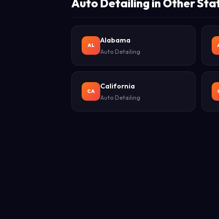
Auto Detailing in Other Sta
Alabama
AL
Auto Detailing
California
CA
Auto Detailing