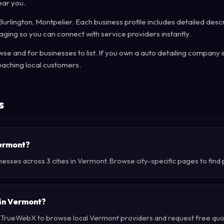
ear you.
urlington, Montpelier. Each business profile includes detailed descr
ging so you can connect with service providers instantly.
e and for businesses to list. If you own a auto detailing company 
eaching local customers.
s
Vermont?
nesses across 3 cities in Vermont. Browse city-specific pages to find
 in Vermont?
e TrueWebX to browse local Vermont providers and request free quote