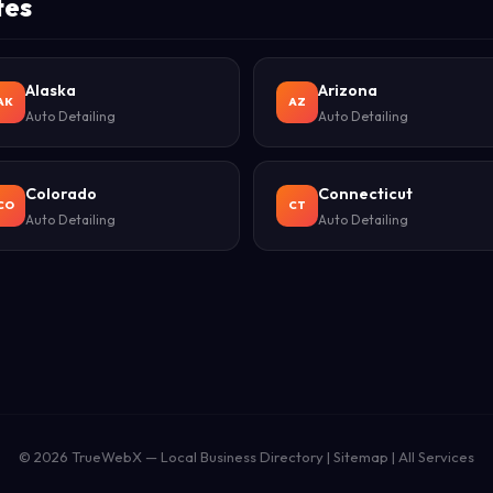
tes
Alaska
Arizona
AK
AZ
Auto Detailing
Auto Detailing
Colorado
Connecticut
CO
CT
Auto Detailing
Auto Detailing
© 2026
TrueWebX
— Local Business Directory |
Sitemap
|
All Services