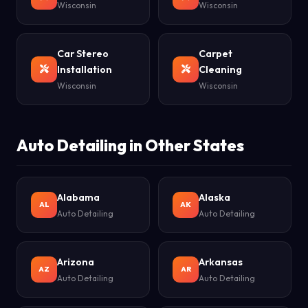
Wisconsin
Wisconsin
Car Stereo
Carpet
Installation
Cleaning
Wisconsin
Wisconsin
Auto Detailing in Other States
Alabama
Alaska
AL
AK
Auto Detailing
Auto Detailing
Arizona
Arkansas
AZ
AR
Auto Detailing
Auto Detailing