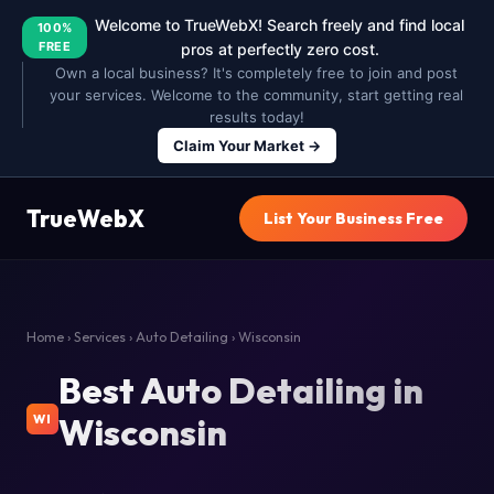
Welcome to TrueWebX! Search freely and find local
100%
FREE
pros at perfectly zero cost.
Own a local business? It's completely free to join and post
your services. Welcome to the community, start getting real
results today!
Claim Your Market →
TrueWebX
List Your Business Free
Home
›
Services
›
Auto Detailing
› Wisconsin
Best Auto Detailing in
Wisconsin
WI