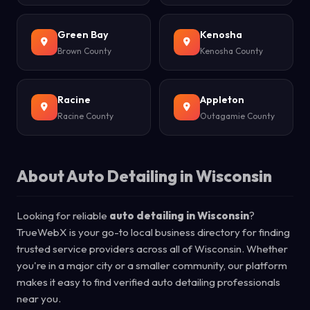
Green Bay
Kenosha
Brown County
Kenosha County
Racine
Appleton
Racine County
Outagamie County
About Auto Detailing in Wisconsin
Looking for reliable
auto detailing in Wisconsin
?
TrueWebX is your go-to local business directory for finding
trusted service providers across all of Wisconsin. Whether
you're in a major city or a smaller community, our platform
makes it easy to find verified auto detailing professionals
near you.