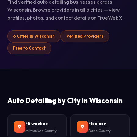
Find verified auto detailing businesses across
Wisconsin. Browse providers in all 6 cities — view
profiles, photos, and contact details on TrueWebX.
6 Cities in Wisconsin
Verified Providers
Free to Contact
Auto Detailing by City in Wisconsin
Milwaukee
Madison
Milwaukee County
Dane County