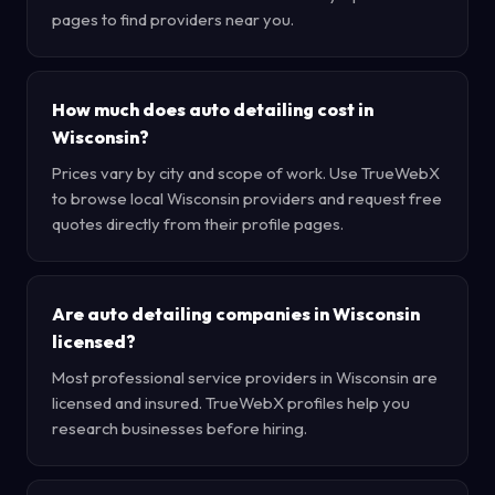
pages to find providers near you.
How much does auto detailing cost in
Wisconsin?
Prices vary by city and scope of work. Use TrueWebX
to browse local Wisconsin providers and request free
quotes directly from their profile pages.
Are auto detailing companies in Wisconsin
licensed?
Most professional service providers in Wisconsin are
licensed and insured. TrueWebX profiles help you
research businesses before hiring.