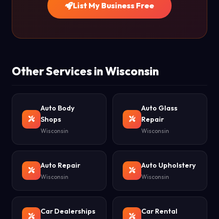
List My Business Free
Other Services in Wisconsin
Auto Body
Auto Glass
Shops
Repair
Wisconsin
Wisconsin
Auto Repair
Auto Upholstery
Wisconsin
Wisconsin
Car Dealerships
Car Rental