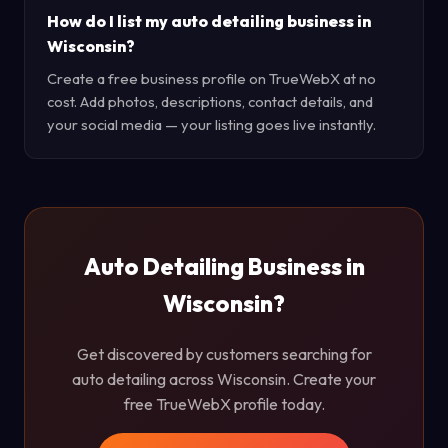
How do I list my auto detailing business in
Wisconsin?
Create a free business profile on TrueWebX at no
cost. Add photos, descriptions, contact details, and
your social media — your listing goes live instantly.
Auto Detailing Business in
Wisconsin?
Get discovered by customers searching for
auto detailing across Wisconsin. Create your
free TrueWebX profile today.