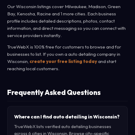
Our Wisconsin listings cover Milwaukee, Madison, Green
Bay, Kenosha, Racine and 1 more cities. Each business
profile includes detailed descriptions, photos, contact
information, and direct messaging so you can connect with
service providers instantly.
TrueWebX is 100% free for customers to browse and for
businesses to list. If you own a auto detailing company in
Wisconsin,
create your free listing today
and start
reaching local customers.
Frequently Asked Questions
Where can I find auto detailing in Wisconsin?
TrueWebX lists verified auto detailing businesses
across 6 cities in Wisconsin. Browse city-specific