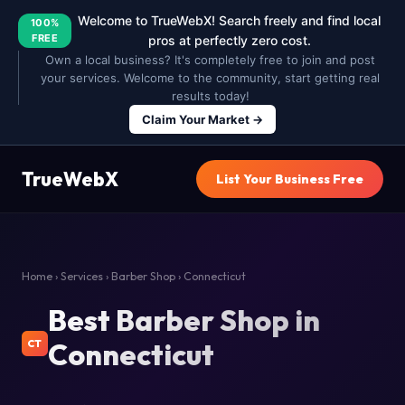
Welcome to TrueWebX! Search freely and find local
100%
FREE
pros at perfectly zero cost.
Own a local business? It's completely free to join and post
your services. Welcome to the community, start getting real
results today!
Claim Your Market →
TrueWebX
List Your Business Free
Home
›
Services
›
Barber Shop
› Connecticut
Best Barber Shop in
Connecticut
CT