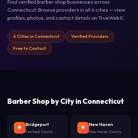
Find verified barber shop businesses across
Connecticut. Browse providers in all 6 cities — view
profiles, photos, and contact details on TrueWebX.
6 Cities in Connecticut
Verified Providers
Free to Contact
Barber Shop by City in Connecticut
Bridgeport
New Haven
Fairfield County
New Haven County