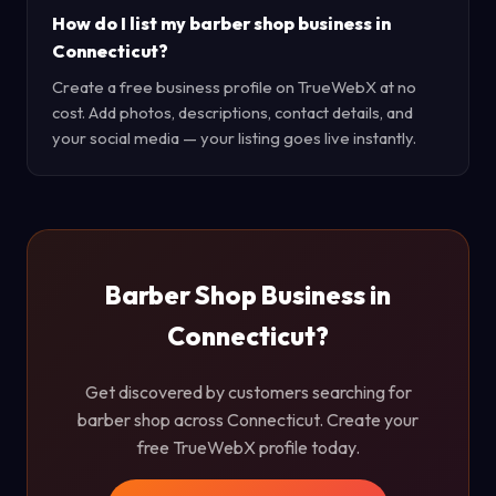
How do I list my barber shop business in
Connecticut?
Create a free business profile on TrueWebX at no
cost. Add photos, descriptions, contact details, and
your social media — your listing goes live instantly.
Barber Shop Business in
Connecticut?
Get discovered by customers searching for
barber shop across Connecticut. Create your
free TrueWebX profile today.