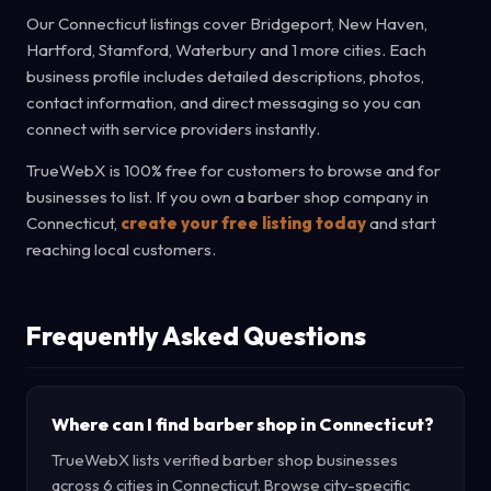
Our Connecticut listings cover Bridgeport, New Haven,
Hartford, Stamford, Waterbury and 1 more cities. Each
business profile includes detailed descriptions, photos,
contact information, and direct messaging so you can
connect with service providers instantly.
TrueWebX is 100% free for customers to browse and for
businesses to list. If you own a barber shop company in
Connecticut,
create your free listing today
and start
reaching local customers.
Frequently Asked Questions
Where can I find barber shop in Connecticut?
TrueWebX lists verified barber shop businesses
across 6 cities in Connecticut. Browse city-specific