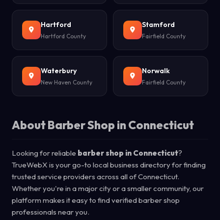
Hartford
Stamford
Hartford County
Fairfield County
Waterbury
Norwalk
New Haven County
Fairfield County
About Barber Shop in Connecticut
Looking for reliable
barber shop in Connecticut
?
TrueWebX is your go-to local business directory for finding
trusted service providers across all of Connecticut.
Whether you're in a major city or a smaller community, our
platform makes it easy to find verified barber shop
professionals near you.