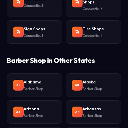
Shops
Connecticut
Connecticut
Sign Shops
Tire Shops
Connecticut
Connecticut
Barber Shop in Other States
Alabama
Alaska
AL
AK
Barber Shop
Barber Shop
Arizona
Arkansas
AZ
AR
Barber Shop
Barber Shop