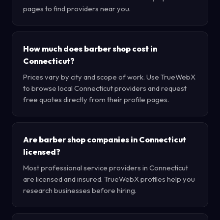
pages to find providers near you.
How much does barber shop cost in
Connecticut?
Prices vary by city and scope of work. Use TrueWebX
to browse local Connecticut providers and request
free quotes directly from their profile pages.
Are barber shop companies in Connecticut
licensed?
Most professional service providers in Connecticut
are licensed and insured. TrueWebX profiles help you
research businesses before hiring.