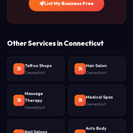
List My Business Free
Other Services in Connecticut
Tattoo Shops
Hair Salon
Connecticut
Connecticut
Massage
Medical Spas
Therapy
Connecticut
Connecticut
Auto Body
Nail Salons