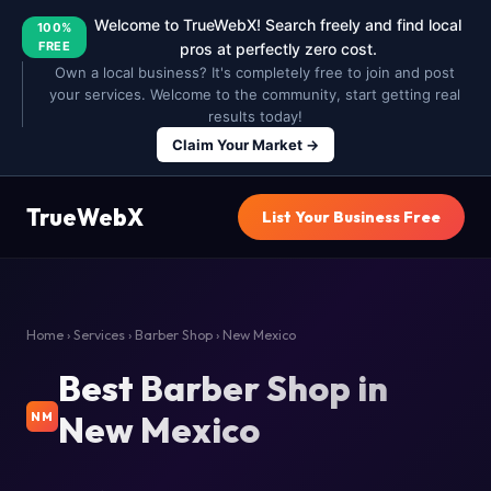
Welcome to TrueWebX! Search freely and find local
100%
FREE
pros at perfectly zero cost.
Own a local business? It's completely free to join and post
your services. Welcome to the community, start getting real
results today!
Claim Your Market →
TrueWebX
List Your Business Free
Home
›
Services
›
Barber Shop
› New Mexico
Best Barber Shop in
New Mexico
NM