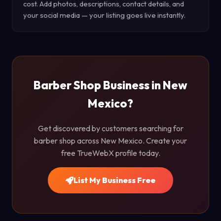
cost. Add photos, descriptions, contact details, and
your social media — your listing goes live instantly.
Barber Shop Business in New
Mexico?
Get discovered by customers searching for
barber shop across New Mexico. Create your
free TrueWebX profile today.
List My Business Free