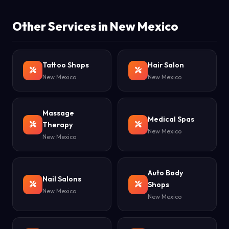
Other Services in New Mexico
Tattoo Shops
Hair Salon
New Mexico
New Mexico
Massage
Medical Spas
Therapy
New Mexico
New Mexico
Auto Body
Nail Salons
Shops
New Mexico
New Mexico