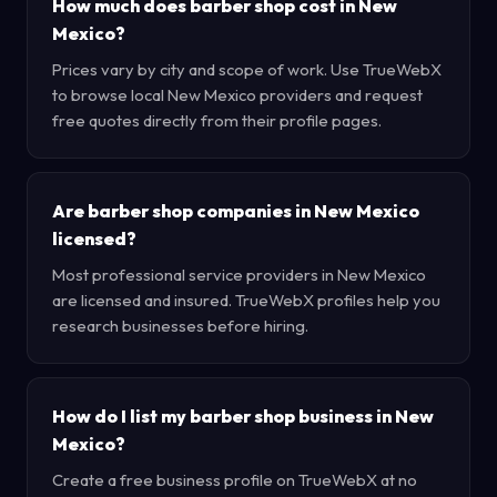
How much does barber shop cost in New
Mexico?
Prices vary by city and scope of work. Use TrueWebX
to browse local New Mexico providers and request
free quotes directly from their profile pages.
Are barber shop companies in New Mexico
licensed?
Most professional service providers in New Mexico
are licensed and insured. TrueWebX profiles help you
research businesses before hiring.
How do I list my barber shop business in New
Mexico?
Create a free business profile on TrueWebX at no