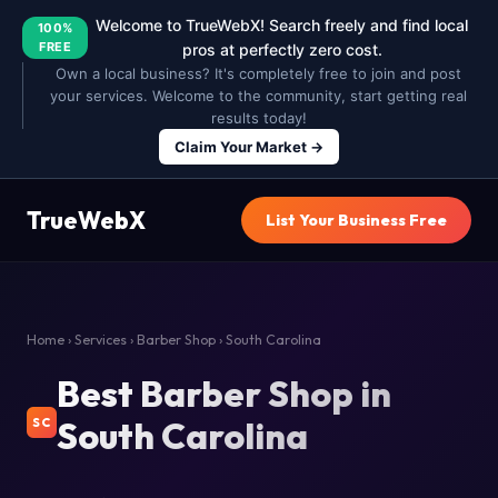
Welcome to TrueWebX! Search freely and find local
100%
FREE
pros at perfectly zero cost.
Own a local business? It's completely free to join and post
your services. Welcome to the community, start getting real
results today!
Claim Your Market →
TrueWebX
List Your Business Free
Home
›
Services
›
Barber Shop
› South Carolina
Best Barber Shop in
South Carolina
SC