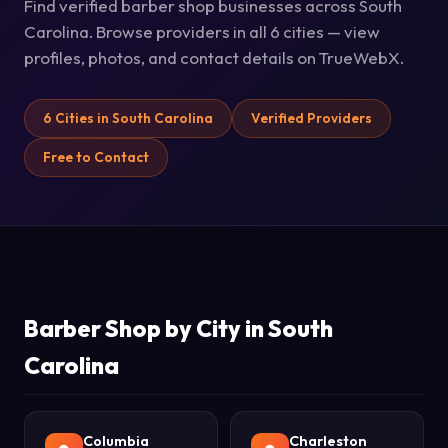
Find verified barber shop businesses across South
Carolina. Browse providers in all 6 cities — view
profiles, photos, and contact details on TrueWebX.
6 Cities in South Carolina
Verified Providers
Free to Contact
Barber Shop by City in South
Carolina
Columbia
Charleston