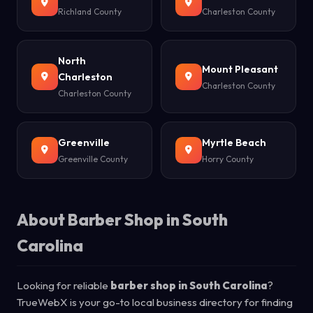
Richland County
Charleston County
North
Mount Pleasant
Charleston
Charleston County
Charleston County
Greenville
Myrtle Beach
Greenville County
Horry County
About Barber Shop in South
Carolina
Looking for reliable
barber shop in South Carolina
?
TrueWebX is your go-to local business directory for finding