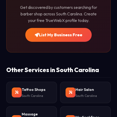
Get discovered by customers searching for
barber shop across South Carolina. Create
your free TrueWebX profile today.
List My Business Free
Other Services in South Carolina
Tattoo Shops
Hair Salon
South Carolina
South Carolina
Massage