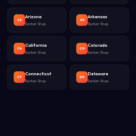
Arizona
Arkansas
AZ
AR
Barber Shop
Barber Shop
California
Colorado
CA
CO
Barber Shop
Barber Shop
Connecticut
Delaware
CT
DE
Barber Shop
Barber Shop