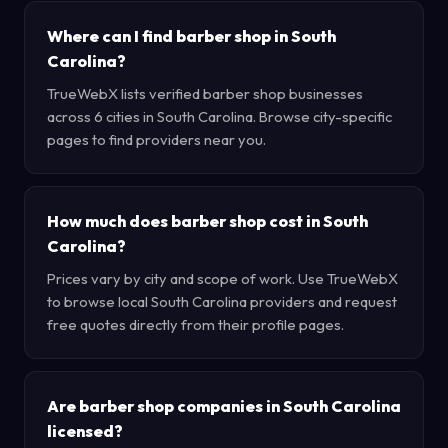
Where can I find barber shop in South
Carolina?
TrueWebX lists verified barber shop businesses
across 6 cities in South Carolina. Browse city-specific
pages to find providers near you.
How much does barber shop cost in South
Carolina?
Prices vary by city and scope of work. Use TrueWebX
to browse local South Carolina providers and request
free quotes directly from their profile pages.
Are barber shop companies in South Carolina
licensed?