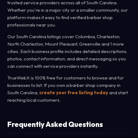
trusted service providers across all of South Carolina.
Whether you're in a major city or a smaller community, our
platform makes it easy to find verified barber shop
professionals near you.
Our South Carolina listings cover Columbia, Charleston,
North Charleston, Mount Pleasant, Greenville and 1 more
cities. Each business profile includes detailed descriptions,
photos, contact information, and direct messaging so you
can connect with service providers instantly.
TrueWebX is 100% free for customers to browse and for
businesses to list. If you own a barber shop company in
South Carolina,
create your free listing today
and start
reaching local customers.
Frequently Asked Questions