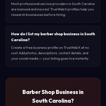
Most professional service providers in South Carolina
are licensed and insured. TrueWebX profiles help you
research businesses before hiring.
How do I list my barber shop business in South
Carolina?
Create a free business profile on TrueWebX at no
cost. Add photos, descriptions, contact details, and
your social media — your listing goes live instantly.
Barber Shop Business in
South Carolina?