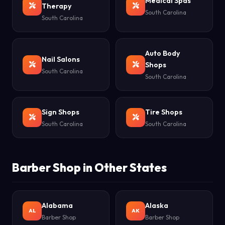
Medical Spas
Therapy
South Carolina
South Carolina
Auto Body
Nail Salons
Shops
South Carolina
South Carolina
Sign Shops
Tire Shops
South Carolina
South Carolina
Barber Shop in Other States
Alabama
Alaska
AL
AK
Barber Shop
Barber Shop