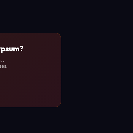
Gypsum?
 .
ees,