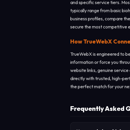
and specific service tiers. Mo
typically range from basic b
business profiles, compare the
secure the most competitive 
How TrueWebX Connect
TrueWebX is engineered to be 
information or force you throu
website links, genuine service
directly with trusted, high-pe
the perfect match for your ne
Frequently Asked 