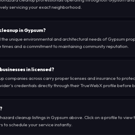
tively servicing your exact neighborhood.
cleanup in Gypsum?
 the unique environmental and architectural needs of Gypsum prope
e times and a commitment to maintaining community reputation.
businesses in licensed?
p companies across carry proper licenses and insurance to protec
der's credentials directly through their TrueWebX profile before 
?
hazard cleanup listings in Gypsum above. Click on a profile to view 
s to schedule your service instantly.