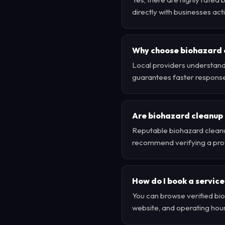
directly with businesses ac
Why choose biohazard 
Local providers understand
guarantees faster respons
Are biohazard cleanup 
Reputable biohazard cleanu
recommend verifying a provi
How do I book a service
You can browse verified bio
website, and operating hour