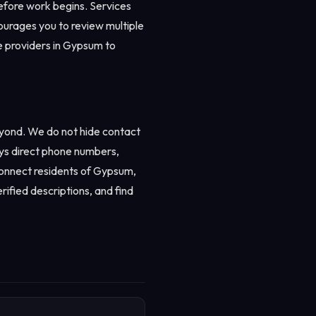
before work begins. Services
urages you to review multiple
ee providers in Gypsum to
eyond. We do not hide contact
ays direct phone numbers,
 connect residents of Gypsum,
rified descriptions, and find