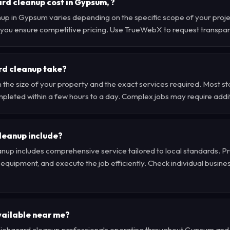
d cleanup cost in Gypsum, ?
nup in Gypsum varies depending on the specific scope of your proj
 , you ensure competitive pricing. Use TrueWebX to request transpa
rd cleanup take?
 the size of your property and the exact services required. Most 
pleted within a few hours to a day. Complex jobs may require addit
leanup include?
nup includes comprehensive service tailored to local standards. Pr
quipment, and execute the job efficiently. Check individual business 
vailable near me?
d biohazard cleanup professionals operating throughout Gypsum an