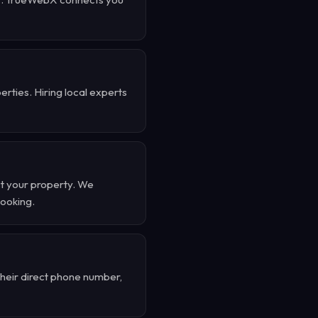
rties. Hiring local experts
t your property. We
booking.
their direct phone number,