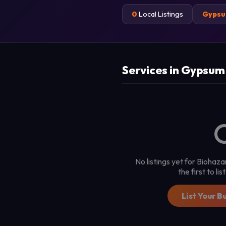
0
Local Listings
Gyps
Services in Gypsum
No listings yet for Bioha
the first to li
List Your B