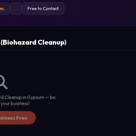
um
,
Free to Contact
 (Biohazard Cleanup)
zard Cleanup in Gypsum — be
st your business!
usiness Free