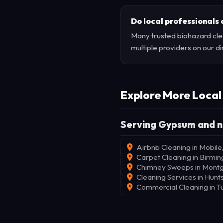
Do local professionals 
Many trusted biohazard cle
multiple providers on our di
Explore More Local
Serving Gypsum and n
Airbnb Cleaning in Mobile
Carpet Cleaning in Birmi
Chimney Sweeps in Mont
Cleaning Services in Hunts
Commercial Cleaning in T