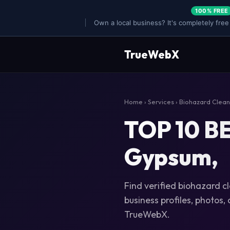
100% FREE
Own a local business? It's completely free
TrueWebX
Home
›
Services
›
Biohazard Clea
TOP 10 BE
Gypsum,
Find verified biohazard c
business profiles, photos,
TrueWebX.