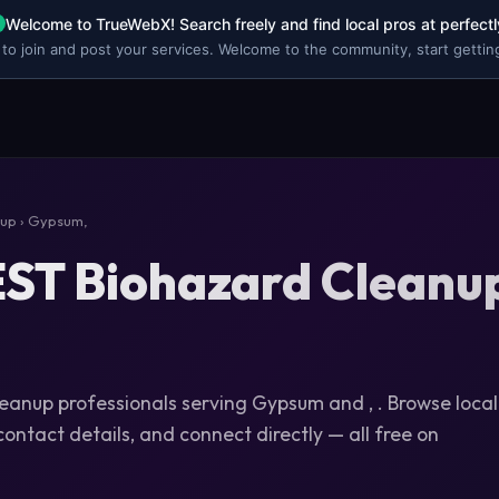
Welcome to TrueWebX! Search freely and find local pros at perfectl
 to join and post your services. Welcome to the community, start getting
nup
› Gypsum,
ST Biohazard Cleanup
leanup professionals serving Gypsum and , . Browse local
 contact details, and connect directly — all free on