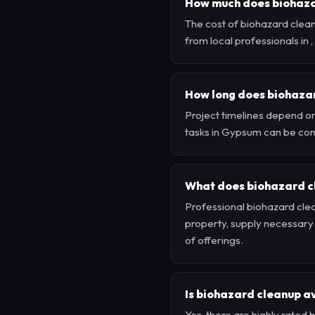
How much does biohazar
The cost of biohazard clea
from local professionals in
How long does biohaza
Project timelines depend on
tasks in Gypsum can be com
What does biohazard c
Professional biohazard clea
property, supply necessary e
of offerings.
Is biohazard cleanup a
Yes, there are highly rate