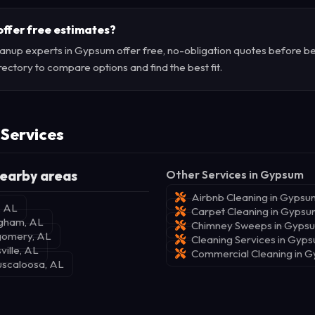
offer free estimates?
anup experts in Gypsum offer free, no-obligation quotes before be
rectory to compare options and find the best fit.
 Services
earby areas
Other Services in Gypsum
Airbnb Cleaning in Gypsu
, AL
Carpet Cleaning in Gyps
ngham, AL
Chimney Sweeps in Gyps
gomery, AL
Cleaning Services in Gyp
ville, AL
Commercial Cleaning in 
uscaloosa, AL