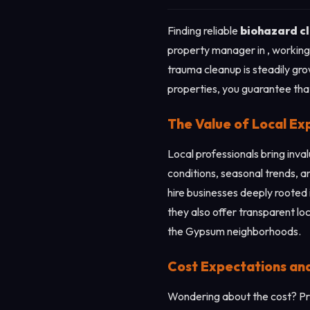
Finding reliable
biohazard c
property manager in , working 
trauma cleanup is steadily gro
properties, you guarantee that 
The Value of Local Ex
Local professionals bring inv
conditions, seasonal trends, a
hire businesses deeply rooted 
they also offer transparent lo
the Gypsum neighborhoods.
Cost Expectations an
Wondering about the cost? Pri