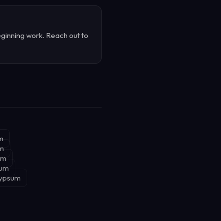
ginning work. Reach out to
m
um
um
sum
Gypsum