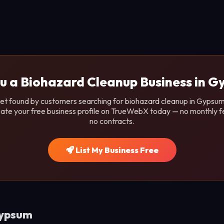
u a Biohazard Cleanup Business in 
et found by customers searching for biohazard cleanup in Gypsum,
ate your free business profile on TrueWebX today — no monthly f
no contracts.
List My Business Free
Gypsum