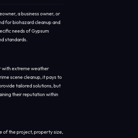
eowner, a business owner, or
and for biohazard cleanup and
specific needs of Gypsum
and standards.
ar with extreme weather
crime scene cleanup, it pays to
ovide tailored solutions, but
ining their reputation within
of the project, property size,