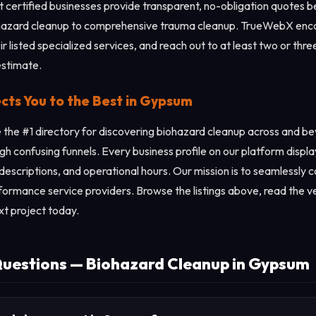
st certified businesses provide transparent, no-obligation quotes 
iohazard cleanup to comprehensive trauma cleanup. TrueWebX enco
ir listed specialized services, and reach out to at least two or thr
estimate.
s You to the Best in Gypsum
the #1 directory for discovering biohazard cleanup across and b
gh confusing funnels. Every business profile on our platform displ
 descriptions, and operational hours. Our mission is to seamlessly
rformance service providers. Browse the listings above, read the ve
xt project today.
Questions — Biohazard Cleanup in Gypsum