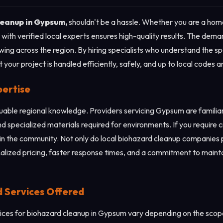
leanup in Gypsum,
shouldn't be a hassle. Whether you are a hom
with verified local experts ensures high-quality results. The dem
wing across the region. By hiring specialists who understand the 
your project is handled efficiently, safely, and up to local codes 
pertise
aluable regional knowledge. Providers servicing Gypsum are famili
nd specialized materials required for environments. If you require 
in the community. Not only do local biohazard cleanup companies pr
calized pricing, faster response times, and a commitment to mainta
d Services Offered
ces for biohazard cleanup in Gypsum vary depending on the scope 