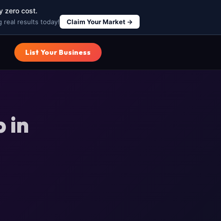
y zero cost.
 real results today!
Claim Your Market →
List Your Business
 in