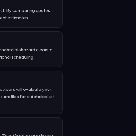
ect. By comparing quotes
rent estimates.
standard biohazard cleanup
ional scheduling.
oviders will evaluate your
profiles for a detailed list
d . TrueWebX connects you