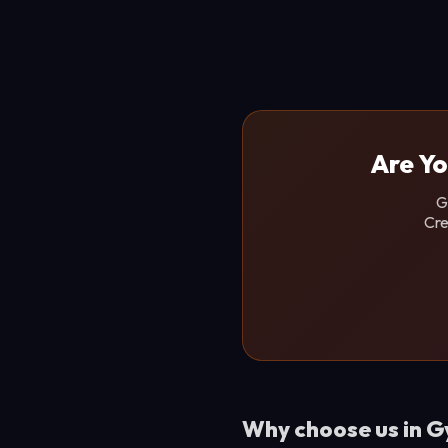
Are Yo
G
Cre
Why choose us in 