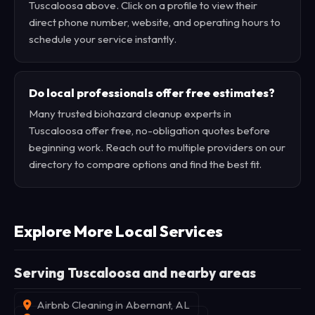
Tuscaloosa above. Click on a profile to view their
direct phone number, website, and operating hours to
schedule your service instantly.
Do local professionals offer free estimates?
Many trusted biohazard cleanup experts in
Tuscaloosa offer free, no-obligation quotes before
beginning work. Reach out to multiple providers on our
directory to compare options and find the best fit.
Explore More Local Services
Serving Tuscaloosa and nearby areas
Airbnb Cleaning in Abernant, AL