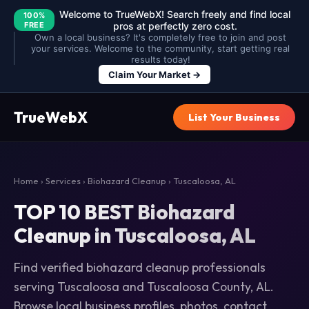
Welcome to TrueWebX! Search freely and find local
100%
FREE
pros at perfectly zero cost.
Own a local business? It's completely free to join and post
your services. Welcome to the community, start getting real
results today!
Claim Your Market →
TrueWebX
List Your Business
Home
›
Services
›
Biohazard Cleanup
› Tuscaloosa, AL
TOP 10 BEST Biohazard
Cleanup in Tuscaloosa, AL
Find verified biohazard cleanup professionals
serving Tuscaloosa and Tuscaloosa County, AL.
Browse local business profiles, photos, contact