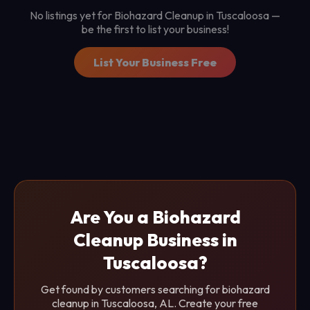
No listings yet for Biohazard Cleanup in Tuscaloosa —
be the first to list your business!
List Your Business Free
Are You a Biohazard
Cleanup Business in
Tuscaloosa?
Get found by customers searching for biohazard
cleanup in Tuscaloosa, AL. Create your free