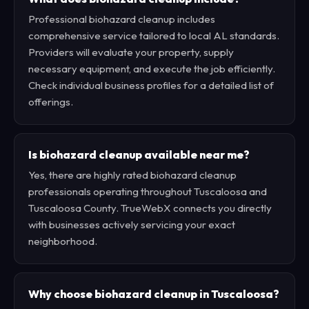
Professional biohazard cleanup includes
comprehensive service tailored to local AL standards.
Providers will evaluate your property, supply
necessary equipment, and execute the job efficiently.
Check individual business profiles for a detailed list of
offerings.
Is biohazard cleanup available near me?
Yes, there are highly rated biohazard cleanup
professionals operating throughout Tuscaloosa and
Tuscaloosa County. TrueWebX connects you directly
with businesses actively servicing your exact
neighborhood.
Why choose biohazard cleanup in Tuscaloosa?