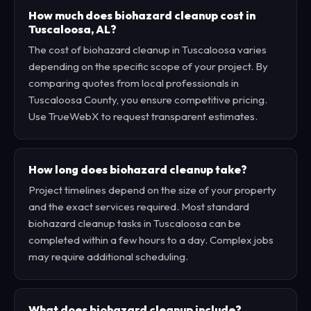
How much does biohazard cleanup cost in
Tuscaloosa, AL?
The cost of biohazard cleanup in Tuscaloosa varies
depending on the specific scope of your project. By
comparing quotes from local professionals in
Tuscaloosa County, you ensure competitive pricing.
Use TrueWebX to request transparent estimates.
How long does biohazard cleanup take?
Project timelines depend on the size of your property
and the exact services required. Most standard
biohazard cleanup tasks in Tuscaloosa can be
completed within a few hours to a day. Complex jobs
may require additional scheduling.
What does biohazard cleanup include?