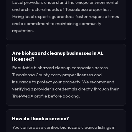
Local providers understand the unique environmental
and architectural needs of Tuscaloosa properties.
Hiring local experts guarantees faster response times
and a commitment to maintaining community
reputation.
Are biohazard cleanup businesses in AL
licensed?
Reputable biohazard cleanup companies across
Tuscaloosa County carry proper licenses and
insurance to protect your property. We recommend
verifying a provider's credentials directly through their
TrueWebX profile before booking.
How do I book a service?
You can browse verified biohazard cleanup listings in