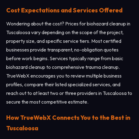
Cost Expectations and Services Offered
Wondering about the cost? Prices for biohazard cleanup in
Tuscaloosa vary depending on the scope of the project,
property size, and specific service tiers. Most certified
businesses provide transparent, no-obligation quotes
before work begins. Services typically range from basic
biohazard cleanup to comprehensive trauma cleanup.
TrueWebX encourages you to review multiple business
profiles, compare their listed specialized services, and
reach out to at least two or three providers in Tuscaloosa to
secure the most competitive estimate.
How TrueWebX Connects You to the Best in
Tuscaloosa