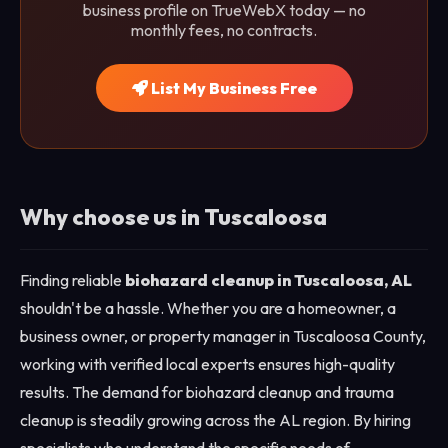
business profile on TrueWebX today — no
monthly fees, no contracts.
List My Business Free
Why choose us in Tuscaloosa
Finding reliable
biohazard cleanup in Tuscaloosa, AL
shouldn't be a hassle. Whether you are a homeowner, a
business owner, or property manager in Tuscaloosa County,
working with verified local experts ensures high-quality
results. The demand for biohazard cleanup and trauma
cleanup is steadily growing across the AL region. By hiring