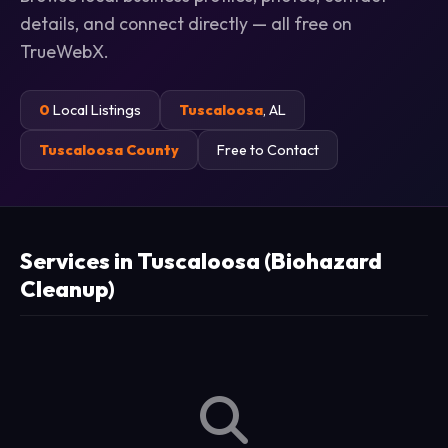
details, and connect directly — all free on
TrueWebX.
0
Local Listings
Tuscaloosa
, AL
Tuscaloosa County
Free to Contact
Services in Tuscaloosa (Biohazard
Cleanup)