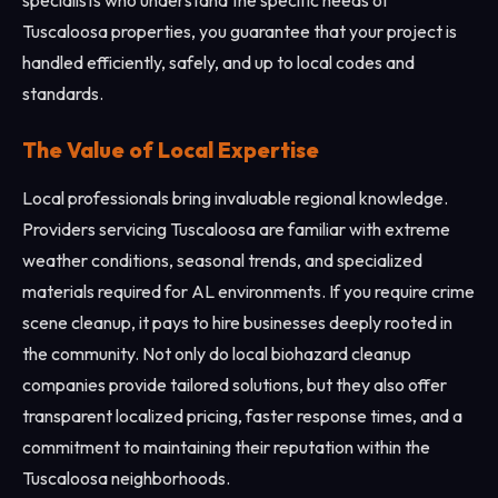
specialists who understand the specific needs of
Tuscaloosa properties, you guarantee that your project is
handled efficiently, safely, and up to local codes and
standards.
The Value of Local Expertise
Local professionals bring invaluable regional knowledge.
Providers servicing Tuscaloosa are familiar with extreme
weather conditions, seasonal trends, and specialized
materials required for AL environments. If you require crime
scene cleanup, it pays to hire businesses deeply rooted in
the community. Not only do local biohazard cleanup
companies provide tailored solutions, but they also offer
transparent localized pricing, faster response times, and a
commitment to maintaining their reputation within the
Tuscaloosa neighborhoods.