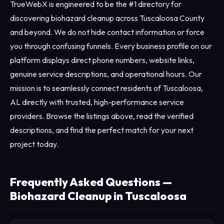
TrueWebX is engineered to be the #1 directory for
discovering biohazard cleanup across Tuscaloosa County
and beyond. We do not hide contact information or force
you through confusing funnels. Every business profile on our
platform displays direct phone numbers, website links,
genuine service descriptions, and operational hours. Our
mission is to seamlessly connect residents of Tuscaloosa,
AL directly with trusted, high-performance service
providers. Browse the listings above, read the verified
descriptions, and find the perfect match for your next
project today.
Frequently Asked Questions —
Biohazard Cleanup in Tuscaloosa