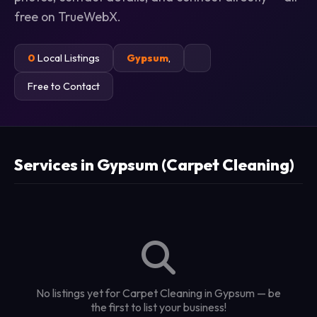
free on TrueWebX.
0
Local Listings
Gypsum
,
Free to Contact
Services in Gypsum (Carpet Cleaning)
No listings yet for Carpet Cleaning in Gypsum — be
the first to list your business!