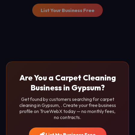
List Your Business Free
Are You a Carpet Cleaning
Business in Gypsum?
Get found by customers searching for carpet
cleaning in Gypsum, . Create your free business
profile on TrueWebX today — no monthly fees,
no contracts.
List My Business Free