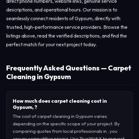
direct phone numbers, website links, genuine service
descriptions, and operational hours. Our mission is to
seamlessly connect residents of Gypsum, directly with
trusted, high-performance service providers. Browse the
listings above, read the verified descriptions, and find the
perfect match for your next project today.
Frequently Asked Questions — Carpet
Cleaning in Gypsum
How much does carpet cleaning cost in
Gypsum, ?
The cost of carpet cleaning in Gypsum varies
depending on the specific scope of your project. By
comparing quotes from local professionals in , you
ensure competitive pricing. Use TrueWebX to request