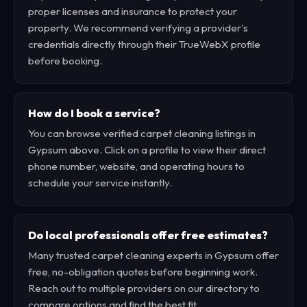
proper licenses and insurance to protect your
property. We recommend verifying a provider's
credentials directly through their TrueWebX profile
before booking.
How do I book a service?
You can browse verified carpet cleaning listings in
Gypsum above. Click on a profile to view their direct
phone number, website, and operating hours to
schedule your service instantly.
Do local professionals offer free estimates?
Many trusted carpet cleaning experts in Gypsum offer
free, no-obligation quotes before beginning work.
Reach out to multiple providers on our directory to
compare options and find the best fit.