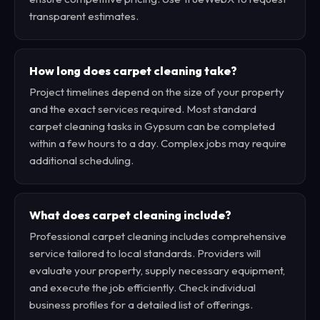
transparent estimates.
How long does carpet cleaning take?
Project timelines depend on the size of your property
and the exact services required. Most standard
carpet cleaning tasks in Gypsum can be completed
within a few hours to a day. Complex jobs may require
additional scheduling.
What does carpet cleaning include?
Professional carpet cleaning includes comprehensive
service tailored to local standards. Providers will
evaluate your property, supply necessary equipment,
and execute the job efficiently. Check individual
business profiles for a detailed list of offerings.