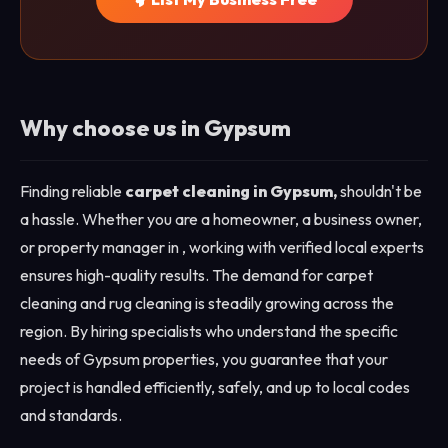
Why choose us in Gypsum
Finding reliable
carpet cleaning in Gypsum,
shouldn't be
a hassle. Whether you are a homeowner, a business owner,
or property manager in , working with verified local experts
ensures high-quality results. The demand for carpet
cleaning and rug cleaning is steadily growing across the
region. By hiring specialists who understand the specific
needs of Gypsum properties, you guarantee that your
project is handled efficiently, safely, and up to local codes
and standards.