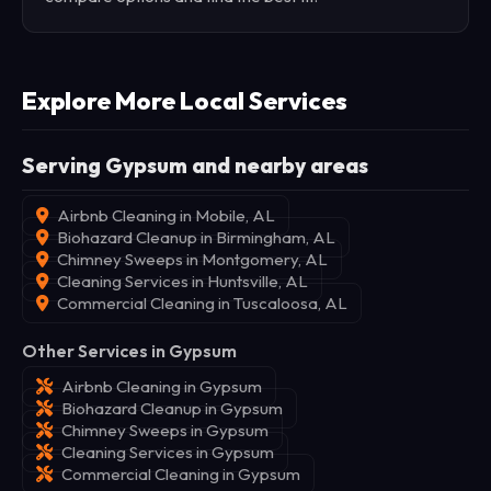
Explore More Local Services
Serving Gypsum and nearby areas
Airbnb Cleaning in Mobile, AL
Biohazard Cleanup in Birmingham, AL
Chimney Sweeps in Montgomery, AL
Cleaning Services in Huntsville, AL
Commercial Cleaning in Tuscaloosa, AL
Other Services in Gypsum
Airbnb Cleaning in Gypsum
Biohazard Cleanup in Gypsum
Chimney Sweeps in Gypsum
Cleaning Services in Gypsum
Commercial Cleaning in Gypsum