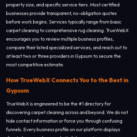
property size, and specific service tiers. Most certified
businesses provide transparent, no-obligation quotes
before work begins. Services typically range from basic
carpet cleaning to comprehensive rug cleaning. TrueWebX
encourages you to review multiple business profiles,
compare their listed specialized services, and reach out to
at least two or three providers in Gypsum to secure the
most competitive estimate.
How TrueWebX Connects You to the Best in
Gypsum
TrueWebX is engineered to be the #1 directory for
discovering carpet cleaning across and beyond. We do not
hide contact information or force you through confusing
funnels. Every business profile on our platform displays