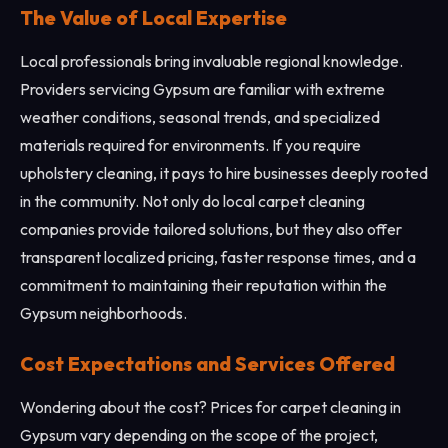
The Value of Local Expertise
Local professionals bring invaluable regional knowledge.
Providers servicing Gypsum are familiar with extreme
weather conditions, seasonal trends, and specialized
materials required for environments. If you require
upholstery cleaning, it pays to hire businesses deeply rooted
in the community. Not only do local carpet cleaning
companies provide tailored solutions, but they also offer
transparent localized pricing, faster response times, and a
commitment to maintaining their reputation within the
Gypsum neighborhoods.
Cost Expectations and Services Offered
Wondering about the cost? Prices for carpet cleaning in
Gypsum vary depending on the scope of the project,