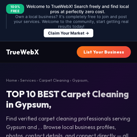
Welcome to TrueWebX! Search freely and find local
100%
FREE
pros at perfectly zero cost.
Own a local business? It's completely free to join and post
your services. Welcome to the community, start getting real
results today!
Claim Your Market →
TrueWebX
List Your Business
Home
›
Services
›
Carpet Cleaning
› Gypsum,
TOP 10 BEST Carpet Cleaning
in Gypsum,
Find verified carpet cleaning professionals serving
Gypsum and , . Browse local business profiles,
photos, contact details, and connect directly — all