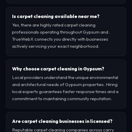
Is carpet cleaning available near me?
Yes, there are highly rated carpet cleaning
professionals operating throughout Gypsum and .
TrueWebX connects you directly with businesses
actively servicing your exact neighborhood.
Why choose carpet cleaning in Gypsum?
Local providers understand the unique environmental
and architectural needs of Gypsum properties. Hiring
local experts guarantees faster response times and a
commitment to maintaining community reputation.
Are carpet cleaning businesses in licensed?
Reputable carpet cleaning companies across carry