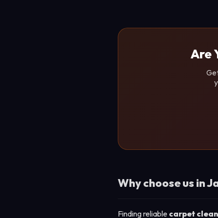
Are 
Get
y
Why choose us in J
Finding reliable
carpet clean