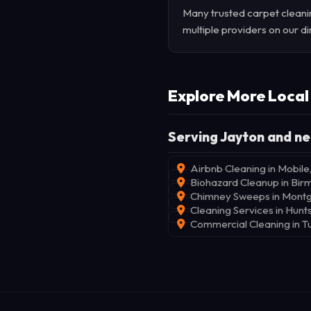
Many trusted carpet cleanin
multiple providers on our di
Explore More Local
Serving Jayton and ne
Airbnb Cleaning in Mobile
Biohazard Cleanup in Bi
Chimney Sweeps in Mont
Cleaning Services in Hunts
Commercial Cleaning in T