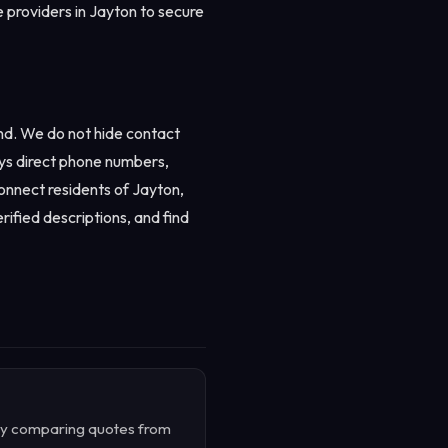
e providers in Jayton to secure
nd. We do not hide contact
ays direct phone numbers,
connect residents of Jayton,
rified descriptions, and find
. By comparing quotes from