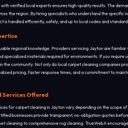
with verified local experts ensures high-quality results. The dema
cross the region. By hiring specialists who understand the specific 
 is handled efficiently, safely, and up to local codes and standard
pertise
aluable regional knowledge. Providers servicing Jayton are familia
d specialized materials required for environments. If you require u
in the community. Not only do local carpet cleaning companies prov
calized pricing, faster response times, and a commitment to mainta
d Services Offered
ces for carpet cleaning in Jayton vary depending on the scope of t
ertified businesses provide transparent, no-obligation quotes befo
rpet cleaning to comprehensive rug cleaning. TrueWebX encourages