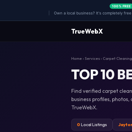
100% FREE
Own a local business? It's completely free
TrueWebX
Home
›
Services
›
Carpet Cleaning
TOP 10 BE
Find verified carpet clean
business profiles, photos,
TrueWebX.
0
Local Listings
Jayto