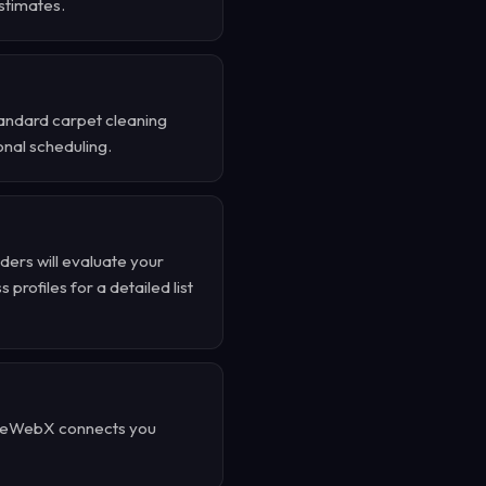
stimates.
tandard carpet cleaning
onal scheduling.
ders will evaluate your
profiles for a detailed list
TrueWebX connects you