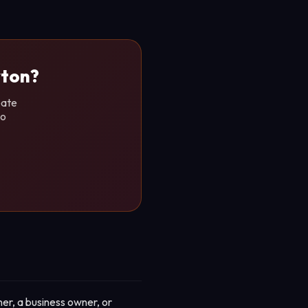
yton?
eate
no
er, a business owner, or