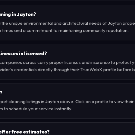
ning in Jayton?
the unique environmental and architectural needs of Jayton propert
e times and a commitment to maintaining community reputation.
inesses in licensed?
companies across carry proper licenses and insurance to protect 
der's credentials directly through their TrueWebX profile before 
?
et cleaning listings in Jayton above. Click on a profile to view thei
s to schedule your service instantly.
offer free estimates?