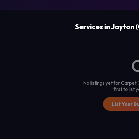
Services in Jayton 
No listings yet for Carpet
first to list
List Your B