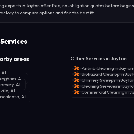
g experts in Jayton offer free, no-obligation quotes before beginn
rectory to compare options and find the best fit.
 Services
arby areas
Other Services in Jayton
Airbnb Cleaning in Jayton
, AL
Biohazard Cleanup in Jay
rmingham, AL
Chimney Sweeps in Jayto
gomery, AL
Cleaning Services in Jayt
ville, AL
Commercial Cleaning in J
uscaloosa, AL