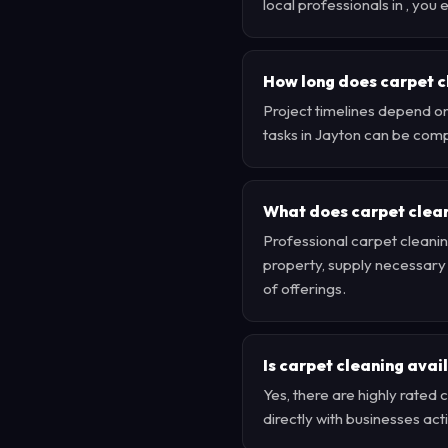
local professionals in , yo
How long does carpet c
Project timelines depend on
tasks in Jayton can be comp
What does carpet clean
Professional carpet cleanin
property, supply necessary e
of offerings.
Is carpet cleaning avai
Yes, there are highly rate
directly with businesses ac