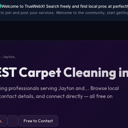
Welcome to TrueWebX! Search freely and find local pros at perfectl
 to join and post your services. Welcome to the community, start getting
› Jayton,
ST Carpet Cleaning in
ing professionals serving Jayton and , . Browse local
 contact details, and connect directly — all free on
n
,
Free to Contact