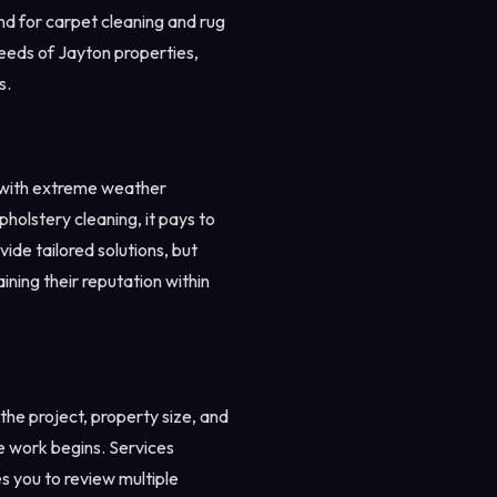
nd for carpet cleaning and rug
needs of Jayton properties,
s.
r with extreme weather
pholstery cleaning, it pays to
ide tailored solutions, but
ining their reputation within
he project, property size, and
re work begins. Services
 you to review multiple