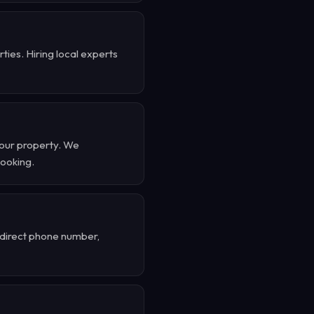
ies. Hiring local experts
your property. We
booking.
r direct phone number,