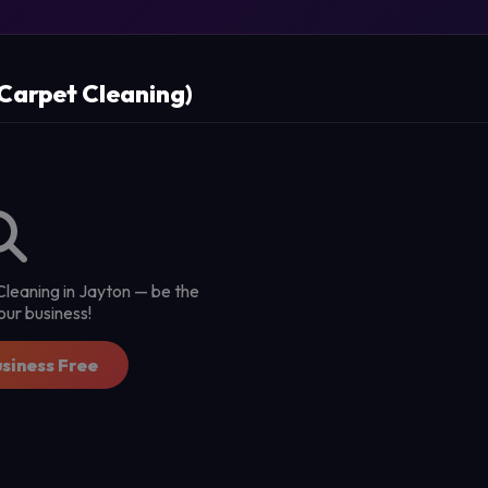
(Carpet Cleaning)
 Cleaning in Jayton — be the
 your business!
usiness Free