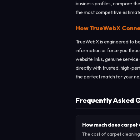
business profiles, compare thei
the most competitive estimat
How TrueWebX Connect
TrueWebX is engineered to be 
information or force you throu
website links, genuine service
directly with trusted, high-pe
the perfect match for your ne
Frequently Asked Q
How much does carpet cl
The cost of carpet cleaning