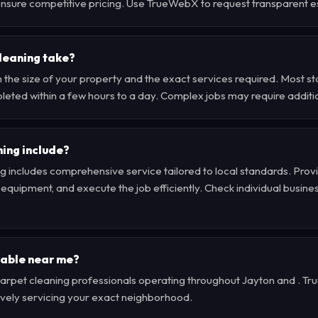
u ensure competitive pricing. Use TrueWebX to request transparent e
leaning take?
 the size of your property and the exact services required. Most s
leted within a few hours to a day. Complex jobs may require additi
ing include?
g includes comprehensive service tailored to local standards. Provi
quipment, and execute the job efficiently. Check individual business 
lable near me?
d carpet cleaning professionals operating throughout Jayton and . 
tively servicing your exact neighborhood.