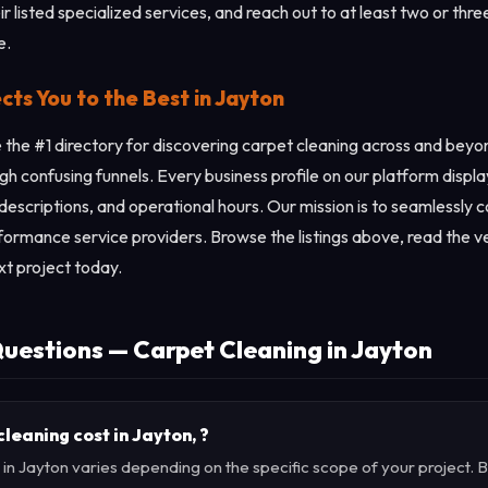
r listed specialized services, and reach out to at least two or thre
e.
s You to the Best in Jayton
the #1 directory for discovering carpet cleaning across and beyo
gh confusing funnels. Every business profile on our platform displ
 descriptions, and operational hours. Our mission is to seamlessly 
rformance service providers. Browse the listings above, read the ve
xt project today.
uestions — Carpet Cleaning in Jayton
eaning cost in Jayton, ?
 in Jayton varies depending on the specific scope of your project