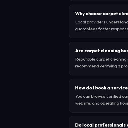
Why choose carpet clea
Local providers understand 
guarantees faster respons
Are carpet cleaning bus
Reputable carpet cleaning 
recommend verifying a provi
How do I book a service
You can browse verified carp
website, and operating hour
Do local professionals 