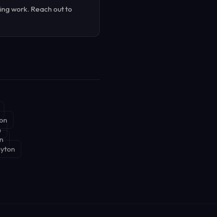
ing work. Reach out to
ton
n
on
ayton