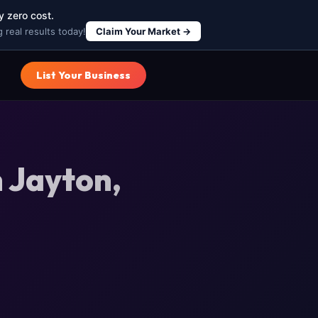
y zero cost.
 real results today!
Claim Your Market →
List Your Business
 Jayton,