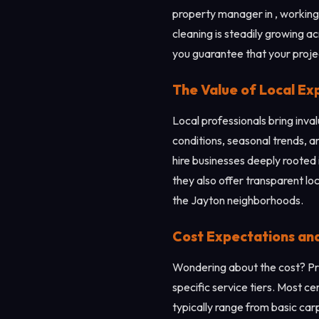
property manager in , working 
cleaning is steadily growing a
you guarantee that your project
The Value of Local Ex
Local professionals bring inv
conditions, seasonal trends, an
hire businesses deeply rooted 
they also offer transparent lo
the Jayton neighborhoods.
Cost Expectations an
Wondering about the cost? Pri
specific service tiers. Most c
typically range from basic ca