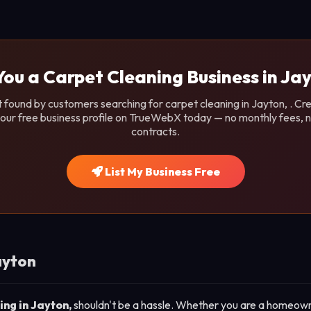
You a Carpet Cleaning Business in Ja
 found by customers searching for carpet cleaning in Jayton, . Cr
our free business profile on TrueWebX today — no monthly fees, 
contracts.
List My Business Free
ayton
ing in Jayton,
shouldn't be a hassle. Whether you are a homeown