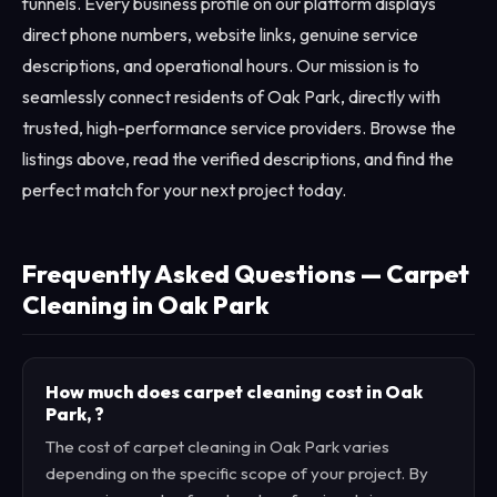
funnels. Every business profile on our platform displays
direct phone numbers, website links, genuine service
descriptions, and operational hours. Our mission is to
seamlessly connect residents of Oak Park, directly with
trusted, high-performance service providers. Browse the
listings above, read the verified descriptions, and find the
perfect match for your next project today.
Frequently Asked Questions — Carpet
Cleaning in Oak Park
How much does carpet cleaning cost in Oak
Park, ?
The cost of carpet cleaning in Oak Park varies
depending on the specific scope of your project. By