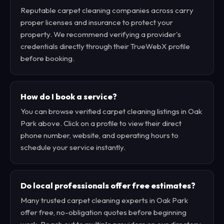
Reputable carpet cleaning companies across carry
proper licenses and insurance to protect your
property. We recommend verifying a provider's
credentials directly through their TrueWebX profile
before booking.
How do I book a service?
You can browse verified carpet cleaning listings in Oak
Park above. Click on a profile to view their direct
phone number, website, and operating hours to
schedule your service instantly.
Do local professionals offer free estimates?
Many trusted carpet cleaning experts in Oak Park
offer free, no-obligation quotes before beginning