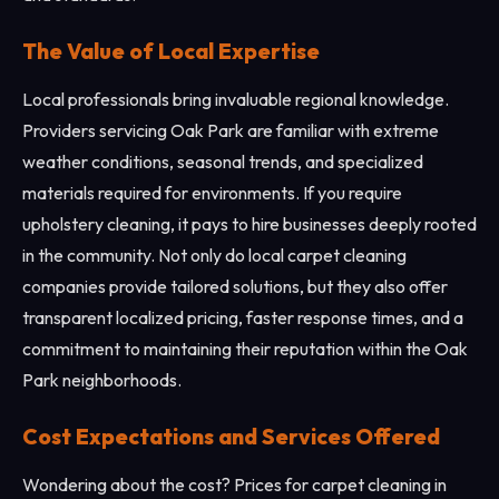
The Value of Local Expertise
Local professionals bring invaluable regional knowledge.
Providers servicing Oak Park are familiar with extreme
weather conditions, seasonal trends, and specialized
materials required for environments. If you require
upholstery cleaning, it pays to hire businesses deeply rooted
in the community. Not only do local carpet cleaning
companies provide tailored solutions, but they also offer
transparent localized pricing, faster response times, and a
commitment to maintaining their reputation within the Oak
Park neighborhoods.
Cost Expectations and Services Offered
Wondering about the cost? Prices for carpet cleaning in