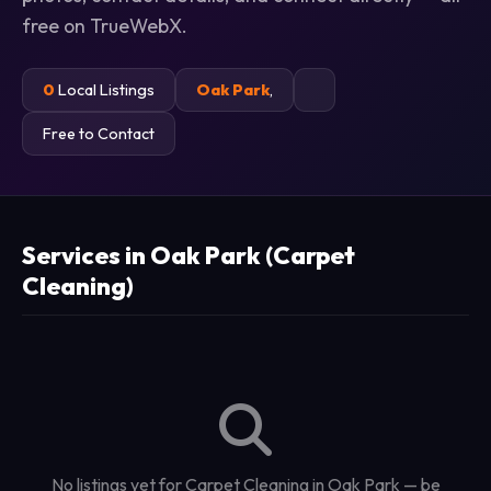
free on TrueWebX.
0
Local Listings
Oak Park
,
Free to Contact
Services in Oak Park (Carpet
Cleaning)
No listings yet for Carpet Cleaning in Oak Park — be