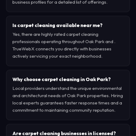
business profiles for a detailed list of offerings.
Is carpet cleaning available near me?
Yes, there are highly rated carpet cleaning
professionals operating throughout Oak Park and .
TrueWebX connects you directly with businesses
actively servicing your exact neighborhood.
Why choose carpet cleaning in Oak Park?
Local providers understand the unique environmental
and architectural needs of Oak Park properties. Hiring
local experts guarantees faster response times and a
commitment to maintaining community reputation.
Are carpet cleaning businesses in licensed?