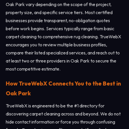
Oak Park vary depending on the scope of the project,
property size, and specific service tiers. Most certified
businesses provide transparent, no-obligation quotes
before work begins. Services typically range from basic
carpet cleaning to comprehensive rug cleaning. TrueWebX
encourages you to review multiple business profiles,
compare their listed specialized services, and reach out to
at least two or three providers in Oak Park to secure the
most competitive estimate.
How TrueWebX Connects You to the Best in
Oak Park
TrueWebX is engineered to be the #1 directory for
discovering carpet cleaning across and beyond. We do not
hide contact information or force you through confusing