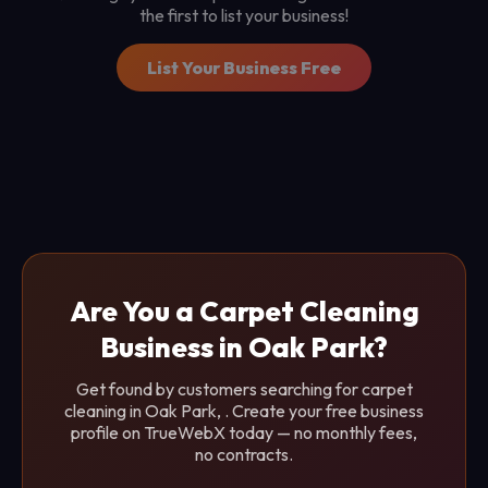
the first to list your business!
List Your Business Free
Are You a Carpet Cleaning
Business in Oak Park?
Get found by customers searching for carpet
cleaning in Oak Park, . Create your free business
profile on TrueWebX today — no monthly fees,
no contracts.