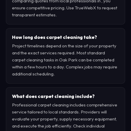
comparing quotes from local professionals in , you
ensure competitive pricing. Use TrueWebX to request
transparent estimates.
How long does carpet cleaning take?
Project timelines depend on the size of your property
and the exact services required. Most standard
carpet cleaning tasks in Oak Park can be completed
within a few hours to a day. Complex jobs may require
additional scheduling.
What does carpet cleaning include?
Professional carpet cleaning includes comprehensive
service tailored to local standards. Providers will
evaluate your property, supply necessary equipment,
and execute the job efficiently. Check individual