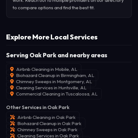
work. Reach out to multiple providers on our directory
to compare options and find the best fit.
Explore More Local Services
Serving Oak Park and nearby areas
Airbnb Cleaning in Mobile, AL
Biohazard Cleanup in Birmingham, AL
Chimney Sweeps in Montgomery, AL
Cleaning Services in Huntsville, AL
Commercial Cleaning in Tuscaloosa, AL
Other Services in Oak Park
Airbnb Cleaning in Oak Park
Biohazard Cleanup in Oak Park
Chimney Sweeps in Oak Park
Cleaning Services in Oak Park