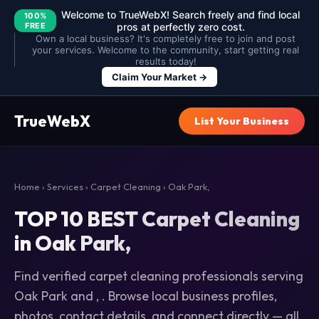
Welcome to TrueWebX! Search freely and find local
100%
FREE
pros at perfectly zero cost.
Own a local business? It's completely free to join and post
your services. Welcome to the community, start getting real
results today!
Claim Your Market →
TrueWebX
List Your Business
Home
›
Services
›
Carpet Cleaning
› Oak Park,
TOP 10 BEST Carpet Cleaning
in Oak Park,
Find verified carpet cleaning professionals serving
Oak Park and , . Browse local business profiles,
photos, contact details, and connect directly — all