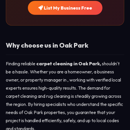
List My Business Free
Why choose us in Oak Park
Finding reliable
carpet cleaning in Oak Park,
shouldn't
be a hassle. Whether you are a homeowner, a business
owner, or property manager in , working with verified local
experts ensures high-quality results. The demand for
carpet cleaning and rug cleaning is steadily growing across
the region. By hiring specialists who understand the specific
needs of Oak Park properties, you guarantee that your
project is handled efficiently, safely, and up to local codes
and standards.