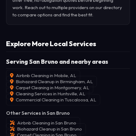
offer free, no-obligation quotes before beginning
work. Reach out to multiple providers on our directory
to compare options and find the best fit.
Explore More Local Services
Serving San Bruno and nearby areas
Airbnb Cleaning in Mobile, AL
Biohazard Cleanup in Birmingham, AL
Carpet Cleaning in Montgomery, AL
Cleaning Services in Huntsville, AL
Commercial Cleaning in Tuscaloosa, AL
Other Services in San Bruno
Airbnb Cleaning in San Bruno
Biohazard Cleanup in San Bruno
Carpet Cleaning in San Bruno