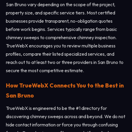
San Bruno vary depending on the scope of the project,
property size, and specific service tiers. Most certified
businesses provide transparent, no-obligation quotes
before work begins. Services typically range from basic
chimney sweeps to comprehensive chimney inspection.
TrueWebX encourages you to review multiple business
profiles, compare their listed specialized services, and
reach out to at least two or three providers in San Bruno to
secure the most competitive estimate.
How TrueWebX Connects You to the Best in
San Bruno
TrueWebX is engineered to be the #1 directory for
discovering chimney sweeps across and beyond. We do not
hide contact information or force you through confusing