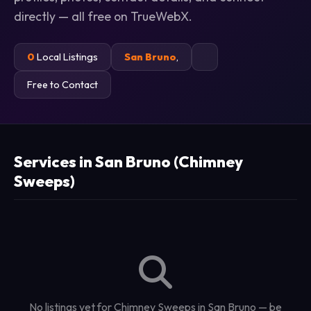
directly — all free on TrueWebX.
0
Local Listings
San Bruno
,
Free to Contact
Services in San Bruno (Chimney
Sweeps)
No listings yet for Chimney Sweeps in San Bruno — be