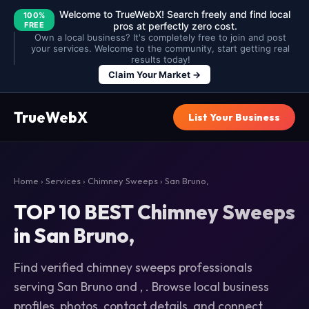
Welcome to TrueWebX! Search freely and find local
100%
FREE
pros at perfectly zero cost.
Own a local business? It's completely free to join and post
your services. Welcome to the community, start getting real
results today!
Claim Your Market →
TrueWebX
List Your Business
Home
›
Services
›
Chimney Sweeps
› San Bruno,
TOP 10 BEST Chimney Sweeps
in San Bruno,
Find verified chimney sweeps professionals
serving San Bruno and , . Browse local business
profiles, photos, contact details, and connect