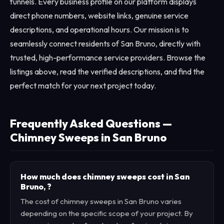
funnels. Every business profile on our platform displays
direct phone numbers, website links, genuine service
descriptions, and operational hours. Our mission is to
seamlessly connect residents of San Bruno, directly with
trusted, high-performance service providers. Browse the
listings above, read the verified descriptions, and find the
perfect match for your next project today.
Frequently Asked Questions —
Chimney Sweeps in San Bruno
How much does chimney sweeps cost in San
Bruno, ?
The cost of chimney sweeps in San Bruno varies
depending on the specific scope of your project. By