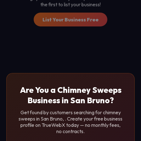
the first to list your business!
List Your Business Free
Are You a Chimney Sweeps
Business in San Bruno?
Get found by customers searching for chimney
sweeps in San Bruno, . Create your free business
profile on TrueWebX today — no monthly fees,
no contracts.