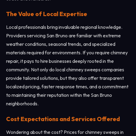
The Value of Local Expertise
Local professionals bring invaluable regional knowledge.
Providers servicing San Bruno are familiar with extreme
weather conditions, seasonal trends, and specialized
materials required for environments. If you require chimney
repair, it pays to hire businesses deeply rooted in the
community. Not only do local chimney sweeps companies
provide tailored solutions, but they also offer transparent
localized pricing, faster response times, and a commitment
to maintaining their reputation within the San Bruno
neighborhoods.
Cost Expectations and Services Offered
Wondering about the cost? Prices for chimney sweeps in