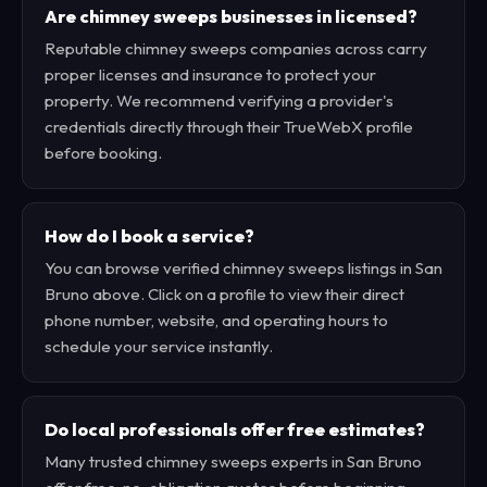
Are chimney sweeps businesses in licensed?
Reputable chimney sweeps companies across carry
proper licenses and insurance to protect your
property. We recommend verifying a provider's
credentials directly through their TrueWebX profile
before booking.
How do I book a service?
You can browse verified chimney sweeps listings in San
Bruno above. Click on a profile to view their direct
phone number, website, and operating hours to
schedule your service instantly.
Do local professionals offer free estimates?
Many trusted chimney sweeps experts in San Bruno