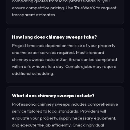
comparing quotes from local professionals in , you
ensure competitive pricing. Use TrueWebX to request
transparent estimates.
How long does chimney sweeps take?
Project timelines depend on the size of your property
and the exact services required. Most standard
chimney sweeps tasks in San Bruno can be completed
within a few hours to a day. Complex jobs may require
additional scheduling.
What does chimney sweeps include?
Professional chimney sweeps includes comprehensive
service tailored to local standards. Providers will
evaluate your property, supply necessary equipment,
and execute the job efficiently. Check individual