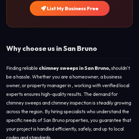
List My Business Free
Why choose us in San Bruno
Finding reliable
chimney sweeps in San Bruno,
shouldn't
be a hassle. Whether you are a homeowner, a business
owner, or property manager in , working with verified local
experts ensures high-quality results. The demand for
chimney sweeps and chimney inspection is steadily growing
across the region. By hiring specialists who understand the
specific needs of San Bruno properties, you guarantee that
your project is handled efficiently, safely, and up to local
codes and standards.