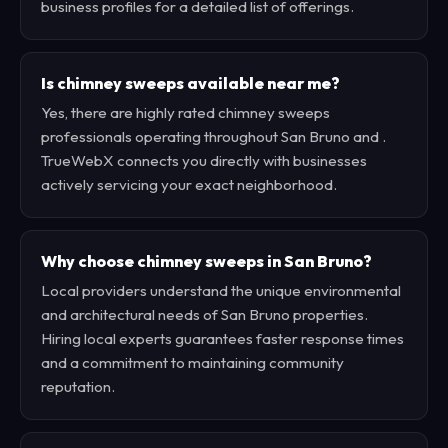
business profiles for a detailed list of offerings.
Is chimney sweeps available near me?
Yes, there are highly rated chimney sweeps
professionals operating throughout San Bruno and .
TrueWebX connects you directly with businesses
actively servicing your exact neighborhood.
Why choose chimney sweeps in San Bruno?
Local providers understand the unique environmental
and architectural needs of San Bruno properties.
Hiring local experts guarantees faster response times
and a commitment to maintaining community
reputation.