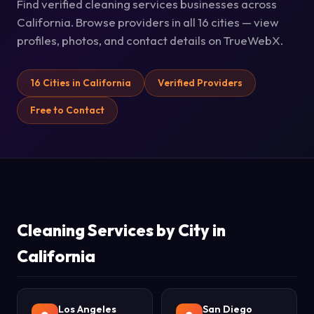
Find verified cleaning services businesses across
California. Browse providers in all 16 cities — view
profiles, photos, and contact details on TrueWebX.
16 Cities in California
Verified Providers
Free to Contact
Cleaning Services by City in
California
Los Angeles
San Diego