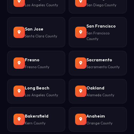
Los Angeles County
San Diego County
San Francisco
San Jose
San Francisco
Santa Clara County
County
Fresno
Sacramento
Fresno County
Sacramento County
Long Beach
Oakland
Los Angeles County
Alameda County
Bakersfield
Anaheim
Kern County
Orange County