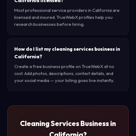
California licensed?
Most professional service providers in California are
licensed and insured. TrueWebX profiles help you
research businesses before hiring.
How do I list my cleaning services business in
California?
Create a free business profile on TrueWebX at no
cost. Add photos, descriptions, contact details, and
your social media — your listing goes live instantly.
Cleaning Services Business in
California?