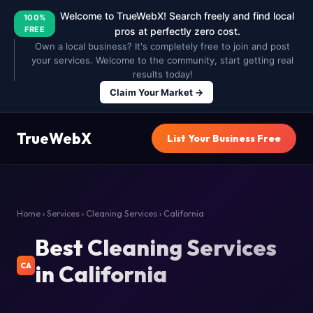
Welcome to TrueWebX! Search freely and find local
100%
FREE
pros at perfectly zero cost.
Own a local business? It's completely free to join and post
your services. Welcome to the community, start getting real
results today!
Claim Your Market →
TrueWebX
List Your Business Free
Home
›
Services
›
Cleaning Services
› California
Best Cleaning Services
in California
CA