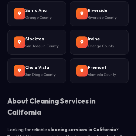
Santa Ana
Riverside
Orange County
Riverside County
Stockton
Irvine
San Joaquin County
Orange County
Chula Vista
Fremont
San Diego County
Alameda County
About Cleaning Services in
California
Looking for reliable
cleaning services in California
?