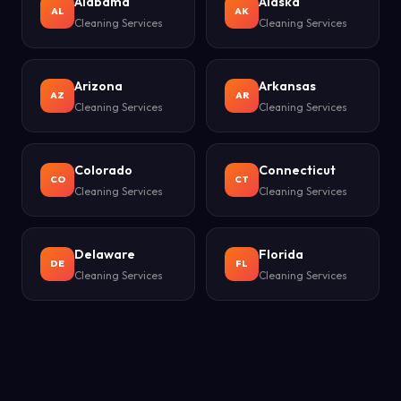
Alabama
Alaska
AL
AK
Cleaning Services
Cleaning Services
Arizona
Arkansas
AZ
AR
Cleaning Services
Cleaning Services
Colorado
Connecticut
CO
CT
Cleaning Services
Cleaning Services
Delaware
Florida
DE
FL
Cleaning Services
Cleaning Services