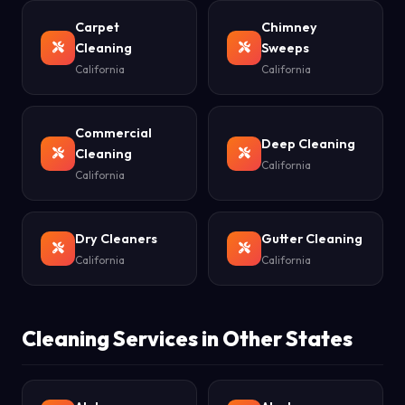
Carpet
Chimney
Cleaning
Sweeps
California
California
Commercial
Deep Cleaning
Cleaning
California
California
Dry Cleaners
Gutter Cleaning
California
California
Cleaning Services in Other States