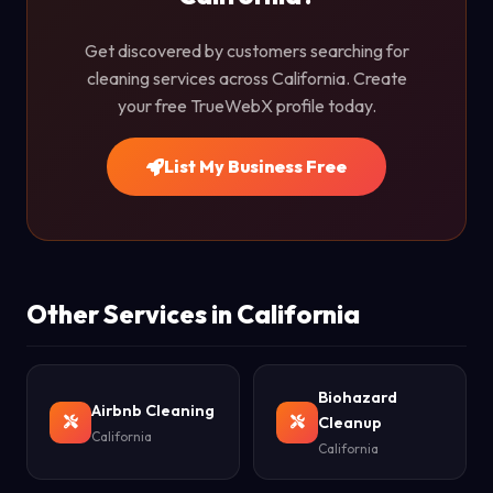
Get discovered by customers searching for
cleaning services across California. Create
your free TrueWebX profile today.
List My Business Free
Other Services in California
Biohazard
Airbnb Cleaning
Cleanup
California
California