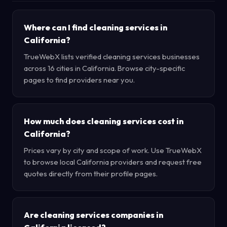
Where can I find cleaning services in
California?
TrueWebX lists verified cleaning services businesses
across 16 cities in California. Browse city-specific
pages to find providers near you.
How much does cleaning services cost in
California?
Prices vary by city and scope of work. Use TrueWebX
to browse local California providers and request free
quotes directly from their profile pages.
Are cleaning services companies in