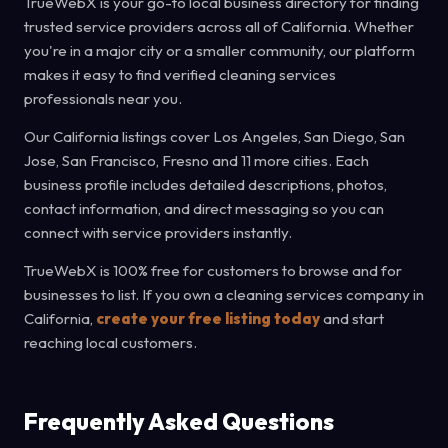
TrueWebX is your go-to local business directory for finding
trusted service providers across all of California. Whether
you're in a major city or a smaller community, our platform
makes it easy to find verified cleaning services
professionals near you.
Our California listings cover Los Angeles, San Diego, San
Jose, San Francisco, Fresno and 11 more cities. Each
business profile includes detailed descriptions, photos,
contact information, and direct messaging so you can
connect with service providers instantly.
TrueWebX is 100% free for customers to browse and for
businesses to list. If you own a cleaning services company in
California,
create your free listing today
and start
reaching local customers.
Frequently Asked Questions