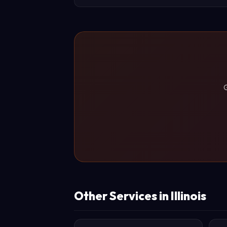
G
Other Services in Illinois