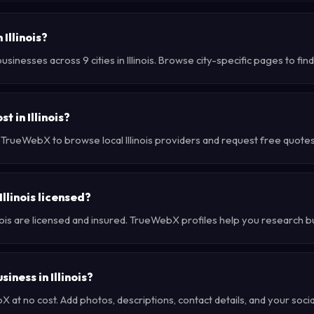
 Illinois?
sinesses across 9 cities in Illinois. Browse city-specific pages to fi
 in Illinois?
 TrueWebX to browse local Illinois providers and request free quotes 
llinois licensed?
inois are licensed and insured. TrueWebX profiles help you research b
siness in Illinois?
at no cost. Add photos, descriptions, contact details, and your social