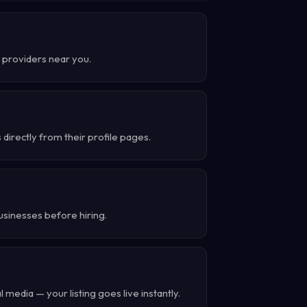
nd providers near you.
directly from their profile pages.
usinesses before hiring.
 media — your listing goes live instantly.