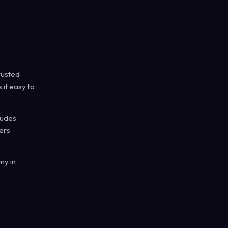
rusted
 it easy to
cludes
ers
ny in