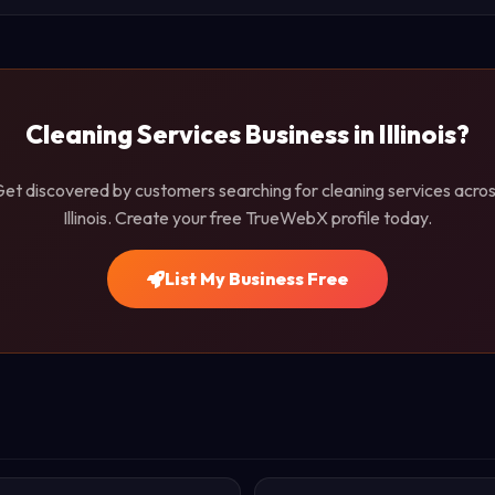
Cleaning Services Business in Illinois?
et discovered by customers searching for cleaning services acro
Illinois. Create your free TrueWebX profile today.
List My Business Free