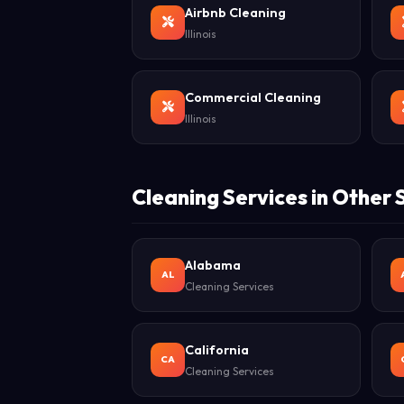
Airbnb Cleaning
Illinois
Commercial Cleaning
Illinois
Cleaning Services in Other 
Alabama
AL
Cleaning Services
California
CA
Cleaning Services