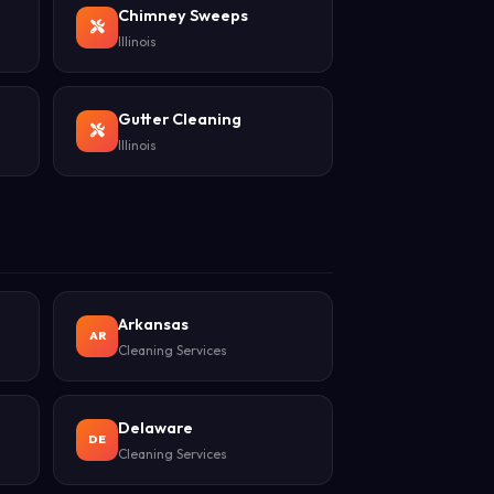
Chimney Sweeps
Illinois
Gutter Cleaning
Illinois
Arkansas
AR
Cleaning Services
Delaware
DE
Cleaning Services