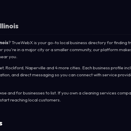
llinois
inois
? TrueWebX is your go-to local business directory for finding t
her you're in a major city or a smaller community, our platform makes
near you.
liet, Rockford, Naperville and 4 more cities. Each business profile in
mation, and direct messaging so you can connect with service provid
e and for businesses to list. If you own a cleaning services compa
start reaching local customers.
s