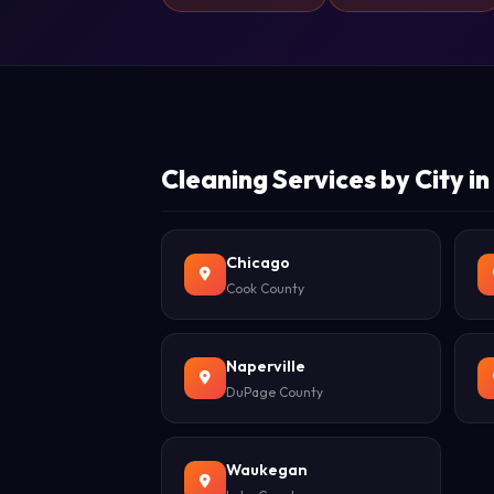
Cleaning Services by City in I
Chicago
Cook County
Naperville
DuPage County
Waukegan