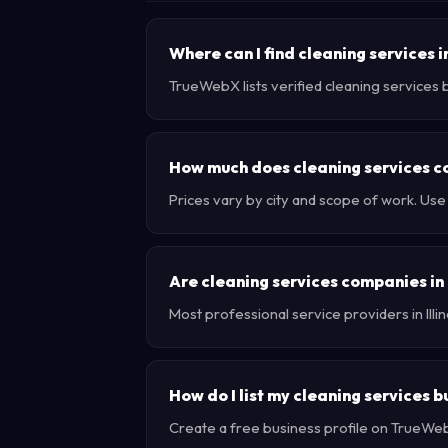
Where can I find cleaning services in
TrueWebX lists verified cleaning services bu
How much does cleaning services cost
Prices vary by city and scope of work. Use
Are cleaning services companies in I
Most professional service providers in Ill
How do I list my cleaning services bu
Create a free business profile on TrueWebX 