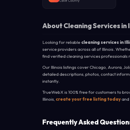
Lake County
About Cleaning Services in I
Looking for reliable
cleaning services in Ill
service providers across all of Illinois. Whet
find verified cleaning services professionals 
Our Illinois listings cover Chicago, Aurora, Jo
detailed descriptions, photos, contact infor
instantly.
TrueWebX is 100% free for customers to brows
Illinois,
create your free listing today
and 
Frequently Asked Question