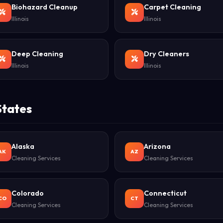
Biohazard Cleanup
Carpet Cleaning
Illinois
Illinois
Deep Cleaning
Dry Cleaners
Illinois
Illinois
States
Alaska
Arizona
AK
AZ
Cleaning Services
Cleaning Services
Colorado
Connecticut
CO
CT
Cleaning Services
Cleaning Services