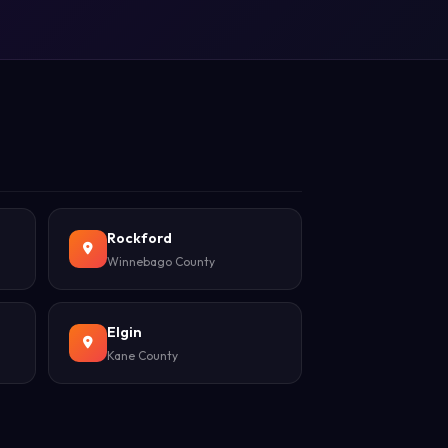
Rockford
Winnebago County
Elgin
Kane County