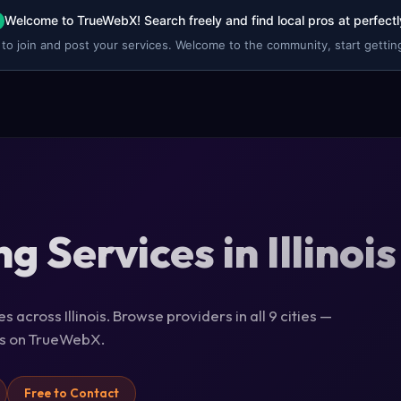
Welcome to TrueWebX! Search freely and find local pros at perfectl
 to join and post your services. Welcome to the community, start getting
g Services in Illinois
 across Illinois. Browse providers in all 9 cities —
ils on TrueWebX.
Free to Contact