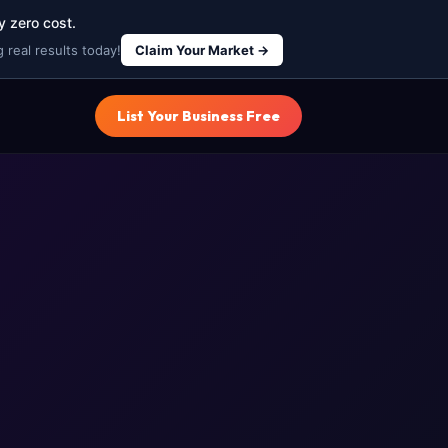
y zero cost.
 real results today!
Claim Your Market →
List Your Business Free