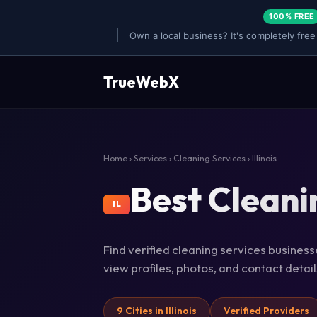
100% FREE
Own a local business? It's completely free
TrueWebX
Home
›
Services
›
Cleaning Services
› Illinois
Best Cleanin
IL
Find verified cleaning services businesses
view profiles, photos, and contact deta
9 Cities in Illinois
Verified Providers