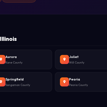
llinois
Aurora
Joliet
Kane County
Will County
Springfield
Peoria
Sangamon County
Peoria County