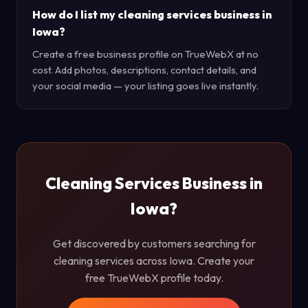
How do I list my cleaning services business in
Iowa?
Create a free business profile on TrueWebX at no
cost. Add photos, descriptions, contact details, and
your social media — your listing goes live instantly.
Cleaning Services Business in
Iowa?
Get discovered by customers searching for
cleaning services across Iowa. Create your
free TrueWebX profile today.