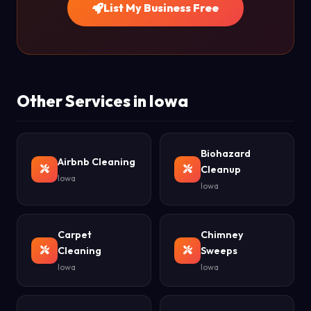
List My Business Free
Other Services in Iowa
Biohazard
Airbnb Cleaning
Cleanup
Iowa
Iowa
Carpet
Chimney
Cleaning
Sweeps
Iowa
Iowa