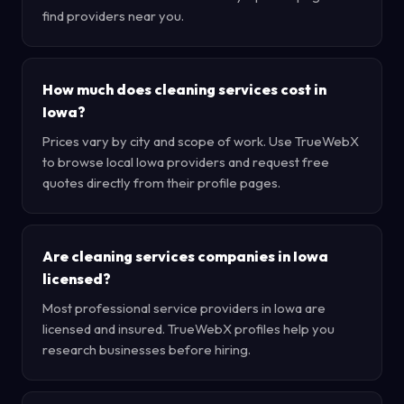
find providers near you.
How much does cleaning services cost in
Iowa?
Prices vary by city and scope of work. Use TrueWebX
to browse local Iowa providers and request free
quotes directly from their profile pages.
Are cleaning services companies in Iowa
licensed?
Most professional service providers in Iowa are
licensed and insured. TrueWebX profiles help you
research businesses before hiring.