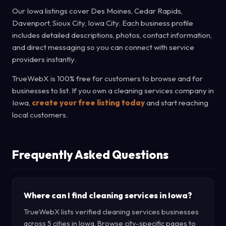
Our Iowa listings cover Des Moines, Cedar Rapids,
Davenport, Sioux City, Iowa City. Each business profile
includes detailed descriptions, photos, contact information,
and direct messaging so you can connect with service
providers instantly.
TrueWebX is 100% free for customers to browse and for
businesses to list. If you own a cleaning services company in
Iowa,
create your free listing today
and start reaching
local customers.
Frequently Asked Questions
Where can I find cleaning services in Iowa?
TrueWebX lists verified cleaning services businesses
across 5 cities in Iowa. Browse city-specific pages to