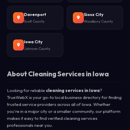
Davenport
Sioux City
Scott County
Woodbury County
Iowa City
Johnson County
About Cleaning Services in Iowa
Looking for reliable
cleaning services in Iowa
?
TrueWebX is your go-to local business directory for finding
trusted service providers across all of Iowa. Whether
you're in a major city or a smaller community, our platform
makes it easy to find verified cleaning services
professionals near you.