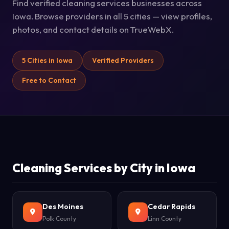
Find verified cleaning services businesses across
Iowa. Browse providers in all 5 cities — view profiles,
photos, and contact details on TrueWebX.
5 Cities in Iowa
Verified Providers
Free to Contact
Cleaning Services by City in Iowa
Des Moines
Cedar Rapids
Polk County
Linn County