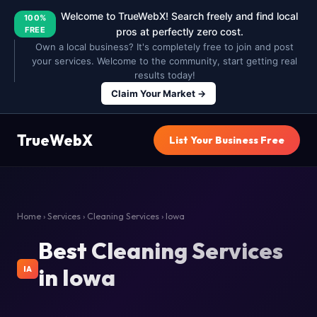
Welcome to TrueWebX! Search freely and find local
100%
FREE
pros at perfectly zero cost.
Own a local business? It's completely free to join and post
your services. Welcome to the community, start getting real
results today!
Claim Your Market →
TrueWebX
List Your Business Free
Home
›
Services
›
Cleaning Services
› Iowa
Best Cleaning Services
in Iowa
IA