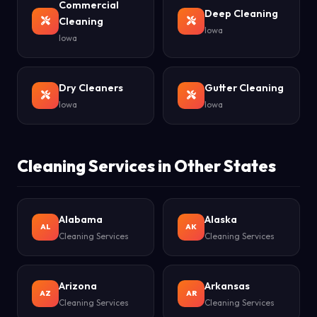
Commercial
Deep Cleaning
Cleaning
Iowa
Iowa
Dry Cleaners
Gutter Cleaning
Iowa
Iowa
Cleaning Services in Other States
Alabama
Alaska
AL
AK
Cleaning Services
Cleaning Services
Arizona
Arkansas
AZ
AR
Cleaning Services
Cleaning Services