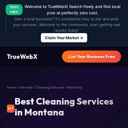
Welcome to TrueWebX! Search freely and find local
100%
FREE
pros at perfectly zero cost.
Own a local business? It's completely free to join and post
your services. Welcome to the community, start getting real
results today!
Claim Your Market →
TrueWebX
List Your Business Free
Home
›
Services
›
Cleaning Services
› Montana
Best Cleaning Services
in Montana
MT