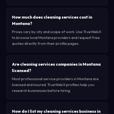
How much does cleaning services cost in
Montana?
Prices vary by city and scope of work. Use TrueWebX
to browse local Montana providers and request free
quotes directly from their profile pages.
Are cleaning services companies in Montana
licensed?
Most professional service providers in Montana are
licensed and insured. TrueWebX profiles help you
research businesses before hiring.
How do I list my cleaning services business in