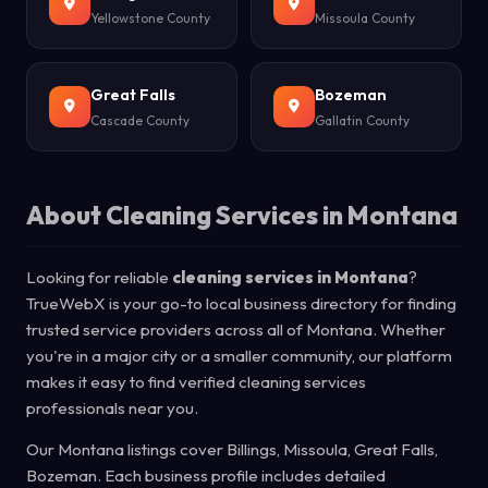
Yellowstone County
Missoula County
Great Falls
Bozeman
Cascade County
Gallatin County
About Cleaning Services in Montana
Looking for reliable
cleaning services in Montana
?
TrueWebX is your go-to local business directory for finding
trusted service providers across all of Montana. Whether
you're in a major city or a smaller community, our platform
makes it easy to find verified cleaning services
professionals near you.
Our Montana listings cover Billings, Missoula, Great Falls,
Bozeman. Each business profile includes detailed