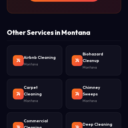
Other Services in Montana
Biohazard
Airbnb Cleaning
Cleanup
Montana
Montana
Carpet
Chimney
Cleaning
Sweeps
Montana
Montana
Commercial
Deep Cleaning
Cleaning