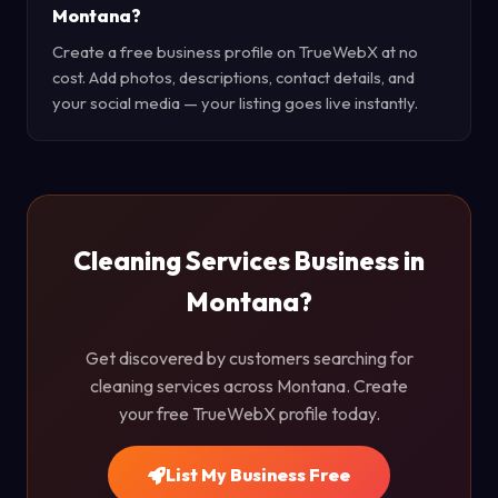
Montana?
Create a free business profile on TrueWebX at no
cost. Add photos, descriptions, contact details, and
your social media — your listing goes live instantly.
Cleaning Services Business in
Montana?
Get discovered by customers searching for
cleaning services across Montana. Create
your free TrueWebX profile today.
List My Business Free