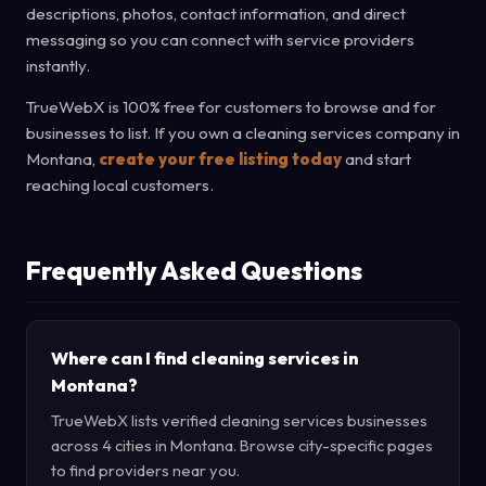
descriptions, photos, contact information, and direct
messaging so you can connect with service providers
instantly.
TrueWebX is 100% free for customers to browse and for
businesses to list. If you own a cleaning services company in
Montana,
create your free listing today
and start
reaching local customers.
Frequently Asked Questions
Where can I find cleaning services in
Montana?
TrueWebX lists verified cleaning services businesses
across 4 cities in Montana. Browse city-specific pages
to find providers near you.