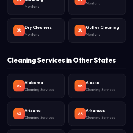
Montana
Montana
Dry Cleaners
Gutter Cleaning
Montana
Montana
Cleaning Services in Other States
Alabama
Alaska
AL
AK
Cleaning Services
Cleaning Services
Arizona
Arkansas
AZ
AR
Cleaning Services
Cleaning Services