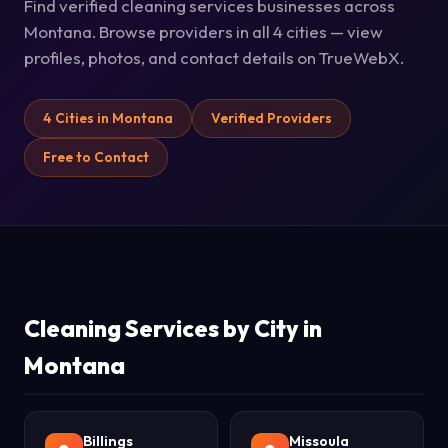
Find verified cleaning services businesses across
Montana. Browse providers in all 4 cities — view
profiles, photos, and contact details on TrueWebX.
4 Cities in Montana
Verified Providers
Free to Contact
Cleaning Services by City in
Montana
Billings
Missoula