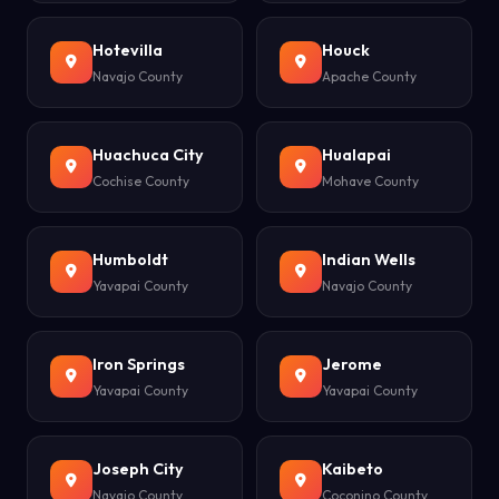
Hotevilla
Houck
Navajo County
Apache County
Huachuca City
Hualapai
Cochise County
Mohave County
Humboldt
Indian Wells
Yavapai County
Navajo County
Iron Springs
Jerome
Yavapai County
Yavapai County
Joseph City
Kaibeto
Navajo County
Coconino County