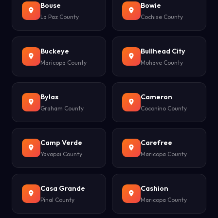
Bouse
Bowie
La Paz County
Cochise County
Buckeye
Bullhead City
Maricopa County
Mohave County
Bylas
Cameron
Graham County
Coconino County
Camp Verde
Carefree
Yavapai County
Maricopa County
Casa Grande
Cashion
Pinal County
Maricopa County