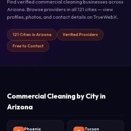
Find verified commercial cleaning businesses across
Arizona. Browse providers in all 121 cities — view
profiles, photos, and contact details on TrueWebX.
121 Cities in Arizona
Verified Providers
Free to Contact
Commercial Cleaning by City in
Arizona
Phoenix
Tucson