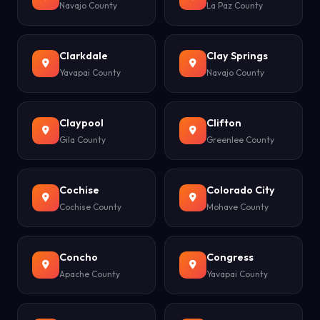
Navajo County
La Paz County
Clarkdale
Clay Springs
Yavapai County
Navajo County
Claypool
Clifton
Gila County
Greenlee County
Cochise
Colorado City
Cochise County
Mohave County
Concho
Congress
Apache County
Yavapai County