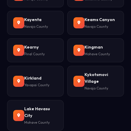
Kayenta
Keams Canyon
Navajo County
Navajo County
Kearny
Kingman
Pinal County
Mohave County
Kykotsmovi
Kirkland
Village
Yavapai County
Navajo County
Lake Havasu
City
Mohave County