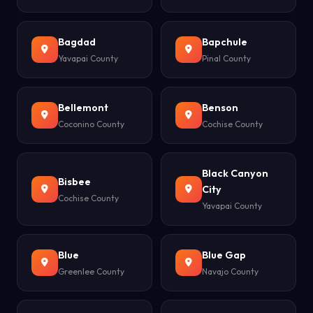
Bagdad
Bapchule
Yavapai County
Pinal County
Bellemont
Benson
Coconino County
Cochise County
Black Canyon
Bisbee
City
Cochise County
Yavapai County
Blue
Blue Gap
Greenlee County
Navajo County