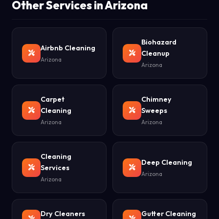
Other Services in Arizona
Biohazard
Airbnb Cleaning
Cleanup
Arizona
Arizona
Carpet
Chimney
Cleaning
Sweeps
Arizona
Arizona
Cleaning
Deep Cleaning
Services
Arizona
Arizona
Dry Cleaners
Gutter Cleaning