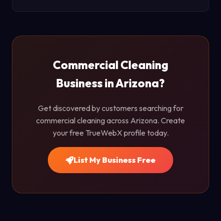
Commercial Cleaning
Business in Arizona?
Get discovered by customers searching for
commercial cleaning across Arizona. Create
your free TrueWebX profile today.
List My Business Free