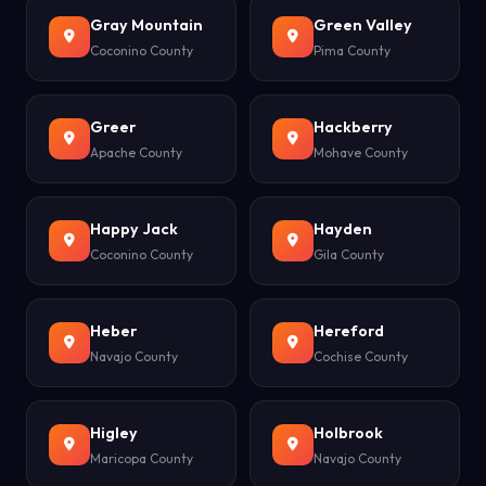
Gray Mountain
Green Valley
Coconino County
Pima County
Greer
Hackberry
Apache County
Mohave County
Happy Jack
Hayden
Coconino County
Gila County
Heber
Hereford
Navajo County
Cochise County
Higley
Holbrook
Maricopa County
Navajo County