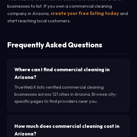
businesses to list. If you own a commercial cleaning
company in Arizona,
create your free listing today
and
start reaching local customers.
Frequently Asked Questions
Where can I find commercial cleaning in
Arizona?
TrueWebX lists verified commercial cleaning
businesses across 121 cities in Arizona. Browse city-
specific pages to find providers near you.
How much does commercial cleaning cost in
Arizona?