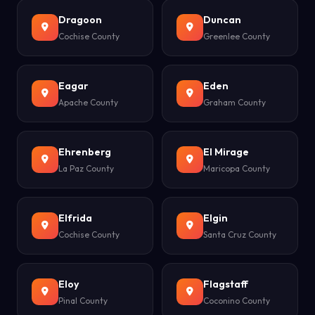
Dragoon
Duncan
Cochise County
Greenlee County
Eagar
Eden
Apache County
Graham County
Ehrenberg
El Mirage
La Paz County
Maricopa County
Elfrida
Elgin
Cochise County
Santa Cruz County
Eloy
Flagstaff
Pinal County
Coconino County