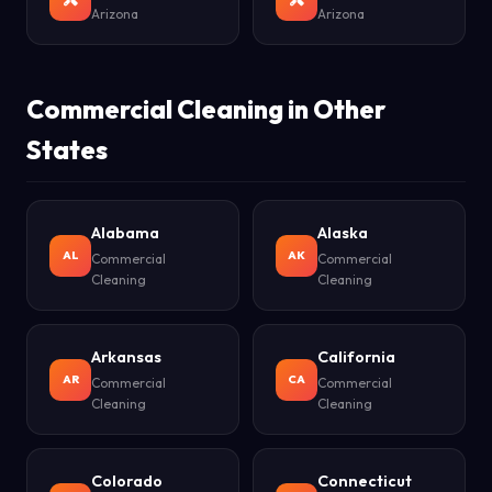
Arizona
Arizona
Commercial Cleaning in Other
States
Alabama
Alaska
AL
AK
Commercial
Commercial
Cleaning
Cleaning
Arkansas
California
AR
CA
Commercial
Commercial
Cleaning
Cleaning
Colorado
Connecticut