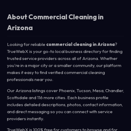
About Commercial Cleaning in
Arizona
Looking for reliable
commercial cleaning in Arizona
?
TrueWebX is your go-to local business directory for finding
trusted service providers across all of Arizona. Whether
you're in a major city or a smaller community, our platform
makes it easy to find verified commercial cleaning
professionals near you.
Our Arizona listings cover Phoenix, Tucson, Mesa, Chandler,
Scottsdale and 116 more cities. Each business profile
includes detailed descriptions, photos, contact information,
and direct messaging so you can connect with service
providers instantly.
TrueWebX is 100% free for customers to browse and for