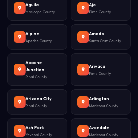
Aguila
Ajo
Maricopa County
Pima County
Alpine
Amado
Apache County
Santa Cruz County
Apache
Arivaca
Junction
Pima County
Pinal County
Arizona City
Arlington
Pinal County
Maricopa County
Ash Fork
Avondale
Yavapai County
Maricopa County