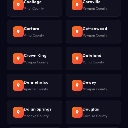
Coolidge
Cornville
Pinal County
Yavapai County
Cortaro
Cottonwood
Pima County
Yavapai County
Crown King
Dateland
Yavapai County
Yuma County
Dennehotso
Dewey
Apache County
Yavapai County
Dolan Springs
Douglas
Mohave County
Cochise County