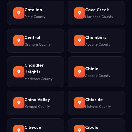
Catalina
Cave Creek
Pima County
Maricopa County
Central
Chambers
Graham County
Apache County
Chandler
Chinle
Heights
Apache County
Maricopa County
Chino Valley
Chloride
Yavapai County
Mohave County
Cibecue
Cibola