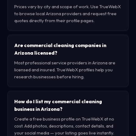
Prices vary by city and scope of work. Use TrueWebX
to browse local Arizona providers and request free
quotes directly from their profile pages.
Are commercial cleaning companies in
Arizona licensed?
Most professional service providers in Arizona are
licensed and insured. TrueWebX profiles help you
research businesses before hiring.
How do I list my commercial cleaning
business in Arizona?
Create a free business profile on TrueWebX at no
cost. Add photos, descriptions, contact details, and
your social media — your listing goes live instantly.