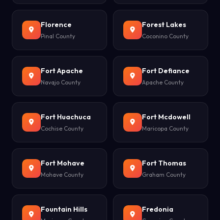
Florence
Forest Lakes
Pinal County
Coconino County
Fort Apache
Fort Defiance
Navajo County
Apache County
Fort Huachuca
Fort Mcdowell
Cochise County
Maricopa County
Fort Mohave
Fort Thomas
Mohave County
Graham County
Fountain Hills
Fredonia