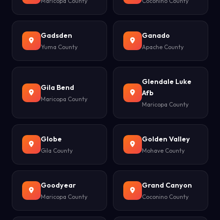
Maricopa County
Coconino County
Gadsden
Ganado
Yuma County
Apache County
Glendale Luke
Gila Bend
Afb
Maricopa County
Maricopa County
Globe
Golden Valley
Gila County
Mohave County
Goodyear
Grand Canyon
Maricopa County
Coconino County