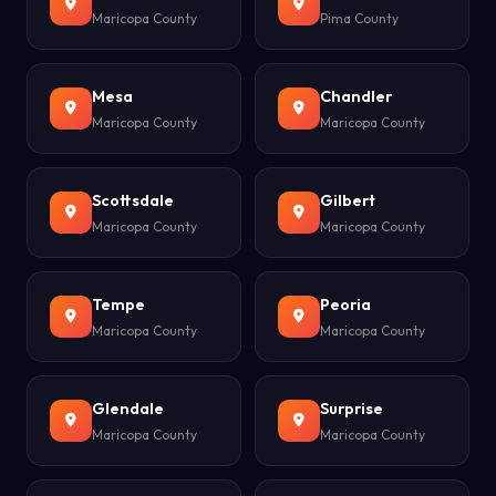
Maricopa County
Pima County
Mesa
Chandler
Maricopa County
Maricopa County
Scottsdale
Gilbert
Maricopa County
Maricopa County
Tempe
Peoria
Maricopa County
Maricopa County
Glendale
Surprise
Maricopa County
Maricopa County