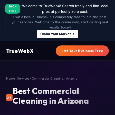
Welcome to TrueWebX! Search freely and find local
100%
FREE
pros at perfectly zero cost.
Own a local business? It's completely free to join and post
your services. Welcome to the community, start getting real
results today!
Claim Your Market →
TrueWebX
List Your Business Free
Home
›
Services
›
Commercial Cleaning
› Arizona
Best Commercial
Cleaning in Arizona
AZ