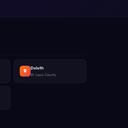
Duluth
St. Louis County