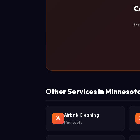
C
Ge
Other Services in Minnesot
Airbnb Cleaning
Minnesota