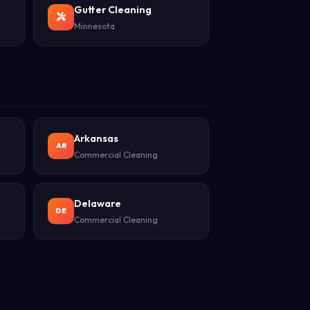
Gutter Cleaning
Minnesota
Arkansas
AR
Commercial Cleaning
Delaware
DE
Commercial Cleaning