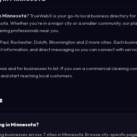
n Minnesota
? TrueWebX is your go-to local business directory for 
sota. Whether you're in a major city or a smaller community, our pl
aning professionals near you.
 Paul, Rochester, Duluth, Bloomington and 2 more cities. Each busine
act information, and direct messaging so you can connect with servi
se and for businesses to list. If you own a commercial cleaning co
and start reaching local customers.
s
ng in Minnesota?
g businesses across 7 cities in Minnesota. Browse city-specific page