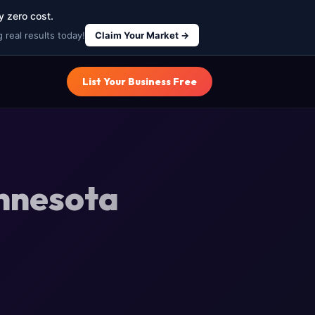
y zero cost.
 real results today!
Claim Your Market →
List Your Business Free
innesota