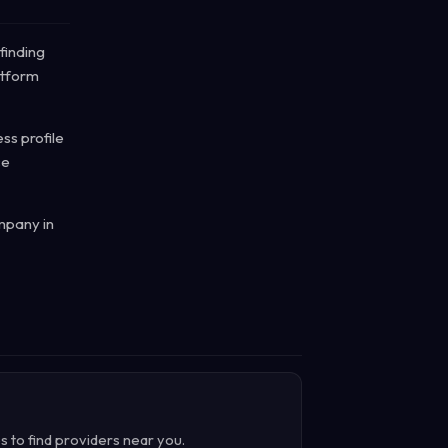
finding
atform
ss profile
ce
mpany in
s to find providers near you.