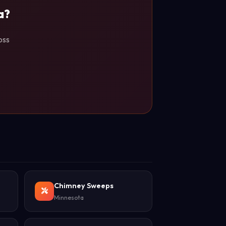
a?
oss
Chimney Sweeps
Minnesota