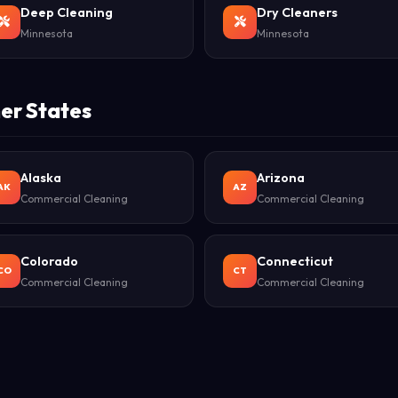
Deep Cleaning
Dry Cleaners
Minnesota
Minnesota
er States
Alaska
Arizona
AK
AZ
Commercial Cleaning
Commercial Cleaning
Colorado
Connecticut
CO
CT
Commercial Cleaning
Commercial Cleaning