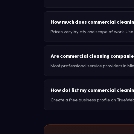
How much does commercial cleaning
Prices vary by city and scope of work. Us
Are commercial cleaning companies
Most professional service providers in Mi
How do I list my commercial cleani
Create a free business profile on TrueWebX 