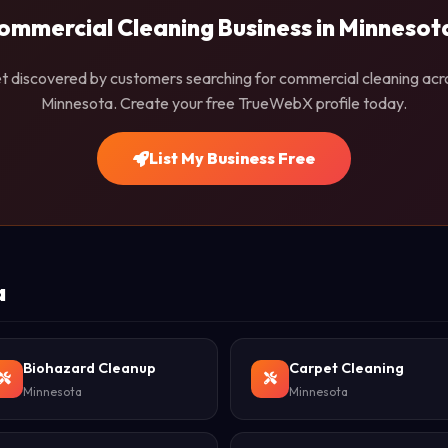
ommercial Cleaning Business in Minnesot
t discovered by customers searching for commercial cleaning acr
Minnesota. Create your free TrueWebX profile today.
List My Business Free
a
Biohazard Cleanup
Carpet Cleaning
Minnesota
Minnesota