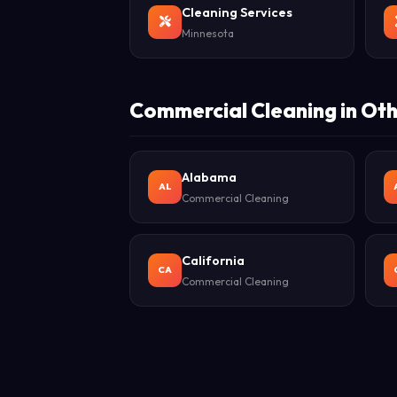
Cleaning Services
Minnesota
Commercial Cleaning in Oth
Alabama
AL
Commercial Cleaning
California
CA
Commercial Cleaning