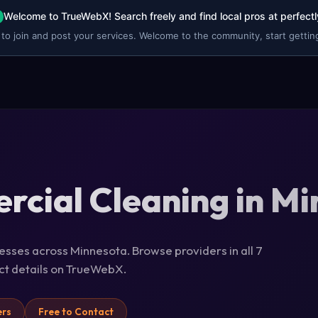
Welcome to TrueWebX! Search freely and find local pros at perfectl
 to join and post your services. Welcome to the community, start getting
cial Cleaning in M
esses across Minnesota. Browse providers in all 7
act details on TrueWebX.
ers
Free to Contact