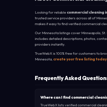
Looking for reliable
commercial cleaning i
trusted service providers across all of Minne
makes it easy to find verified commercial cle
Our Minnesota listings cover Minneapolis, St.
includes detailed descriptions, photos, cont
providers instantly.
TrueWebX is 100% free for customers to brow
Minnesota,
create your free listing today
Frequently Asked Question
Where can I find commercial cleani
TrueWebX lists verified commercial cleanin