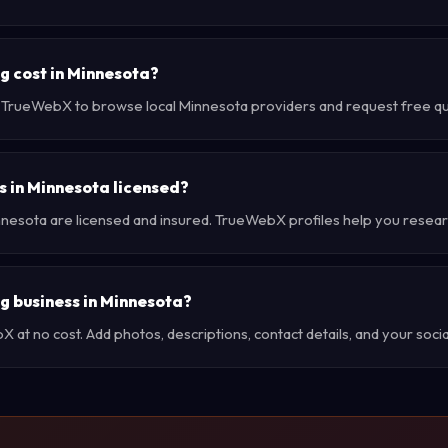
 cost in Minnesota?
e TrueWebX to browse local Minnesota providers and request free quo
 in Minnesota licensed?
nnesota are licensed and insured. TrueWebX profiles help you resear
ng business in Minnesota?
at no cost. Add photos, descriptions, contact details, and your social