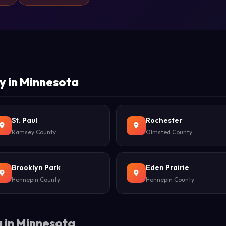
y in Minnesota
St. Paul
Rochester
Ramsey County
Olmsted County
Brooklyn Park
Eden Prairie
Hennepin County
Hennepin County
 in Minnesota