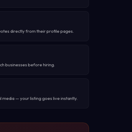
tes directly from their profile pages.
ch businesses before hiring.
 media — your listing goes live instantly.