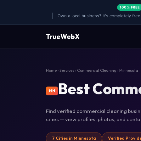
100% FREE
Own a local business? It's completely free
TrueWebX
Home
›
Services
›
Commercial Cleaning
› Minnesota
Best Commer
MN
Find verified commercial cleaning busin
cities — view profiles, photos, and cont
7 Cities in Minnesota
Verified Provid