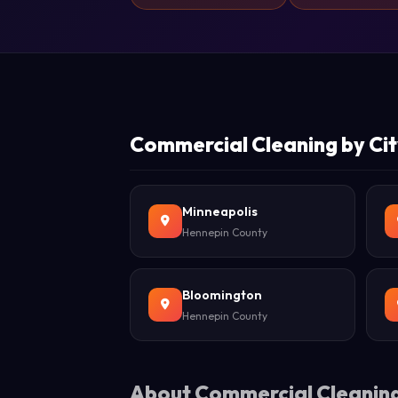
Commercial Cleaning by Cit
Minneapolis
Hennepin County
Bloomington
Hennepin County
About Commercial Cleaning