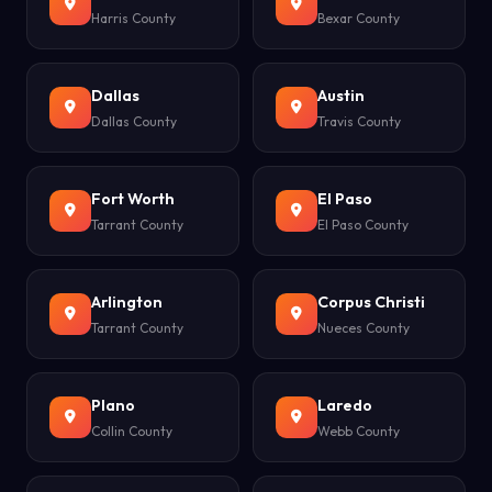
Harris County
Bexar County
Dallas
Austin
Dallas County
Travis County
Fort Worth
El Paso
Tarrant County
El Paso County
Arlington
Corpus Christi
Tarrant County
Nueces County
Plano
Laredo
Collin County
Webb County