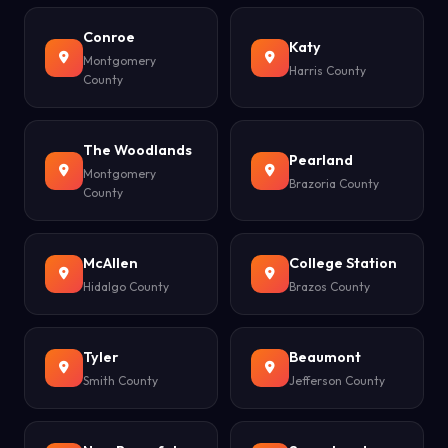
Conroe
Katy
Montgomery
Harris County
County
The Woodlands
Pearland
Montgomery
Brazoria County
County
McAllen
College Station
Hidalgo County
Brazos County
Tyler
Beaumont
Smith County
Jefferson County