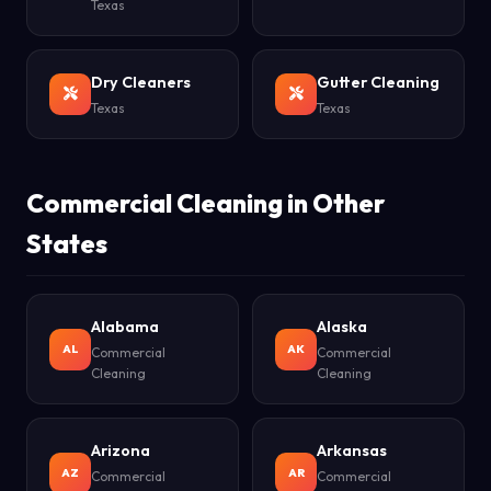
Texas
Dry Cleaners
Gutter Cleaning
Texas
Texas
Commercial Cleaning in Other
States
Alabama
Alaska
AL
AK
Commercial
Commercial
Cleaning
Cleaning
Arizona
Arkansas
AZ
AR
Commercial
Commercial