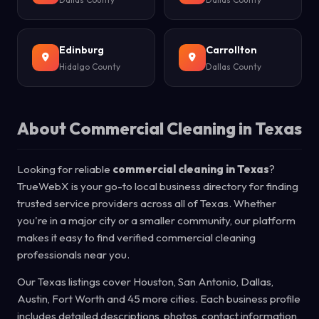
Edinburg
Carrollton
Hidalgo County
Dallas County
About Commercial Cleaning in Texas
Looking for reliable
commercial cleaning in Texas
?
TrueWebX is your go-to local business directory for finding
trusted service providers across all of Texas. Whether
you're in a major city or a smaller community, our platform
makes it easy to find verified commercial cleaning
professionals near you.
Our Texas listings cover Houston, San Antonio, Dallas,
Austin, Fort Worth and 45 more cities. Each business profile
includes detailed descriptions, photos, contact information,