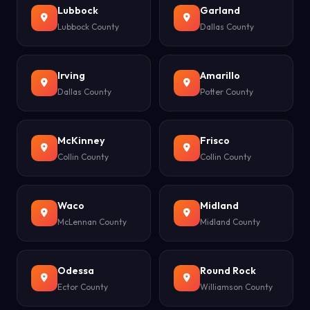
Lubbock
Garland
Lubbock County
Dallas County
Irving
Amarillo
Dallas County
Potter County
McKinney
Frisco
Collin County
Collin County
Waco
Midland
McLennan County
Midland County
Odessa
Round Rock
Ector County
Williamson County