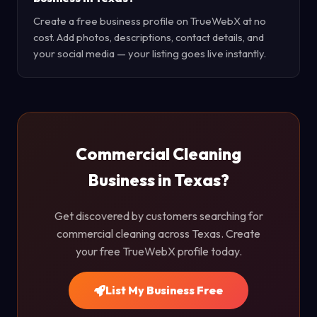
Create a free business profile on TrueWebX at no
cost. Add photos, descriptions, contact details, and
your social media — your listing goes live instantly.
Commercial Cleaning
Business in Texas?
Get discovered by customers searching for
commercial cleaning across Texas. Create
your free TrueWebX profile today.
List My Business Free