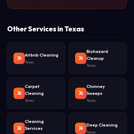
Other Services in Texas
Biohazard
Airbnb Cleaning
Cleanup
Texas
Texas
Carpet
Chimney
Cleaning
Sweeps
Texas
Texas
Cleaning
Deep Cleaning
Services
Texas