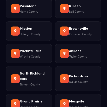
Pasadena
Killeen
Harris County
Bell County
Mission
Brownsville
Hidalgo County
Cameron County
Wichita Falls
Abilene
Wichita County
Taylor County
North Richland
Richardson
Hills
Dallas County
Tarrant County
Grand Prairie
Mesquite
Dallas County
Dallas County