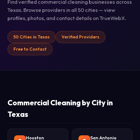
Find verified commercial cleaning businesses across
Texas. Browse providers in all 50 cities — view
profiles, photos, and contact details on TrueWebX.
50 Cities in Texas
Verified Providers
Free to Contact
Commercial Cleaning by City in
Texas
Houston
San Antonio