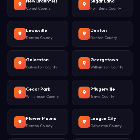
New Braunfels
Sugar Land
Comal County
Fort Bend County
Lewisville
Denton
Denton County
Denton County
Galveston
Georgetown
Galveston County
Williamson County
Cedar Park
Pflugerville
Williamson County
Travis County
Flower Mound
League City
Denton County
Galveston County