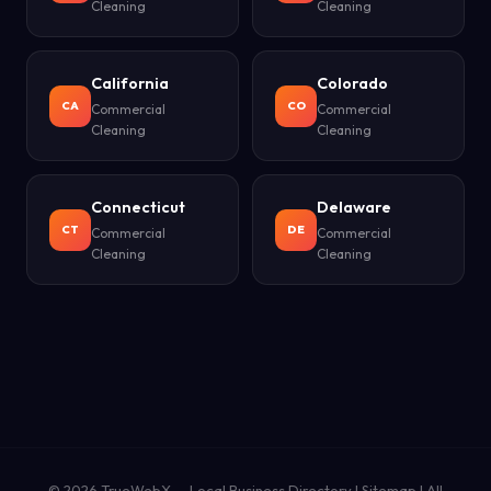
Cleaning
Cleaning
California
Colorado
CA
CO
Commercial
Commercial
Cleaning
Cleaning
Connecticut
Delaware
CT
DE
Commercial
Commercial
Cleaning
Cleaning
© 2026
TrueWebX
— Local Business Directory |
Sitemap
|
All