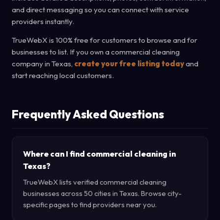
and direct messaging so you can connect with service
providers instantly.
TrueWebX is 100% free for customers to browse and for
businesses to list. If you own a commercial cleaning
company in Texas,
create your free listing today
and
start reaching local customers.
Frequently Asked Questions
Where can I find commercial cleaning in
Texas?
TrueWebX lists verified commercial cleaning
businesses across 50 cities in Texas. Browse city-
specific pages to find providers near you.