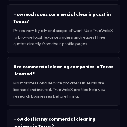
How much does commercial cleaning cost in
Texas?
Prices vary by city and scope of work. Use TrueWebX
to browse local Texas providers and request free
quotes directly from their profile pages.
Are commercial cleaning companies in Texas
licensed?
Most professional service providers in Texas are
licensed and insured. TrueWebX profiles help you
research businesses before hiring.
How do I list my commercial cleaning
business in Texas?