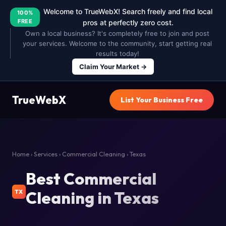
Welcome to TrueWebX! Search freely and find local
100%
FREE
pros at perfectly zero cost.
Own a local business? It's completely free to join and post
your services. Welcome to the community, start getting real
results today!
Claim Your Market →
TrueWebX
List Your Business Free
Home
›
Services
›
Commercial Cleaning
› Texas
Best Commercial
Cleaning in Texas
TX