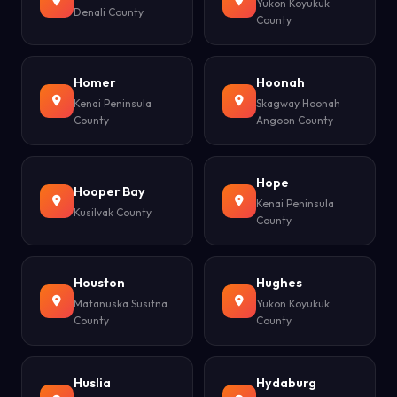
Yukon Koyukuk
Denali County
County
Homer
Hoonah
Kenai Peninsula
Skagway Hoonah
County
Angoon County
Hope
Hooper Bay
Kenai Peninsula
Kusilvak County
County
Houston
Hughes
Matanuska Susitna
Yukon Koyukuk
County
County
Huslia
Hydaburg