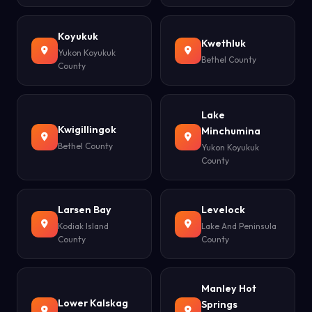
Koyukuk
Kwethluk
Yukon Koyukuk
Bethel County
County
Lake
Kwigillingok
Minchumina
Bethel County
Yukon Koyukuk
County
Larsen Bay
Levelock
Kodiak Island
Lake And Peninsula
County
County
Manley Hot
Lower Kalskag
Springs