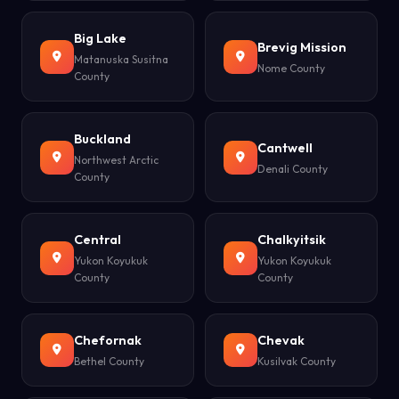
Big Lake
Brevig Mission
Matanuska Susitna
Nome County
County
Buckland
Cantwell
Northwest Arctic
Denali County
County
Central
Chalkyitsik
Yukon Koyukuk
Yukon Koyukuk
County
County
Chefornak
Chevak
Bethel County
Kusilvak County