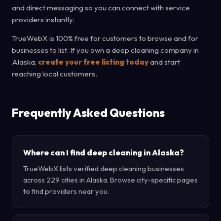
and direct messaging so you can connect with service
providers instantly.
TrueWebX is 100% free for customers to browse and for
businesses to list. If you own a deep cleaning company in
Alaska,
create your free listing today
and start
reaching local customers.
Frequently Asked Questions
Where can I find deep cleaning in Alaska?
TrueWebX lists verified deep cleaning businesses
across 229 cities in Alaska. Browse city-specific pages
to find providers near you.