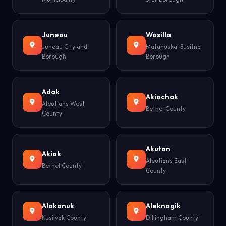
Juneau
Wasilla
Juneau City and
Matanuska-Susitna
Borough
Borough
Adak
Akiachak
Aleutians West
Bethel County
County
Akutan
Akiak
Aleutians East
Bethel County
County
Alakanuk
Aleknagik
Kusilvak County
Dillingham County