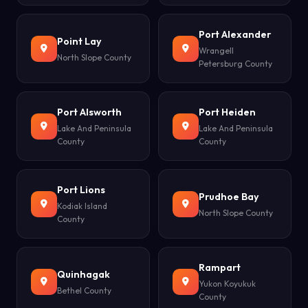
Port Alexander
Point Lay
Wrangell
North Slope County
Petersburg County
Port Alsworth
Port Heiden
Lake And Peninsula
Lake And Peninsula
County
County
Port Lions
Prudhoe Bay
Kodiak Island
North Slope County
County
Rampart
Quinhagak
Yukon Koyukuk
Bethel County
County