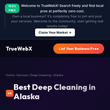
Welcome to TrueWebX! Search freely and find local
100%
FREE
pros at perfectly zero cost.
Own a local business? It's completely free to join and post
your services. Welcome to the community, start getting real
results today!
Claim Your Market →
TrueWebX
List Your Business Free
Home
›
Services
›
Deep Cleaning
› Alaska
Best Deep Cleaning in
Alaska
AK