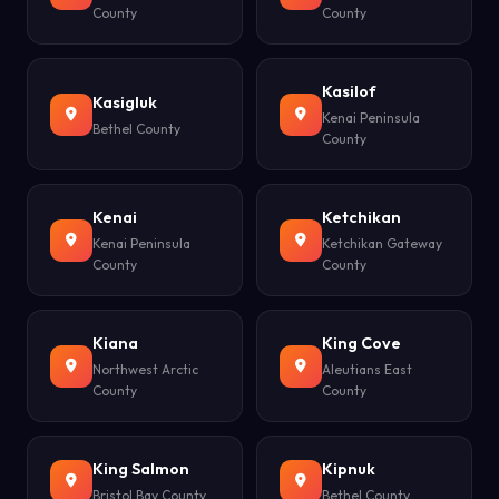
County
County
Kasilof
Kasigluk
Kenai Peninsula
Bethel County
County
Kenai
Ketchikan
Kenai Peninsula
Ketchikan Gateway
County
County
Kiana
King Cove
Northwest Arctic
Aleutians East
County
County
King Salmon
Kipnuk
Bristol Bay County
Bethel County