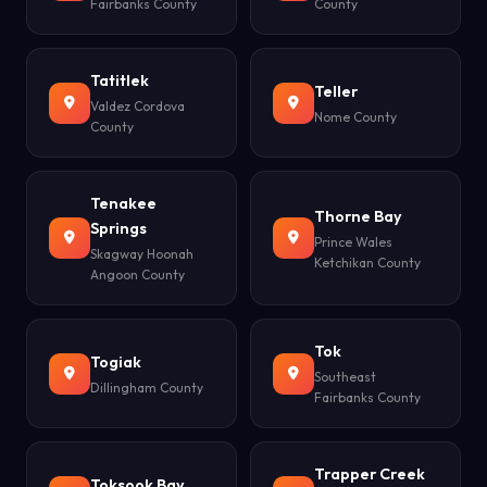
Fairbanks County
County
Tatitlek
Teller
Valdez Cordova
Nome County
County
Tenakee
Thorne Bay
Springs
Prince Wales
Skagway Hoonah
Ketchikan County
Angoon County
Tok
Togiak
Southeast
Dillingham County
Fairbanks County
Trapper Creek
Toksook Bay