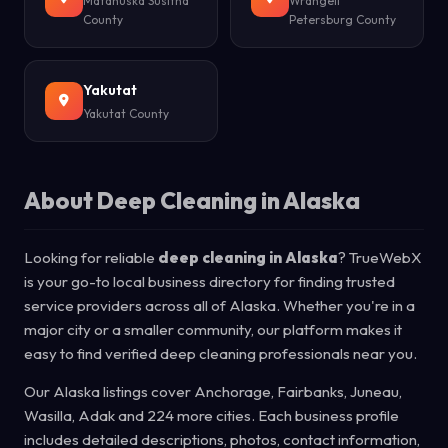
Matanuska Susitna
Wrangell
County
Petersburg County
Yakutat
Yakutat County
About Deep Cleaning in Alaska
Looking for reliable
deep cleaning in Alaska
? TrueWebX
is your go-to local business directory for finding trusted
service providers across all of Alaska. Whether you're in a
major city or a smaller community, our platform makes it
easy to find verified deep cleaning professionals near you.
Our Alaska listings cover Anchorage, Fairbanks, Juneau,
Wasilla, Adak and 224 more cities. Each business profile
includes detailed descriptions, photos, contact information,