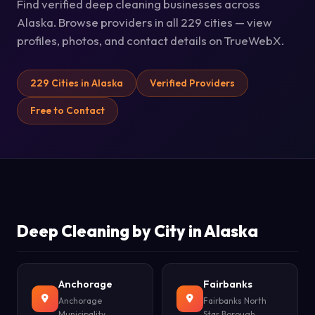
Find verified deep cleaning businesses across
Alaska. Browse providers in all 229 cities — view
profiles, photos, and contact details on TrueWebX.
229 Cities in Alaska
Verified Providers
Free to Contact
Deep Cleaning by City in Alaska
Anchorage
Fairbanks
Anchorage
Fairbanks North
Municipality
Star Borough