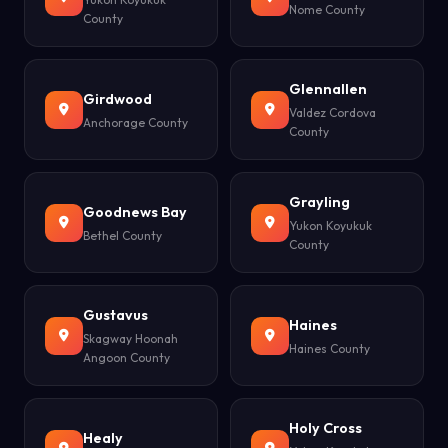
Nome County
County
Glennallen
Girdwood
Valdez Cordova
Anchorage County
County
Grayling
Goodnews Bay
Yukon Koyukuk
Bethel County
County
Gustavus
Haines
Skagway Hoonah
Haines County
Angoon County
Holy Cross
Healy