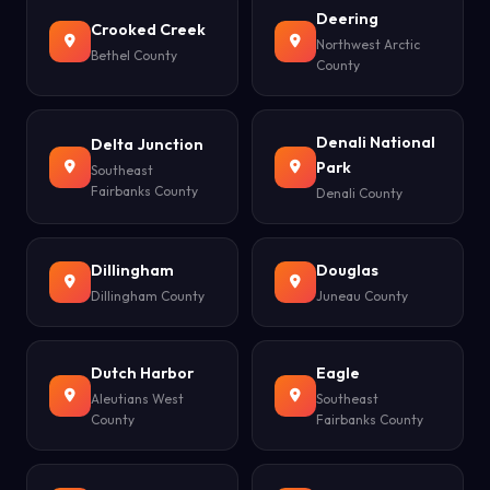
Deering
Crooked Creek
Northwest Arctic
Bethel County
County
Denali National
Delta Junction
Park
Southeast
Fairbanks County
Denali County
Dillingham
Douglas
Dillingham County
Juneau County
Dutch Harbor
Eagle
Aleutians West
Southeast
County
Fairbanks County