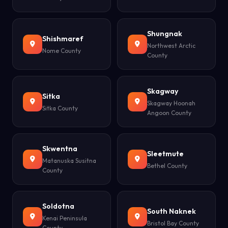
Shungnak
Shishmaref
Northwest Arctic
Nome County
County
Skagway
Sitka
Skagway Hoonah
Sitka County
Angoon County
Skwentna
Sleetmute
Matanuska Susitna
Bethel County
County
Soldotna
South Naknek
Kenai Peninsula
Bristol Bay County
County