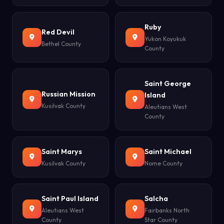
Ruby
Red Devil
Yukon Koyukuk
Bethel County
County
Saint George
Russian Mission
Island
Kusilvak County
Aleutians West
County
Saint Marys
Saint Michael
Kusilvak County
Nome County
Saint Paul Island
Salcha
Aleutians West
Fairbanks North
County
Star County