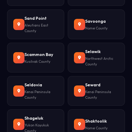
Sand Point
Savoonga
Aleutians East
Nome County
County
Selawik
Scammon Bay
Northwest Arctic
Kusilvak County
County
Seldovia
Seward
Kenai Peninsula
Kenai Peninsula
County
County
Shageluk
Shaktoolik
Yukon Koyukuk
Nome County
County