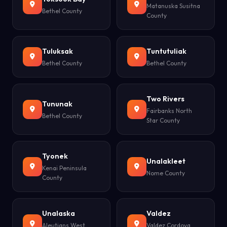
Matanuska Susitna
Bethel County
County
Tuluksak
Tuntutuliak
Bethel County
Bethel County
Two Rivers
Tununak
Fairbanks North
Bethel County
Star County
Tyonek
Unalakleet
Kenai Peninsula
Nome County
County
Unalaska
Valdez
Aleutians West
Valdez Cordova