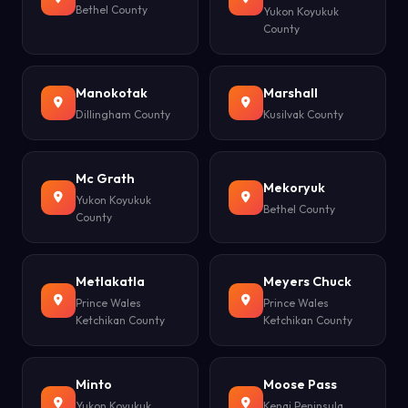
Bethel County
Yukon Koyukuk
County
Manokotak
Marshall
Dillingham County
Kusilvak County
Mc Grath
Mekoryuk
Yukon Koyukuk
Bethel County
County
Metlakatla
Meyers Chuck
Prince Wales
Prince Wales
Ketchikan County
Ketchikan County
Minto
Moose Pass
Yukon Koyukuk
Kenai Peninsula