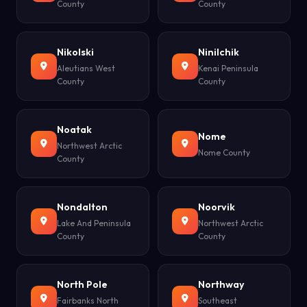
County
County
Nikolski
Ninilchik
Aleutians West
Kenai Peninsula
County
County
Noatak
Nome
Northwest Arctic
Nome County
County
Nondalton
Noorvik
Lake And Peninsula
Northwest Arctic
County
County
North Pole
Northway
Fairbanks North
Southeast