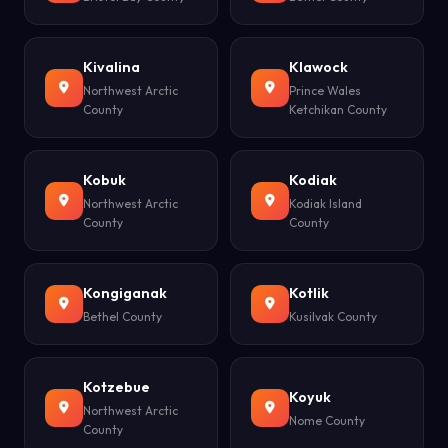
Kivalina
Klawock
Northwest Arctic
Prince Wales
County
Ketchikan County
Kobuk
Kodiak
Northwest Arctic
Kodiak Island
County
County
Kongiganak
Kotlik
Bethel County
Kusilvak County
Kotzebue
Koyuk
Northwest Arctic
Nome County
County