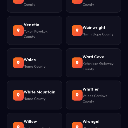
County
County
Venetie
Wainwright
Yukon Koyukuk
North Slope County
County
Ward Cove
Wales
Ketchikan Gateway
Nome County
County
Whittier
White Mountain
Valdez Cordova
Nome County
County
Willow
Wrangell