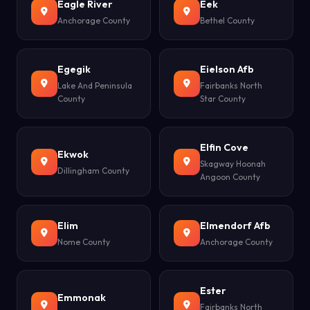
Eagle River
Eek
Anchorage County
Bethel County
Egegik
Eielson Afb
Lake And Peninsula
Fairbanks North
County
Star County
Elfin Cove
Ekwok
Skagway Hoonah
Dillingham County
Angoon County
Elim
Elmendorf Afb
Nome County
Anchorage County
Ester
Emmonak
Fairbanks North