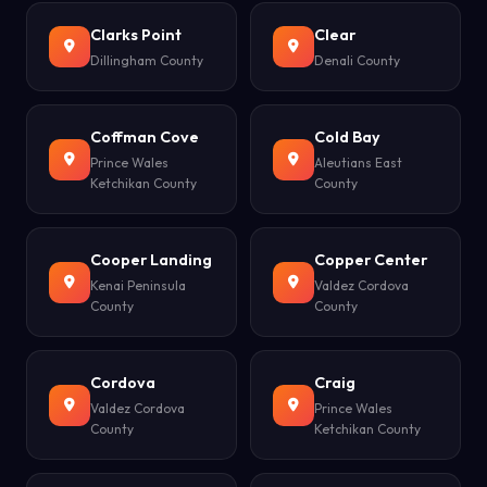
Clarks Point
Clear
Dillingham County
Denali County
Coffman Cove
Cold Bay
Prince Wales
Aleutians East
Ketchikan County
County
Cooper Landing
Copper Center
Kenai Peninsula
Valdez Cordova
County
County
Cordova
Craig
Valdez Cordova
Prince Wales
County
Ketchikan County