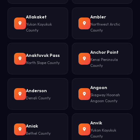
Allakaket
Ambler
Yukon Koyukuk
Northwest Arctic
County
County
Anchor Point
Anaktuvuk Pass
Kenai Peninsula
North Slope County
County
Angoon
Anderson
Skagway Hoonah
Denali County
Angoon County
Anvik
Aniak
Yukon Koyukuk
Bethel County
County