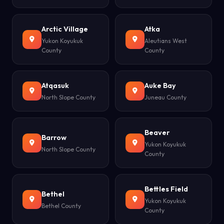
Arctic Village
Atka
Yukon Koyukuk
Aleutians West
County
County
Atqasuk
Auke Bay
North Slope County
Juneau County
Beaver
Barrow
Yukon Koyukuk
North Slope County
County
Bettles Field
Bethel
Yukon Koyukuk
Bethel County
County