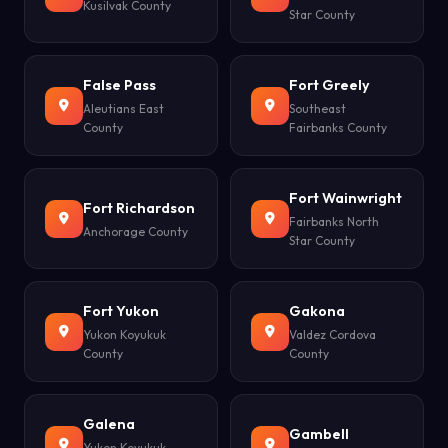
Kusilvak County
Star County
False Pass
Fort Greely
Aleutians East
Southeast
County
Fairbanks County
Fort Wainwright
Fort Richardson
Fairbanks North
Anchorage County
Star County
Fort Yukon
Gakona
Yukon Koyukuk
Valdez Cordova
County
County
Galena
Gambell
Yukon Koyukuk