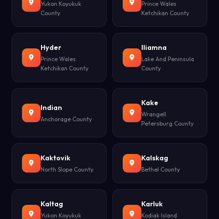
Yukon Koyukuk
Prince Wales
County
Ketchikan County
Hyder
Iliamna
Prince Wales
Lake And Peninsula
Ketchikan County
County
Kake
Indian
Wrangell
Anchorage County
Petersburg County
Kaktovik
Kalskag
North Slope County
Bethel County
Kaltag
Karluk
Yukon Koyukuk
Kodiak Island