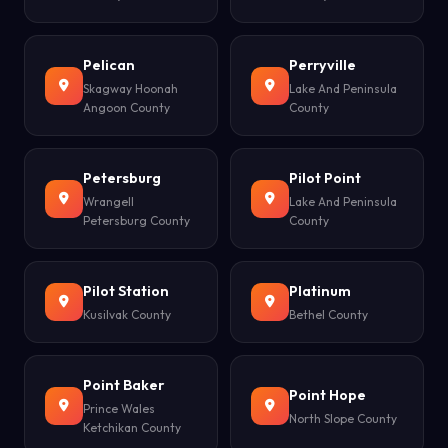
Pelican
Perryville
Skagway Hoonah
Lake And Peninsula
Angoon County
County
Petersburg
Pilot Point
Wrangell
Lake And Peninsula
Petersburg County
County
Pilot Station
Platinum
Kusilvak County
Bethel County
Point Baker
Point Hope
Prince Wales
North Slope County
Ketchikan County