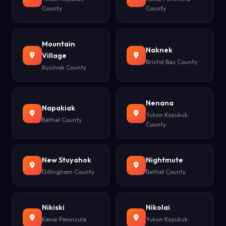
County
County
Mountain
Naknek
Village
Bristol Bay County
Kusilvak County
Nenana
Napakiak
Yukon Koyukuk
Bethel County
County
New Stuyahok
Nightmute
Dillingham County
Bethel County
Nikiski
Nikolai
Kenai Peninsula
Yukon Koyukuk