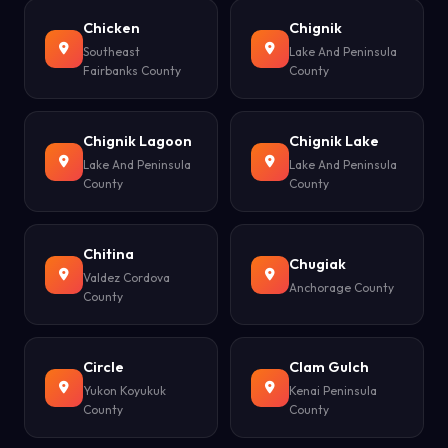
Chicken
Chignik
Southeast
Lake And Peninsula
Fairbanks County
County
Chignik Lagoon
Chignik Lake
Lake And Peninsula
Lake And Peninsula
County
County
Chitina
Chugiak
Valdez Cordova
Anchorage County
County
Circle
Clam Gulch
Yukon Koyukuk
Kenai Peninsula
County
County