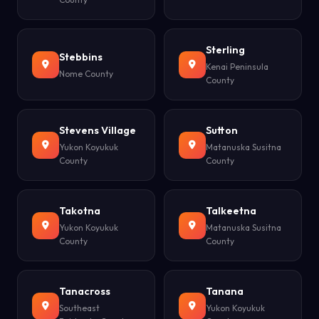
Sterling
Stebbins
Kenai Peninsula
Nome County
County
Stevens Village
Sutton
Yukon Koyukuk
Matanuska Susitna
County
County
Takotna
Talkeetna
Yukon Koyukuk
Matanuska Susitna
County
County
Tanacross
Tanana
Southeast
Yukon Koyukuk