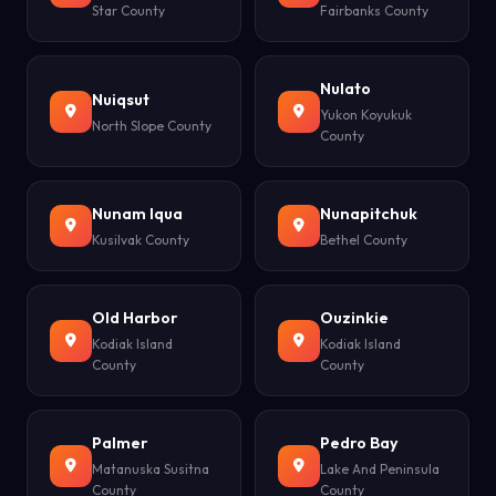
Star County
Fairbanks County
Nulato
Nuiqsut
Yukon Koyukuk
North Slope County
County
Nunam Iqua
Nunapitchuk
Kusilvak County
Bethel County
Old Harbor
Ouzinkie
Kodiak Island
Kodiak Island
County
County
Palmer
Pedro Bay
Matanuska Susitna
Lake And Peninsula
County
County