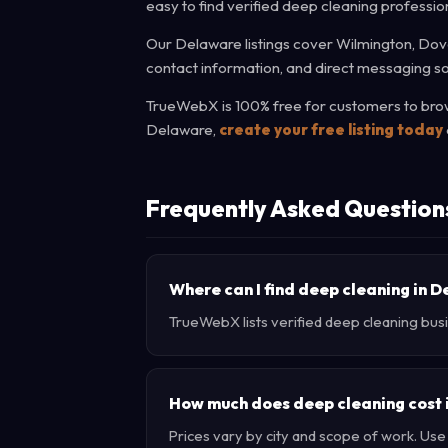
easy to find verified deep cleaning professio
Our Delaware listings cover Wilmington, Dove
contact information, and direct messaging so
TrueWebX is 100% free for customers to brows
Delaware,
create your free listing today
Frequently Asked Question
Where can I find deep cleaning in 
TrueWebX lists verified deep cleaning busi
How much does deep cleaning cost
Prices vary by city and scope of work. Us