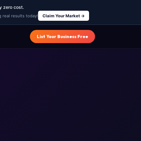
y zero cost.
 real results today!
Claim Your Market →
List Your Business Free