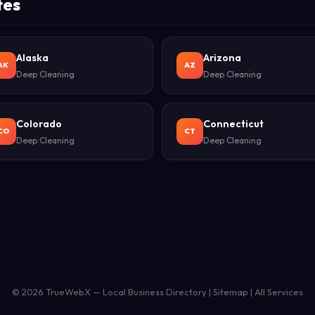
tes
Alaska
Arizona
AK
AZ
Deep Cleaning
Deep Cleaning
Colorado
Connecticut
CO
CT
Deep Cleaning
Deep Cleaning
© 2026
TrueWebX
— Local Business Directory |
Sitemap
|
All Services