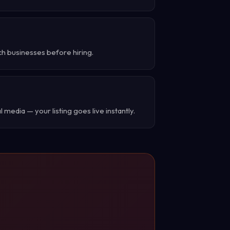
ch businesses before hiring.
 media — your listing goes live instantly.