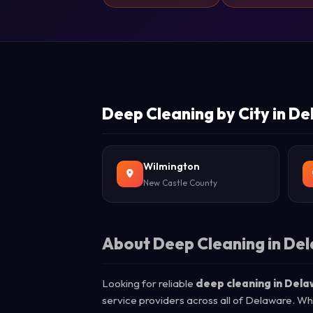
Deep Cleaning by City in D
Wilmington
New Castle County
About Deep Cleaning in De
Looking for reliable
deep cleaning in Del
service providers across all of Delaware. Wh