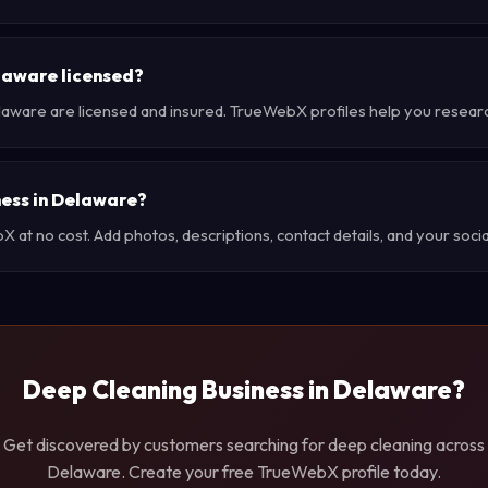
laware licensed?
laware are licensed and insured. TrueWebX profiles help you resear
ness in Delaware?
at no cost. Add photos, descriptions, contact details, and your social
Deep Cleaning Business in Delaware?
Get discovered by customers searching for deep cleaning across
Delaware. Create your free TrueWebX profile today.