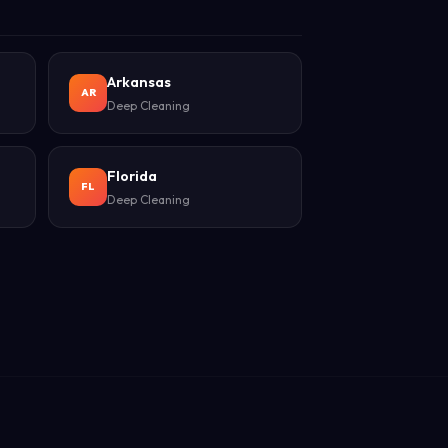
Arkansas
AR
Deep Cleaning
Florida
FL
Deep Cleaning