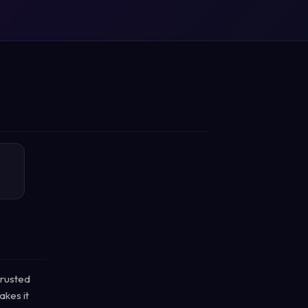
trusted
akes it