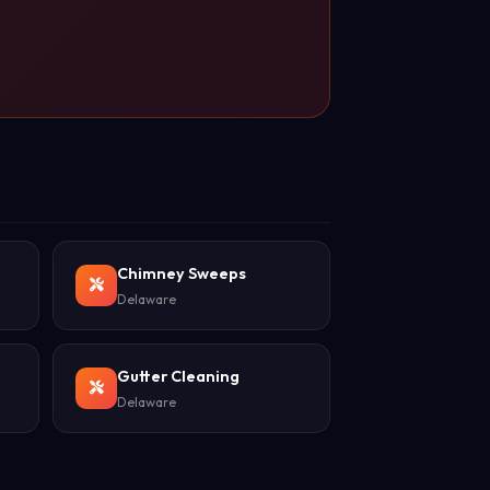
Chimney Sweeps
Delaware
Gutter Cleaning
Delaware