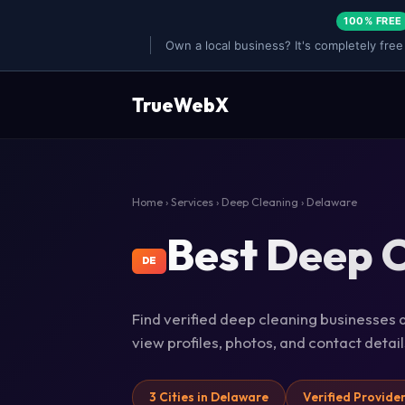
100% FREE
Own a local business? It's completely free
TrueWebX
Home
›
Services
›
Deep Cleaning
› Delaware
Best Deep C
DE
Find verified deep cleaning businesses a
view profiles, photos, and contact deta
3 Cities in Delaware
Verified Provide