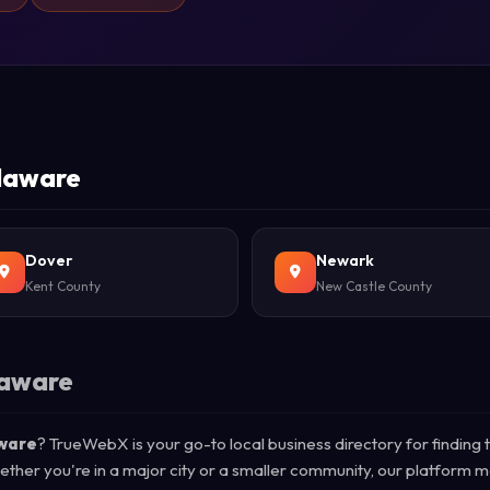
elaware
Dover
Newark
Kent County
New Castle County
laware
aware
? TrueWebX is your go-to local business directory for finding 
ether you're in a major city or a smaller community, our platform m