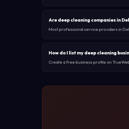
Are deep cleaning companies in De
Most professional service providers in De
How do I list my deep cleaning busi
Create a free business profile on TrueWebX 