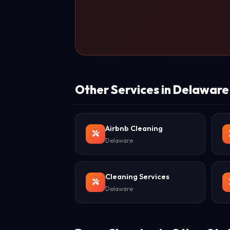
Other Services in Delaware
Airbnb Cleaning
Delaware
Cleaning Services
Delaware