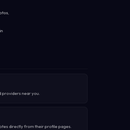
otos,
in
d providers near you.
es directly from their profile pages.