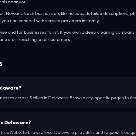
nals near you.
r, Newark. Each business profile includes detailed descriptions, ph
 you can connect with service providers instantly.
e and for businesses to list. If you own a deep cleaning company 
and start reaching local customers.
s
Delaware?
nesses across 3 cities in Delaware. Browse city-specific pages to fin
 in Delaware?
e TrueWebX to browse local Delaware providers and request free quot