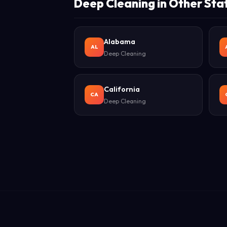
Deep Cleaning in Other Sta
Alabama
AL
Deep Cleaning
California
CA
Deep Cleaning