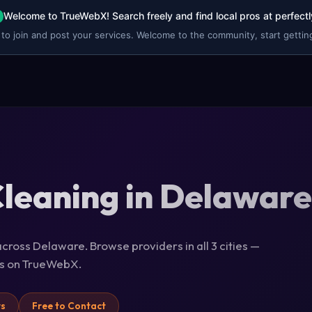
Welcome to TrueWebX! Search freely and find local pros at perfectl
 to join and post your services. Welcome to the community, start getting
leaning in Delaware
cross Delaware. Browse providers in all 3 cities —
ils on TrueWebX.
rs
Free to Contact