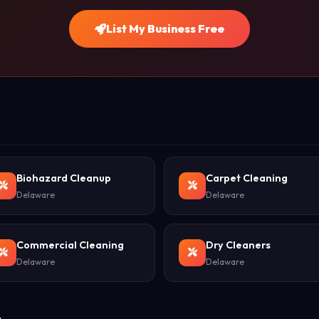
List My Business Free
Biohazard Cleanup
Carpet Cleaning
Delaware
Delaware
Commercial Cleaning
Dry Cleaners
Delaware
Delaware