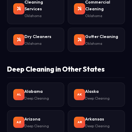
Cleaning
Commercial
Services
Cleaning
Oklahoma
Oklahoma
Dry Cleaners
Gutter Cleaning
Oklahoma
Oklahoma
Deep Cleaning in Other States
Alabama
Alaska
AL
AK
Deep Cleaning
Deep Cleaning
Arizona
Arkansas
AZ
AR
Deep Cleaning
Deep Cleaning