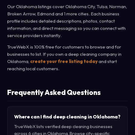
Our Oklahoma listings cover Oklahoma City, Tulsa, Norman,
Broken Arrow, Edmond and 1 more cities. Each business
profile includes detailed descriptions, photos, contact
information, and direct messaging so you can connect with
service providers instantly.
TrueWebX is 100% free for customers to browse and for
businesses to list. If you own a deep cleaning company in
Oklahoma,
create your free listing today
and start
reaching local customers.
Frequently Asked Questions
Where can I find deep cleaning in Oklahoma?
TrueWebX lists verified deep cleaning businesses
across 6 cities in Oklahoma. Browse city-specific