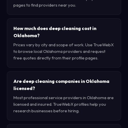
pages to find providers near you.
How much does deep cleaning cost in
Oklahoma?
Prices vary by city and scope of work. Use TrueWebX
to browse local Oklahoma providers and request
free quotes directly from their profile pages.
Are deep cleaning companies in Oklahoma
licensed?
Most professional service providers in Oklahoma are
licensed and insured. TrueWebX profiles help you
research businesses before hiring.