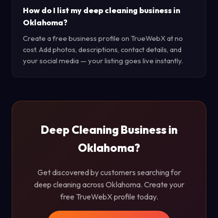
How do I list my deep cleaning business in
Oklahoma?
Create a free business profile on TrueWebX at no
cost. Add photos, descriptions, contact details, and
your social media — your listing goes live instantly.
Deep Cleaning Business in
Oklahoma?
Get discovered by customers searching for
deep cleaning across Oklahoma. Create your
free TrueWebX profile today.