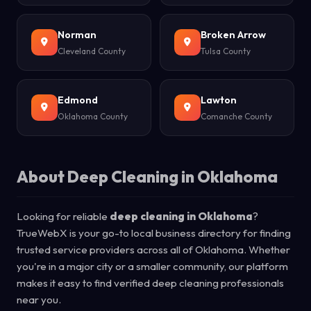
Norman
Broken Arrow
Cleveland County
Tulsa County
Edmond
Lawton
Oklahoma County
Comanche County
About Deep Cleaning in Oklahoma
Looking for reliable
deep cleaning in Oklahoma
?
TrueWebX is your go-to local business directory for finding
trusted service providers across all of Oklahoma. Whether
you're in a major city or a smaller community, our platform
makes it easy to find verified deep cleaning professionals
near you.