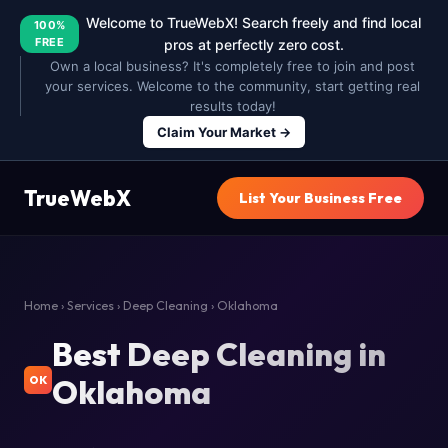
Welcome to TrueWebX! Search freely and find local
100%
FREE
pros at perfectly zero cost.
Own a local business? It's completely free to join and post
your services. Welcome to the community, start getting real
results today!
Claim Your Market →
TrueWebX
List Your Business Free
Home
›
Services
›
Deep Cleaning
› Oklahoma
Best Deep Cleaning in
Oklahoma
OK