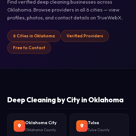
Find verified deep cleaning businesses across
Oklahoma. Browse providers in all 6 cities — view
profiles, photos, and contact details on TrueWebX.
6 Cities in Oklahoma
Verified Providers
Free to Contact
Deep Cleaning by City in Oklahoma
Oklahoma City
Tulsa
Oklahoma County
Tulsa County