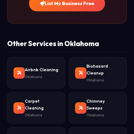
List My Business Free
Other Services in Oklahoma
Biohazard
Airbnb Cleaning
Cleanup
Oklahoma
Oklahoma
Carpet
Chimney
Cleaning
Sweeps
Oklahoma
Oklahoma