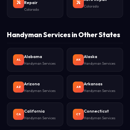
Repair
Colorado
Colorado
Handyman Services in Other States
Alabama
Alaska
AL
AK
Handyman Services
Handyman Services
Arizona
Arkansas
AZ
AR
Handyman Services
Handyman Services
California
Connecticut
CA
CT
Handyman Services
Handyman Services