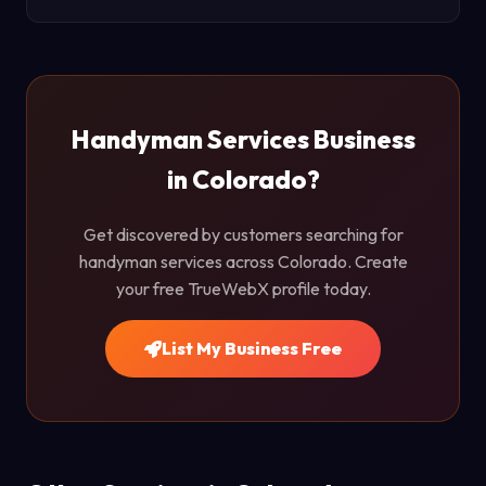
Handyman Services Business
in Colorado?
Get discovered by customers searching for
handyman services across Colorado. Create
your free TrueWebX profile today.
List My Business Free