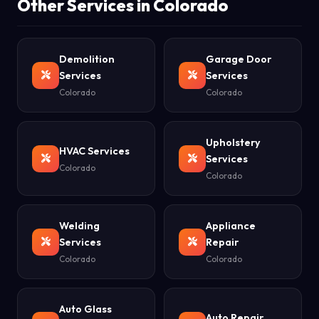
Other Services in Colorado
Demolition
Garage Door
Services
Services
Colorado
Colorado
Upholstery
HVAC Services
Services
Colorado
Colorado
Welding
Appliance
Services
Repair
Colorado
Colorado
Auto Glass
Auto Repair