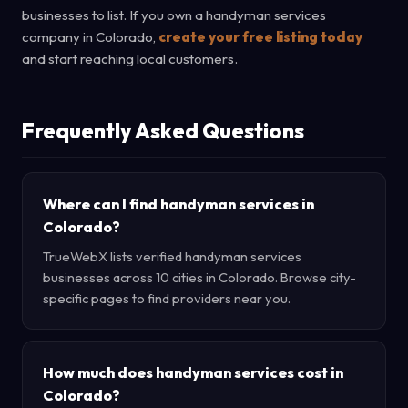
businesses to list. If you own a handyman services
company in Colorado,
create your free listing today
and start reaching local customers.
Frequently Asked Questions
Where can I find handyman services in
Colorado?
TrueWebX lists verified handyman services
businesses across 10 cities in Colorado. Browse city-
specific pages to find providers near you.
How much does handyman services cost in
Colorado?