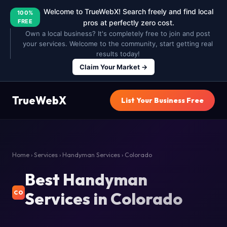
Welcome to TrueWebX! Search freely and find local
100%
FREE
pros at perfectly zero cost.
Own a local business? It's completely free to join and post
your services. Welcome to the community, start getting real
results today!
Claim Your Market →
TrueWebX
List Your Business Free
Home
›
Services
›
Handyman Services
› Colorado
Best Handyman
Services in Colorado
CO