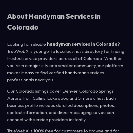
About Handyman Services in
Colorado
Looking for reliable
handyman services in Colorado
?
TrueWebX is your go-to local business directory for finding
trusted service providers across all of Colorado. Whether
you're in a major city or a smaller community, our platform
makes it easy to find verified handyman services
professionals near you.
Our Colorado listings cover Denver, Colorado Springs,
Aurora, Fort Collins, Lakewood and 5 more cities. Each
business profile includes detailed descriptions, photos,
contact information, and direct messaging so you can
connect with service providers instantly.
TrueWebX is 100% free for customers to browse and for