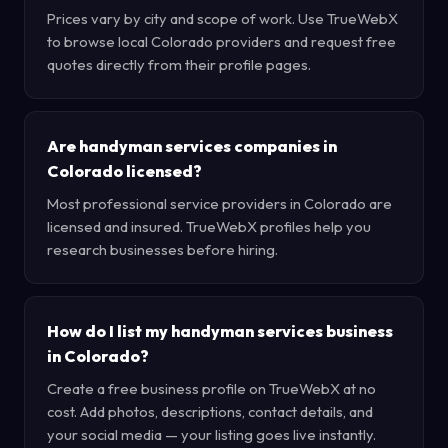
Prices vary by city and scope of work. Use TrueWebX
to browse local Colorado providers and request free
quotes directly from their profile pages.
Are handyman services companies in
Colorado licensed?
Most professional service providers in Colorado are
licensed and insured. TrueWebX profiles help you
research businesses before hiring.
How do I list my handyman services business
in Colorado?
Create a free business profile on TrueWebX at no
cost. Add photos, descriptions, contact details, and
your social media — your listing goes live instantly.