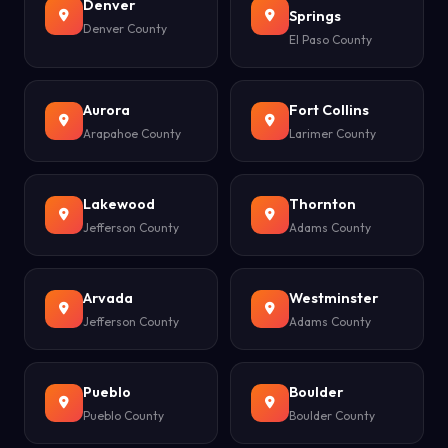
Denver
Springs
Denver County
El Paso County
Aurora
Fort Collins
Arapahoe County
Larimer County
Lakewood
Thornton
Jefferson County
Adams County
Arvada
Westminster
Jefferson County
Adams County
Pueblo
Boulder
Pueblo County
Boulder County