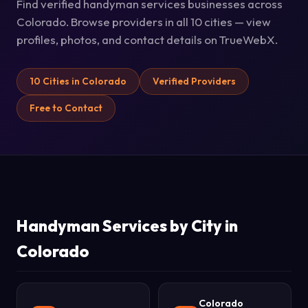
Find verified handyman services businesses across
Colorado. Browse providers in all 10 cities — view
profiles, photos, and contact details on TrueWebX.
10 Cities in Colorado
Verified Providers
Free to Contact
Handyman Services by City in
Colorado
Colorado