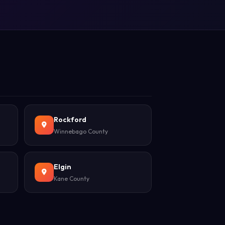
Rockford
Winnebago County
Elgin
Kane County