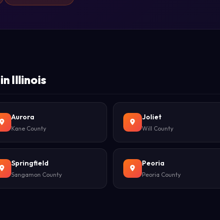
 Illinois
Aurora
Joliet
Kane County
Will County
Springfield
Peoria
Sangamon County
Peoria County