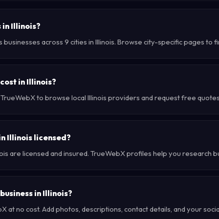
n Illinois?
usinesses across 9 cities in Illinois. Browse city-specific pages to f
st in Illinois?
 TrueWebX to browse local Illinois providers and request free quotes 
 Illinois licensed?
inois are licensed and insured. TrueWebX profiles help you research b
usiness in Illinois?
at no cost. Add photos, descriptions, contact details, and your social