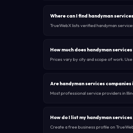
Where can I find handyman services i
TrueWebX lists verified handyman services b
How much does handyman services co
Prices vary by city and scope of work. Use
Are handyman services companies in
Most professional service providers in Ill
How do I list my handyman services b
Create a free business profile on TrueWebX 