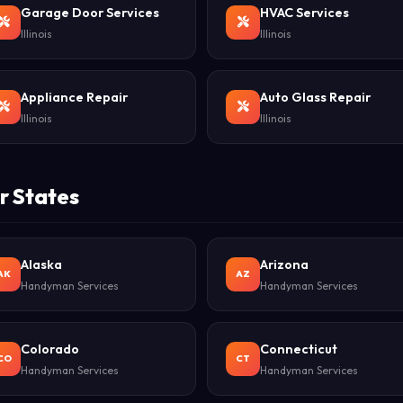
Garage Door Services
HVAC Services
Illinois
Illinois
Appliance Repair
Auto Glass Repair
Illinois
Illinois
r States
Alaska
Arizona
AK
AZ
Handyman Services
Handyman Services
Colorado
Connecticut
CO
CT
Handyman Services
Handyman Services