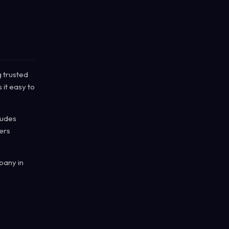
g trusted
 it easy to
cludes
ers
pany in