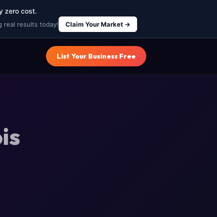
y zero cost.
 real results today!
Claim Your Market →
List Your Business Free
is