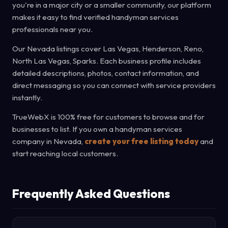
you're in a major city or a smaller community, our platform
makes it easy to find verified handyman services
professionals near you.
Our Nevada listings cover Las Vegas, Henderson, Reno,
North Las Vegas, Sparks. Each business profile includes
detailed descriptions, photos, contact information, and
direct messaging so you can connect with service providers
instantly.
TrueWebX is 100% free for customers to browse and for
businesses to list. If you own a handyman services
company in Nevada,
create your free listing today
and
start reaching local customers.
Frequently Asked Questions