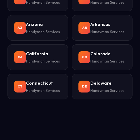
Handyman Services
Handyman Services
Arizona
Arkansas
AZ
AR
Handyman Services
Handyman Services
California
Colorado
CA
CO
Handyman Services
Handyman Services
Connecticut
Delaware
CT
DE
Handyman Services
Handyman Services