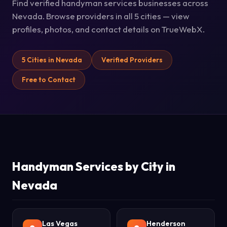
Find verified handyman services businesses across
Nevada. Browse providers in all 5 cities — view
profiles, photos, and contact details on TrueWebX.
5 Cities in Nevada
Verified Providers
Free to Contact
Handyman Services by City in
Nevada
Las Vegas
Henderson