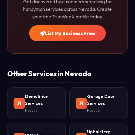
Get discovered by customers searching for
handyman services across Nevada. Create
your free TrueWebX profile today.
List My Business Free
Other Services in Nevada
Demolition
Garage Door
Services
Services
Nevada
Nevada
Upholstery