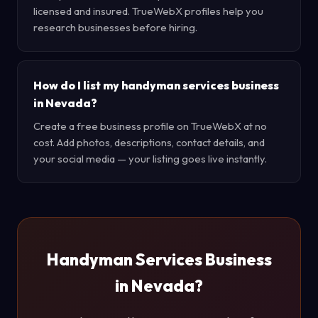
licensed and insured. TrueWebX profiles help you
research businesses before hiring.
How do I list my handyman services business
in Nevada?
Create a free business profile on TrueWebX at no
cost. Add photos, descriptions, contact details, and
your social media — your listing goes live instantly.
Handyman Services Business
in Nevada?