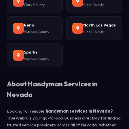
Clark County
Clark County
Reno
North Las Vegas
Washoe County
Clark County
Sparks
Washoe County
About Handyman Services in
Nevada
Looking for reliable
handyman services in Nevada
?
TrueWebX is your go-to local business directory for finding
trusted service providers across all of Nevada. Whether