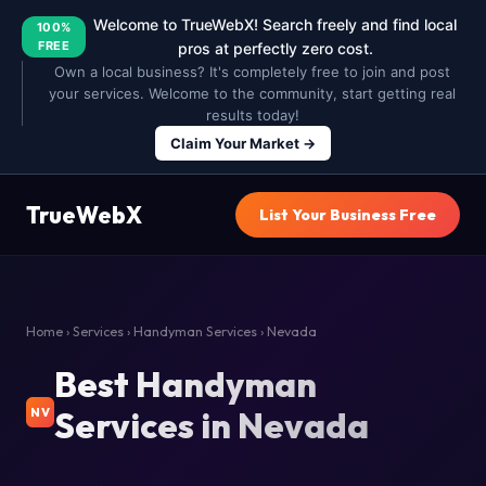
Welcome to TrueWebX! Search freely and find local
100%
FREE
pros at perfectly zero cost.
Own a local business? It's completely free to join and post
your services. Welcome to the community, start getting real
results today!
Claim Your Market →
TrueWebX
List Your Business Free
Home
›
Services
›
Handyman Services
› Nevada
Best Handyman
Services in Nevada
NV