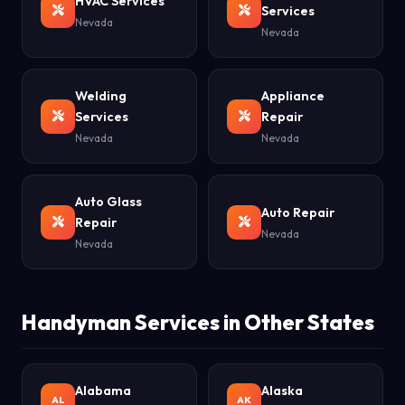
HVAC Services
Services
Nevada
Nevada
Welding
Appliance
Services
Repair
Nevada
Nevada
Auto Glass
Auto Repair
Repair
Nevada
Nevada
Handyman Services in Other States
Alabama
Alaska
AL
AK