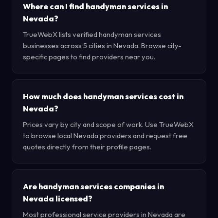
Where can I find handyman services in
Nevada?
TrueWebX lists verified handyman services
businesses across 5 cities in Nevada. Browse city-
specific pages to find providers near you.
How much does handyman services cost in
Nevada?
Prices vary by city and scope of work. Use TrueWebX
to browse local Nevada providers and request free
quotes directly from their profile pages.
Are handyman services companies in
Nevada licensed?
Most professional service providers in Nevada are