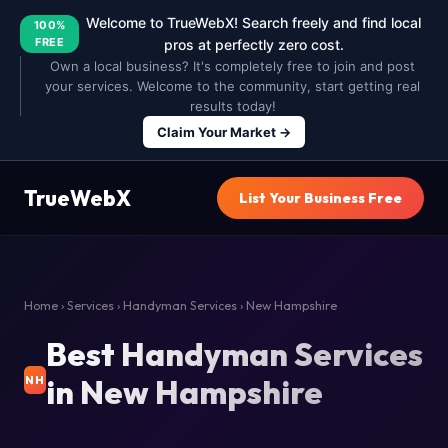
Welcome to TrueWebX! Search freely and find local
100%
FREE
pros at perfectly zero cost.
Own a local business? It's completely free to join and post
your services. Welcome to the community, start getting real
results today!
Claim Your Market →
TrueWebX
List Your Business Free
Home
›
Services
›
Handyman Services
› New Hampshire
Best Handyman Services
in New Hampshire
NH