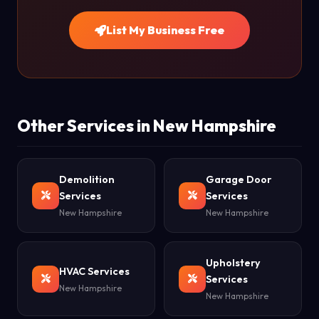
List My Business Free
Other Services in New Hampshire
Demolition
Garage Door
Services
Services
New Hampshire
New Hampshire
Upholstery
HVAC Services
Services
New Hampshire
New Hampshire