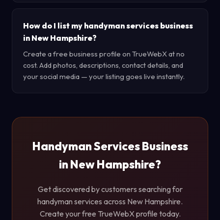
How do I list my handyman services business
in New Hampshire?
Create a free business profile on TrueWebX at no
cost. Add photos, descriptions, contact details, and
your social media — your listing goes live instantly.
Handyman Services Business
in New Hampshire?
Get discovered by customers searching for
handyman services across New Hampshire.
Create your free TrueWebX profile today.