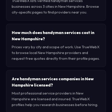
TrueWebX lists verified handyman services
businesses across 3 cities in New Hampshire. Browse
city-specific pages to find providers near you.
How much does handyman services cost in
New Hampshire?
Prices vary by city and scope of work. Use TrueWebX
to browse local New Hampshire providers and
request free quotes directly from their profile pages.
Are handyman services companies in New
Hampshire licensed?
Most professional service providers in New
Hampshire are licensed and insured. TrueWebX
profiles help you research businesses before hiring.