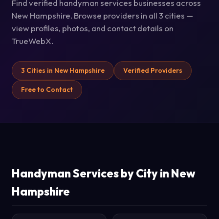
Find verified handyman services businesses across
New Hampshire. Browse providers in all 3 cities —
view profiles, photos, and contact details on
TrueWebX.
3 Cities in New Hampshire
Verified Providers
Free to Contact
Handyman Services by City in New
Hampshire