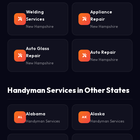
Welding
Appliance
Services
Repair
New Hampshire
New Hampshire
Auto Glass
Auto Repair
Repair
New Hampshire
New Hampshire
Handyman Services in Other States
Alabama
Alaska
AL
AK
Handyman Services
Handyman Services