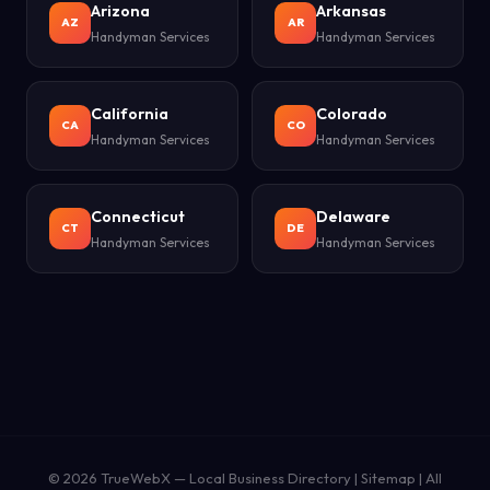
Arizona
Arkansas
AZ
AR
Handyman Services
Handyman Services
California
Colorado
CA
CO
Handyman Services
Handyman Services
Connecticut
Delaware
CT
DE
Handyman Services
Handyman Services
© 2026
TrueWebX
— Local Business Directory |
Sitemap
|
All