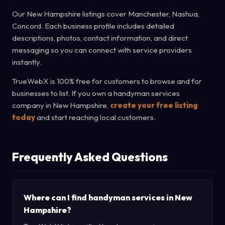
Our New Hampshire listings cover Manchester, Nashua,
Concord. Each business profile includes detailed
descriptions, photos, contact information, and direct
messaging so you can connect with service providers
instantly.
TrueWebX is 100% free for customers to browse and for
businesses to list. If you own a handyman services
company in New Hampshire,
create your free listing
today
and start reaching local customers.
Frequently Asked Questions
Where can I find handyman services in New
Hampshire?