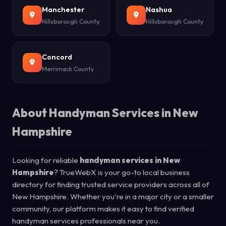
Manchester
Nashua
Hillsborough County
Hillsborough County
Concord
Merrimack County
About Handyman Services in New
Hampshire
Looking for reliable
handyman services in New
Hampshire
? TrueWebX is your go-to local business
directory for finding trusted service providers across all of
New Hampshire. Whether you're in a major city or a smaller
community, our platform makes it easy to find verified
handyman services professionals near you.