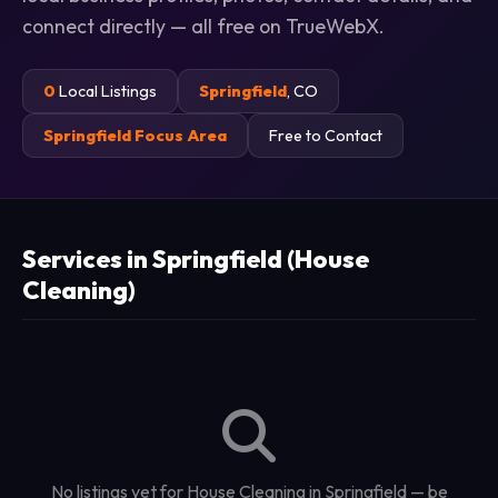
connect directly — all free on TrueWebX.
0
Local Listings
Springfield
, CO
Springfield Focus Area
Free to Contact
Services in Springfield (House
Cleaning)
No listings yet for House Cleaning in Springfield — be