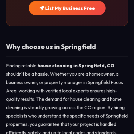
List My Business Free
Why choose us in Springfield
Finding reliable
house cleaning in Springfield, CO
shouldn't be a hassle. Whether you are a homeowner, a
business owner, or property manager in Springfield Focus
Area, working with verified local experts ensures high-
quality results. The demand for house cleaning and home
cleaning is steadily growing across the CO region. By hiring
specialists who understand the specific needs of Springfield
properties, you guarantee that your project is handled
efficiently, safely, and up to local codes and standards.