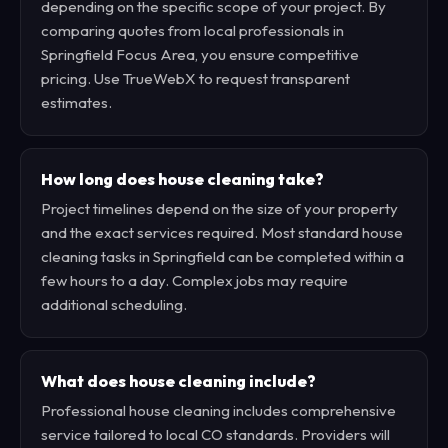
depending on the specific scope of your project. By
comparing quotes from local professionals in
Springfield Focus Area, you ensure competitive
pricing. Use TrueWebX to request transparent
estimates.
How long does house cleaning take?
Project timelines depend on the size of your property
and the exact services required. Most standard house
cleaning tasks in Springfield can be completed within a
few hours to a day. Complex jobs may require
additional scheduling.
What does house cleaning include?
Professional house cleaning includes comprehensive
service tailored to local CO standards. Providers will