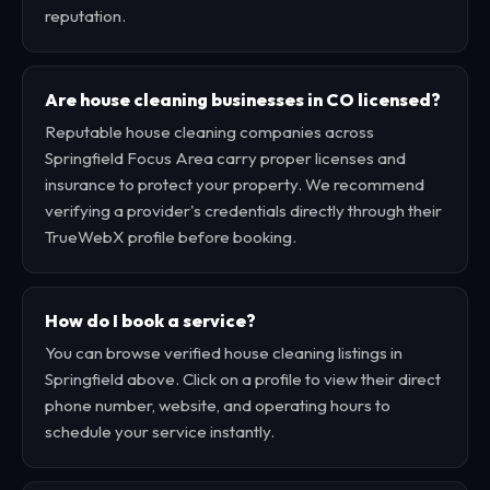
reputation.
Are house cleaning businesses in CO licensed?
Reputable house cleaning companies across
Springfield Focus Area carry proper licenses and
insurance to protect your property. We recommend
verifying a provider's credentials directly through their
TrueWebX profile before booking.
How do I book a service?
You can browse verified house cleaning listings in
Springfield above. Click on a profile to view their direct
phone number, website, and operating hours to
schedule your service instantly.