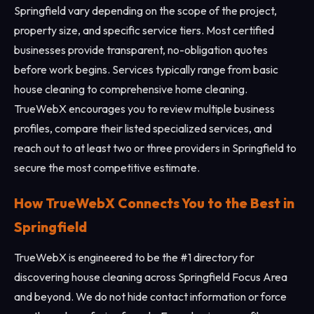
Springfield vary depending on the scope of the project,
property size, and specific service tiers. Most certified
businesses provide transparent, no-obligation quotes
before work begins. Services typically range from basic
house cleaning to comprehensive home cleaning.
TrueWebX encourages you to review multiple business
profiles, compare their listed specialized services, and
reach out to at least two or three providers in Springfield to
secure the most competitive estimate.
How TrueWebX Connects You to the Best in
Springfield
TrueWebX is engineered to be the #1 directory for
discovering house cleaning across Springfield Focus Area
and beyond. We do not hide contact information or force