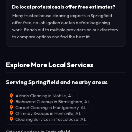
Do local professionals offer free estimates?
Many trusted house cleaning experts in Springfield
offer free, no-obligation quotes before beginning
work. Reach out to multiple providers on our directory
to compare options and find the best fit.
Explore More Local Services
Serving Springfield and nearby areas
Airbnb Cleaning in Mobile, AL
Biohazard Cleanup in Birmingham, AL
Carpet Cleaning in Montgomery, AL
Chimney Sweeps in Huntsville, AL
Cleaning Services in Tuscaloosa, AL