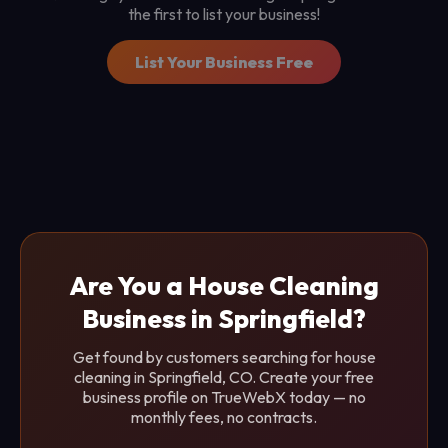
the first to list your business!
List Your Business Free
Are You a House Cleaning
Business in Springfield?
Get found by customers searching for house
cleaning in Springfield, CO. Create your free
business profile on TrueWebX today — no
monthly fees, no contracts.