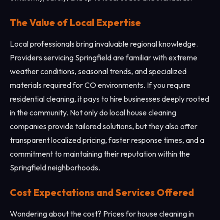
The Value of Local Expertise
Local professionals bring invaluable regional knowledge.
Providers servicing Springfield are familiar with extreme
weather conditions, seasonal trends, and specialized
materials required for CO environments. If you require
residential cleaning, it pays to hire businesses deeply rooted
in the community. Not only do local house cleaning
companies provide tailored solutions, but they also offer
transparent localized pricing, faster response times, and a
commitment to maintaining their reputation within the
Springfield neighborhoods.
Cost Expectations and Services Offered
Wondering about the cost? Prices for house cleaning in