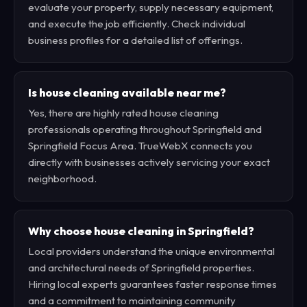
evaluate your property, supply necessary equipment,
and execute the job efficiently. Check individual
business profiles for a detailed list of offerings.
Is house cleaning available near me?
Yes, there are highly rated house cleaning
professionals operating throughout Springfield and
Springfield Focus Area. TrueWebX connects you
directly with businesses actively servicing your exact
neighborhood.
Why choose house cleaning in Springfield?
Local providers understand the unique environmental
and architectural needs of Springfield properties.
Hiring local experts guarantees faster response times
and a commitment to maintaining community