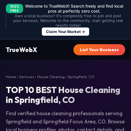
Welcome to TrueWebX! Search freely and find local
100%
FREE
pros at perfectly zero cost.
Own a local business? It's completely free to join and post
your services. Welcome to the community, start getting real
results today!
Claim Your Market →
TrueWebX
List Your Business
Home
›
Services
›
House Cleaning
› Springfield, CO
TOP 10 BEST House Cleaning
in Springfield, CO
Find verified house cleaning professionals serving
Springfield and Springfield Focus Area, CO. Browse
local business profiles, photos, contact details, and