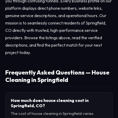
you through confusing funnels. Every business profile on our
platform displays direct phone numbers, website links,
genuine service descriptions, and operational hours. Our
mission is to seamlessly connect residents of Springfield,
CO directly with trusted, high-performance service
providers. Browse the listings above, read the verified
descriptions, and find the perfect match for your next
project today.
Frequently Asked Questions — House
Cleaning in Springfield
How much does house cleaning cost in
Springfield, CO?
The cost of house cleaning in Springfield varies