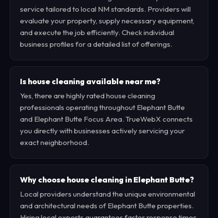
service tailored to local NM standards. Providers will
evaluate your property, supply necessary equipment,
and execute the job efficiently. Check individual
business profiles for a detailed list of offerings.
Is house cleaning available near me?
Yes, there are highly rated house cleaning
professionals operating throughout Elephant Butte
and Elephant Butte Focus Area. TrueWebX connects
you directly with businesses actively servicing your
exact neighborhood.
Why choose house cleaning in Elephant Butte?
Local providers understand the unique environmental
and architectural needs of Elephant Butte properties.
Hiring local experts guarantees faster response times