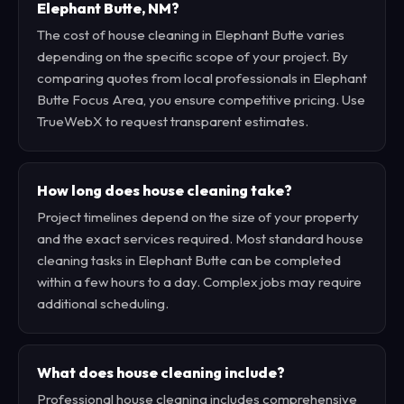
Elephant Butte, NM?
The cost of house cleaning in Elephant Butte varies
depending on the specific scope of your project. By
comparing quotes from local professionals in Elephant
Butte Focus Area, you ensure competitive pricing. Use
TrueWebX to request transparent estimates.
How long does house cleaning take?
Project timelines depend on the size of your property
and the exact services required. Most standard house
cleaning tasks in Elephant Butte can be completed
within a few hours to a day. Complex jobs may require
additional scheduling.
What does house cleaning include?
Professional house cleaning includes comprehensive