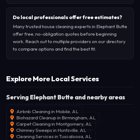
Do local professionals offer free estimates?
Many trusted house cleaning experts in Elephant Butte
offer free, no-obligation quotes before beginning
work. Reach out to multiple providers on our directory
to compare options and find the best fit.
Explore More Local Services
Serving Elephant Butte and nearby areas
Airbnb Cleaning in Mobile, AL
Biohazard Cleanup in Birmingham, AL
Carpet Cleaning in Montgomery, AL
Chimney Sweeps in Huntsville, AL
Cleaning Services in Tuscaloosa, AL