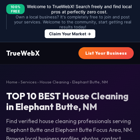
Welcome to TrueWebX! Search freely and find local
100%
FREE
pros at perfectly zero cost.
Own a local business? It's completely free to join and post
your services. Welcome to the community, start getting real
results today!
Claim Your Market →
TrueWebX
List Your Business
Home
›
Services
›
House Cleaning
› Elephant Butte, NM
TOP 10 BEST House Cleaning
in Elephant Butte, NM
Find verified house cleaning professionals serving
Elephant Butte and Elephant Butte Focus Area, NM.
Browse local business profiles, photos, contact