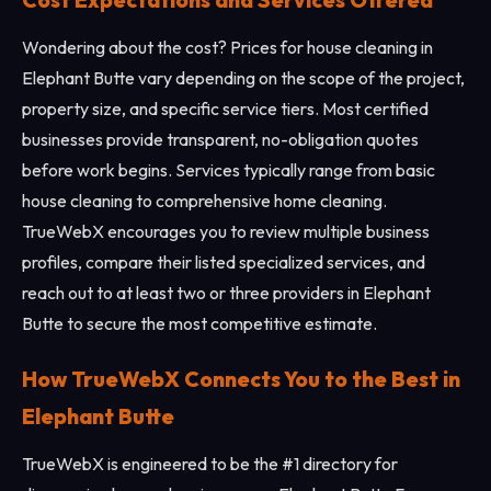
Cost Expectations and Services Offered
Wondering about the cost? Prices for house cleaning in
Elephant Butte vary depending on the scope of the project,
property size, and specific service tiers. Most certified
businesses provide transparent, no-obligation quotes
before work begins. Services typically range from basic
house cleaning to comprehensive home cleaning.
TrueWebX encourages you to review multiple business
profiles, compare their listed specialized services, and
reach out to at least two or three providers in Elephant
Butte to secure the most competitive estimate.
How TrueWebX Connects You to the Best in
Elephant Butte
TrueWebX is engineered to be the #1 directory for