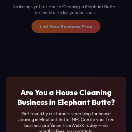
No listings yet for House Cleaning in Elephant Butte —
be the first to list your business!
List Your Business Free
Are You a House Cleaning
Business in Elephant Butte?
Get found by customers searching for house
cleaning in Elephant Butte, NM. Create your free
business profile on TrueWebX today — no
monthly fees, no contracts.