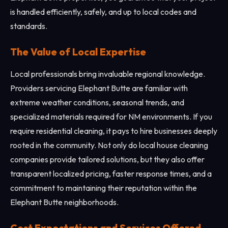
is handled efficiently, safely, and up to local codes and
standards.
The Value of Local Expertise
Local professionals bring invaluable regional knowledge.
Providers servicing Elephant Butte are familiar with
extreme weather conditions, seasonal trends, and
specialized materials required for NM environments. If you
require residential cleaning, it pays to hire businesses deeply
rooted in the community. Not only do local house cleaning
companies provide tailored solutions, but they also offer
transparent localized pricing, faster response times, and a
commitment to maintaining their reputation within the
Elephant Butte neighborhoods.