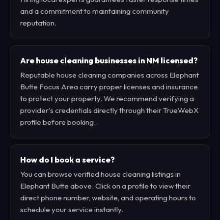
and a commitment to maintaining community
reputation.
Are house cleaning businesses in NM licensed?
Reputable house cleaning companies across Elephant
Butte Focus Area carry proper licenses and insurance
to protect your property. We recommend verifying a
provider's credentials directly through their TrueWebX
profile before booking.
How do I book a service?
You can browse verified house cleaning listings in
Elephant Butte above. Click on a profile to view their
direct phone number, website, and operating hours to
schedule your service instantly.