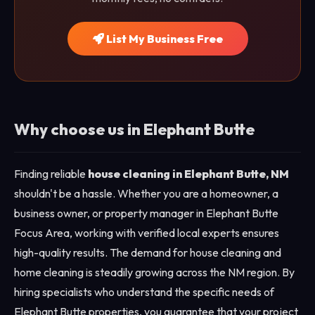
List My Business Free
Why choose us in Elephant Butte
Finding reliable
house cleaning in Elephant Butte, NM
shouldn't be a hassle. Whether you are a homeowner, a
business owner, or property manager in Elephant Butte
Focus Area, working with verified local experts ensures
high-quality results. The demand for house cleaning and
home cleaning is steadily growing across the NM region. By
hiring specialists who understand the specific needs of
Elephant Butte properties, you guarantee that your project