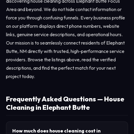
discovering house cleaning across Elephant Butte Focus
Area and beyond. We do not hide contact information or
force you through confusing funnels. Every business profile
on our platform displays direct phone numbers, website
links, genuine service descriptions, and operational hours.
Our mission is to seamlessly connect residents of Elephant
Butte, NM directly with trusted, high-performance service
providers. Browse the listings above, read the verified
descriptions, and find the perfect match for your next
project today.
Frequently Asked Questions — House
Cleaning in Elephant Butte
How much does house cleaning cost in