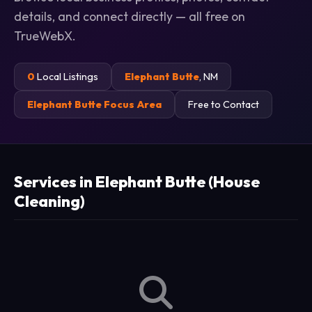
details, and connect directly — all free on
TrueWebX.
0
Local Listings
Elephant Butte
, NM
Elephant Butte Focus Area
Free to Contact
Services in Elephant Butte (House
Cleaning)