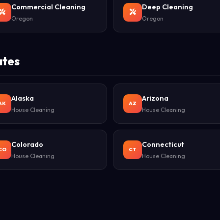
Commercial Cleaning
Deep Cleaning
Oregon
Oregon
ates
Alaska
Arizona
AK
AZ
House Cleaning
House Cleaning
Colorado
Connecticut
CO
CT
House Cleaning
House Cleaning