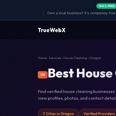
100% FREE
Own a local business? It's completely free
TrueWebX
Home
›
Services
›
House Cleaning
› Oregon
Best House 
OR
Find verified house cleaning businesses 
view profiles, photos, and contact deta
7 Cities in Oregon
Verified Providers