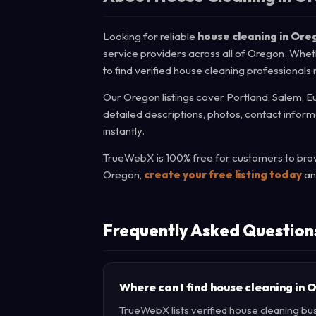
Looking for reliable
house cleaning in Ore
service providers across all of Oregon. Whet
to find verified house cleaning professionals
Our Oregon listings cover Portland, Salem, Eu
detailed descriptions, photos, contact infor
instantly.
TrueWebX is 100% free for customers to brows
Oregon,
create your free listing today
an
Frequently Asked Question
Where can I find house cleaning in
TrueWebX lists verified house cleaning bus