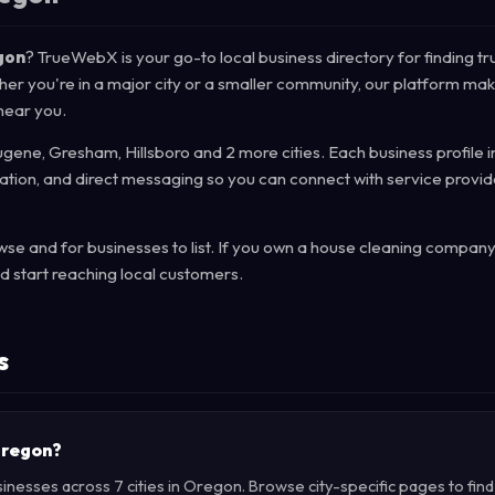
gon
? TrueWebX is your go-to local business directory for finding tr
her you're in a major city or a smaller community, our platform mak
 near you.
gene, Gresham, Hillsboro and 2 more cities. Each business profile 
mation, and direct messaging so you can connect with service provid
e and for businesses to list. If you own a house cleaning company
d start reaching local customers.
s
 Oregon?
inesses across 7 cities in Oregon. Browse city-specific pages to fin