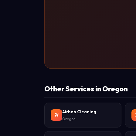
Other Services in Oregon
Airbnb Cleaning
Oregon