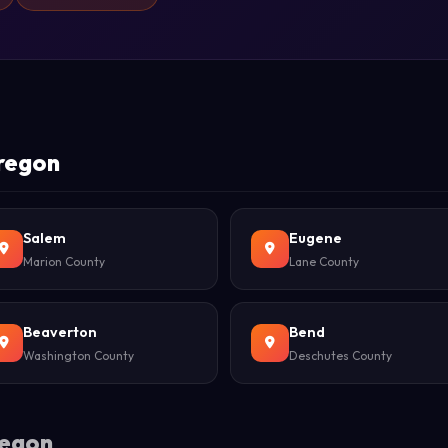
Oregon
Salem
Eugene
Marion County
Lane County
Beaverton
Bend
Washington County
Deschutes County
regon