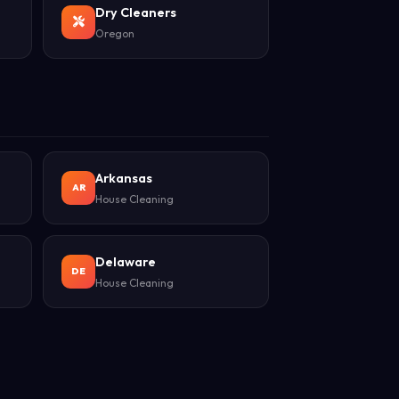
Dry Cleaners
Oregon
Arkansas
AR
House Cleaning
Delaware
DE
House Cleaning