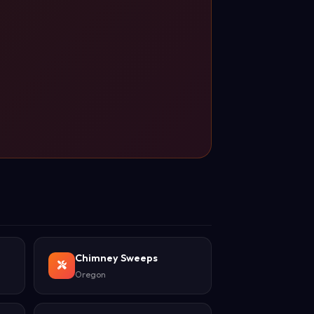
Chimney Sweeps
Oregon