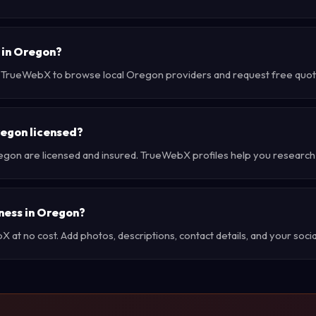
 in Oregon?
e TrueWebX to browse local Oregon providers and request free quotes
regon licensed?
egon are licensed and insured. TrueWebX profiles help you research
iness in Oregon?
at no cost. Add photos, descriptions, contact details, and your social