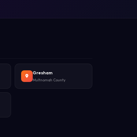
Gresham
Multnomah County