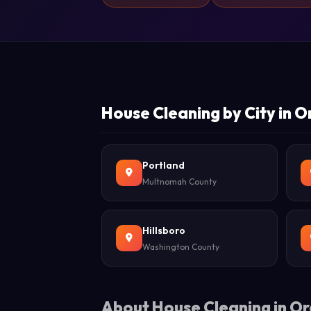
House Cleaning by City in 
Portland
Multnomah County
Hillsboro
Washington County
About House Cleaning in O