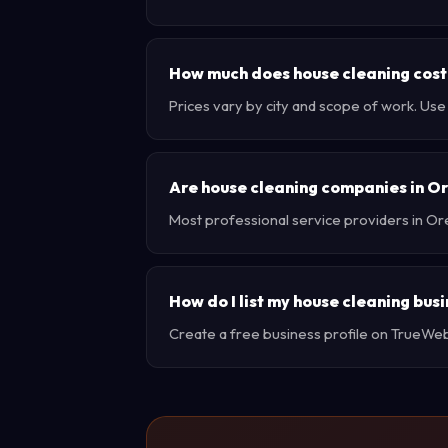
How much does house cleaning cost
Prices vary by city and scope of work. Us
Are house cleaning companies in O
Most professional service providers in Or
How do I list my house cleaning bus
Create a free business profile on TrueWebX 