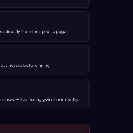
 directly from their profile pages.
 businesses before hiring.
 media — your listing goes live instantly.