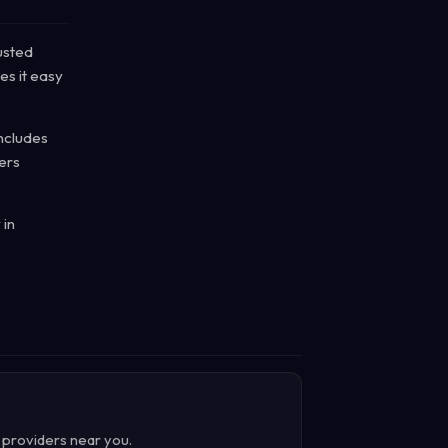
usted
es it easy
includes
ers
 in
d providers near you.