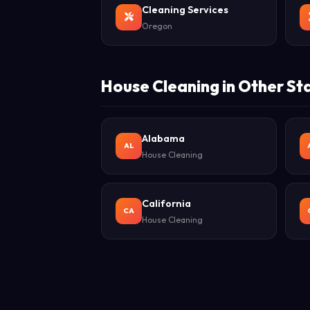
Cleaning Services
Oregon
House Cleaning in Other St
Alabama
AL
House Cleaning
California
CA
House Cleaning