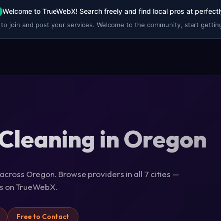
Welcome to TrueWebX! Search freely and find local pros at perfectl
 to join and post your services. Welcome to the community, start getting
Cleaning in Oregon
across Oregon. Browse providers in all 7 cities —
ils on TrueWebX.
Free to Contact