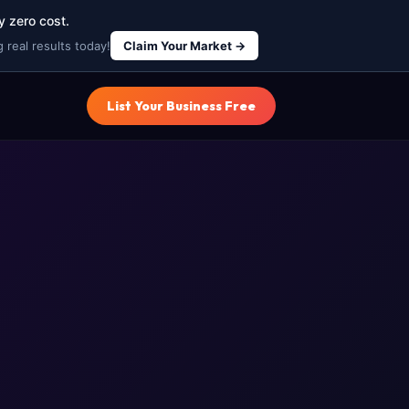
y zero cost.
 real results today!
Claim Your Market →
List Your Business Free