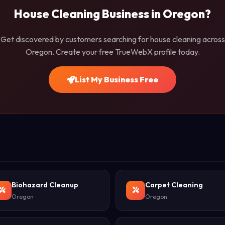
House Cleaning Business in Oregon?
Get discovered by customers searching for house cleaning across
Oregon. Create your free TrueWebX profile today.
List My Business Free
Biohazard Cleanup
Carpet Cleaning
Oregon
Oregon