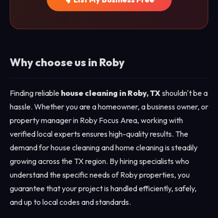
Why choose us in Roby
Finding reliable
house cleaning in Roby, TX
shouldn't be a
hassle. Whether you are a homeowner, a business owner, or
property manager in Roby Focus Area, working with
verified local experts ensures high-quality results. The
demand for house cleaning and home cleaning is steadily
growing across the TX region. By hiring specialists who
understand the specific needs of Roby properties, you
guarantee that your project is handled efficiently, safely,
and up to local codes and standards.