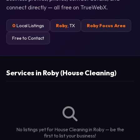
connect directly — all free on TrueWebX.
0
Local Listings
Roby
, TX
Roby Focus Area
Free to Contact
Services in Roby (House Cleaning)
No listings yet for House Cleaning in Roby — be the
first to list your business!