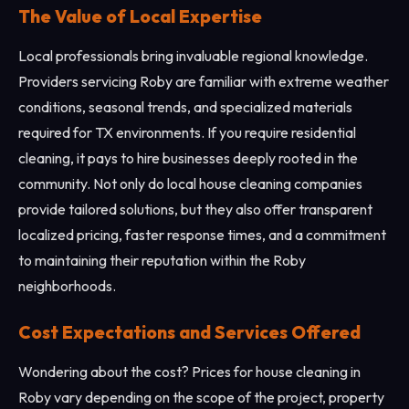
The Value of Local Expertise
Local professionals bring invaluable regional knowledge.
Providers servicing Roby are familiar with extreme weather
conditions, seasonal trends, and specialized materials
required for TX environments. If you require residential
cleaning, it pays to hire businesses deeply rooted in the
community. Not only do local house cleaning companies
provide tailored solutions, but they also offer transparent
localized pricing, faster response times, and a commitment
to maintaining their reputation within the Roby
neighborhoods.
Cost Expectations and Services Offered
Wondering about the cost? Prices for house cleaning in
Roby vary depending on the scope of the project, property