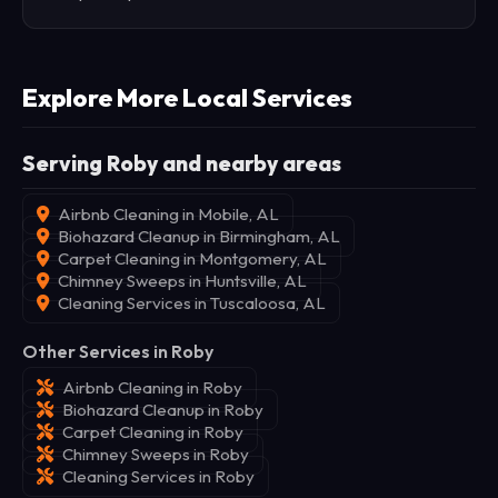
Explore More Local Services
Serving Roby and nearby areas
Airbnb Cleaning in Mobile, AL
Biohazard Cleanup in Birmingham, AL
Carpet Cleaning in Montgomery, AL
Chimney Sweeps in Huntsville, AL
Cleaning Services in Tuscaloosa, AL
Other Services in Roby
Airbnb Cleaning in Roby
Biohazard Cleanup in Roby
Carpet Cleaning in Roby
Chimney Sweeps in Roby
Cleaning Services in Roby