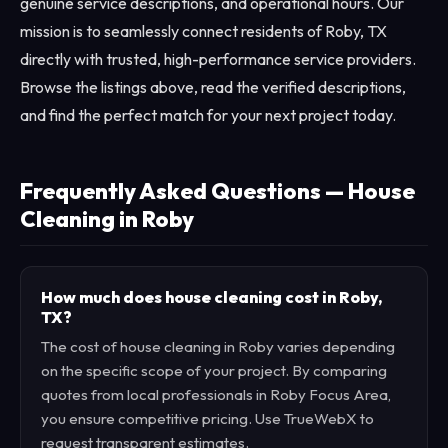
genuine service descriptions, and operational hours. Our
mission is to seamlessly connect residents of Roby, TX
directly with trusted, high-performance service providers.
Browse the listings above, read the verified descriptions,
and find the perfect match for your next project today.
Frequently Asked Questions — House
Cleaning in Roby
How much does house cleaning cost in Roby,
TX?
The cost of house cleaning in Roby varies depending
on the specific scope of your project. By comparing
quotes from local professionals in Roby Focus Area,
you ensure competitive pricing. Use TrueWebX to
request transparent estimates.