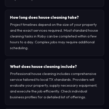
How long does house cleaning take?
Project timelines depend on the size of your property
and the exact services required. Most standard house
cleaning tasks in Roby can be completed within a few
hours to a day. Complex jobs may require additional
scheduling.
What does house cleaning include?
Professional house cleaning includes comprehensive
service tailored to local TX standards. Providers will
evaluate your property, supply necessary equipment,
and execute the job efficiently. Check individual
business profiles for a detailed list of offerings.