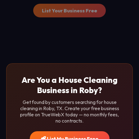
List Your Business Free
Are You a House Cleaning
Business in Roby?
Get found by customers searching for house
cleaning in Roby, TX. Create your free business
profile on TrueWebX today — no monthly fees,
no contracts.
List My Business Free