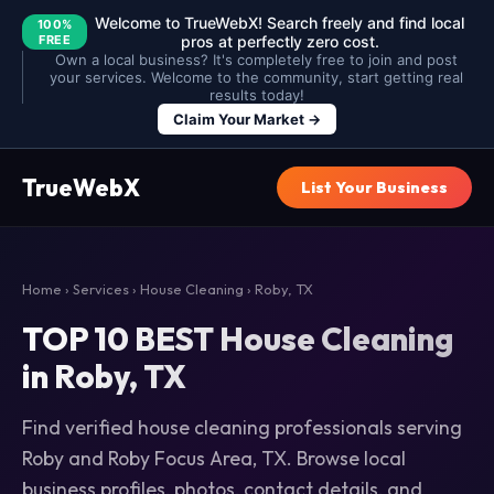
Welcome to TrueWebX! Search freely and find local
100%
FREE
pros at perfectly zero cost.
Own a local business? It's completely free to join and post
your services. Welcome to the community, start getting real
results today!
Claim Your Market →
TrueWebX
List Your Business
Home
›
Services
›
House Cleaning
› Roby, TX
TOP 10 BEST House Cleaning
in Roby, TX
Find verified house cleaning professionals serving
Roby and Roby Focus Area, TX. Browse local
business profiles, photos, contact details, and