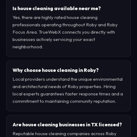
Is house cleaning available near me?
Yes, there are highly rated house cleaning
professionals operating throughout Roby and Roby
Focus Area. TrueWebX connects you directly with
businesses actively servicing your exact
neighborhood.
Why choose house cleaning in Roby?
Local providers understand the unique environmental
and architectural needs of Roby properties. Hiring
local experts guarantees faster response times and a
commitment to maintaining community reputation.
Are house cleaning businesses in TX licensed?
Reputable house cleaning companies across Roby