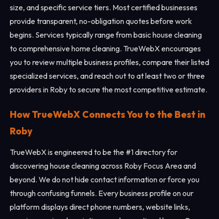
size, and specific service tiers. Most certified businesses
provide transparent, no-obligation quotes before work
begins. Services typically range from basic house cleaning
to comprehensive home cleaning. TrueWebX encourages
you to review multiple business profiles, compare their listed
specialized services, and reach out to at least two or three
providers in Roby to secure the most competitive estimate.
How TrueWebX Connects You to the Best in
Roby
TrueWebX is engineered to be the #1 directory for
discovering house cleaning across Roby Focus Area and
beyond. We do not hide contact information or force you
through confusing funnels. Every business profile on our
platform displays direct phone numbers, website links,