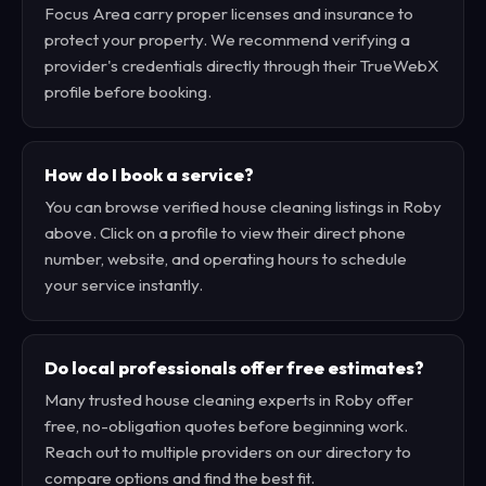
Focus Area carry proper licenses and insurance to
protect your property. We recommend verifying a
provider's credentials directly through their TrueWebX
profile before booking.
How do I book a service?
You can browse verified house cleaning listings in Roby
above. Click on a profile to view their direct phone
number, website, and operating hours to schedule
your service instantly.
Do local professionals offer free estimates?
Many trusted house cleaning experts in Roby offer
free, no-obligation quotes before beginning work.
Reach out to multiple providers on our directory to
compare options and find the best fit.