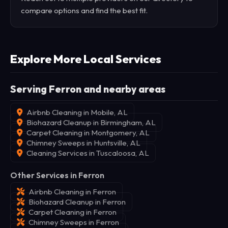
compare options and find the best fit.
Explore More Local Services
Serving Ferron and nearby areas
Airbnb Cleaning in Mobile, AL
Biohazard Cleanup in Birmingham, AL
Carpet Cleaning in Montgomery, AL
Chimney Sweeps in Huntsville, AL
Cleaning Services in Tuscaloosa, AL
Other Services in Ferron
Airbnb Cleaning in Ferron
Biohazard Cleanup in Ferron
Carpet Cleaning in Ferron
Chimney Sweeps in Ferron