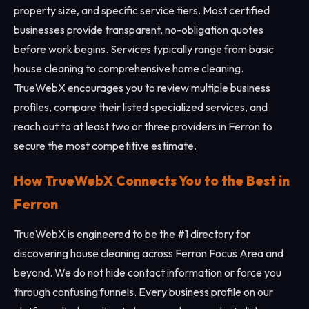
property size, and specific service tiers. Most certified
businesses provide transparent, no-obligation quotes
before work begins. Services typically range from basic
house cleaning to comprehensive home cleaning.
TrueWebX encourages you to review multiple business
profiles, compare their listed specialized services, and
reach out to at least two or three providers in Ferron to
secure the most competitive estimate.
How TrueWebX Connects You to the Best in
Ferron
TrueWebX is engineered to be the #1 directory for
discovering house cleaning across Ferron Focus Area and
beyond. We do not hide contact information or force you
through confusing funnels. Every business profile on our