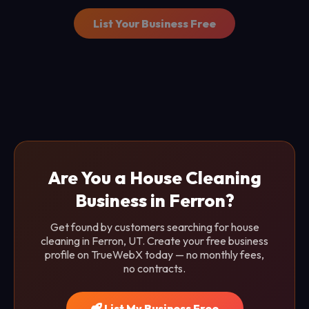
List Your Business Free
Are You a House Cleaning
Business in Ferron?
Get found by customers searching for house
cleaning in Ferron, UT. Create your free business
profile on TrueWebX today — no monthly fees,
no contracts.
List My Business Free