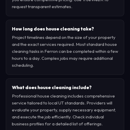
request transparent estimates.
How long does house cleaning take?
Project timelines depend on the size of your property
and the exact services required. Most standard house
cleaning tasks in Ferron can be completed within a few
hours to a day. Complex jobs may require additional
scheduling.
What does house cleaning include?
Professional house cleaning includes comprehensive
service tailored to local UT standards. Providers will
evaluate your property, supply necessary equipment,
and execute the job efficiently. Check individual
business profiles for a detailed list of offerings.