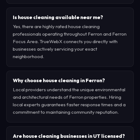
Is house cleaning available near me?
Yes, there are highly rated house cleaning
professionals operating throughout Ferron and Ferron
Focus Area. TrueWebX connects you directly with
businesses actively servicing your exact
neighborhood.
Why choose house cleaning in Ferron?
Local providers understand the unique environmental
and architectural needs of Ferron properties. Hiring
local experts guarantees faster response times and a
commitment to maintaining community reputation.
Are house cleaning businesses in UT licensed?