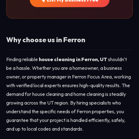
Why choose us in Ferron
Finding reliable
house cleaning in Ferron, UT
shouldn't
be a hassle. Whether you are a homeowner, a business
owner, or property manager in Ferron Focus Area, working
with verified local experts ensures high-quality results. The
demand for house cleaning and home cleaning is steadily
growing across the UT region. By hiring specialists who
understand the specific needs of Ferron properties, you
guarantee that your project is handled efficiently, safely,
and up to local codes and standards.