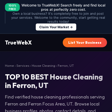
Welcome to TrueWebX! Search freely and find local
100%
FREE
pros at perfectly zero cost.
Own a local business? It's completely free to join and post
your services. Welcome to the community, start getting real
results today!
Claim Your Market →
TrueWebX
List Your Business
Home
›
Services
›
House Cleaning
› Ferron, UT
TOP 10 BEST House Cleaning
in Ferron, UT
Find verified house cleaning professionals serving
Ferron and Ferron Focus Area, UT. Browse local
business profiles, photos, contact details, and