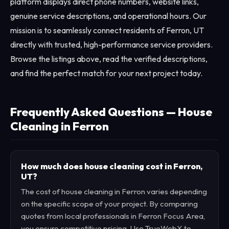
platform displays direct phone numbers, website links,
genuine service descriptions, and operational hours. Our
mission is to seamlessly connect residents of Ferron, UT
directly with trusted, high-performance service providers.
Browse the listings above, read the verified descriptions,
and find the perfect match for your next project today.
Frequently Asked Questions — House
Cleaning in Ferron
How much does house cleaning cost in Ferron,
UT?
The cost of house cleaning in Ferron varies depending
on the specific scope of your project. By comparing
quotes from local professionals in Ferron Focus Area,
you ensure competitive pricing. Use TrueWebX to