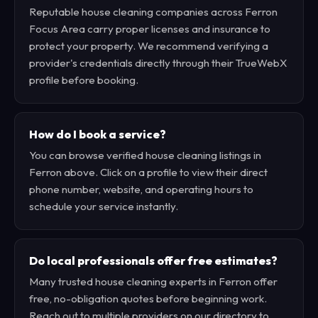
Reputable house cleaning companies across Ferron
Focus Area carry proper licenses and insurance to
protect your property. We recommend verifying a
provider's credentials directly through their TrueWebX
profile before booking.
How do I book a service?
You can browse verified house cleaning listings in
Ferron above. Click on a profile to view their direct
phone number, website, and operating hours to
schedule your service instantly.
Do local professionals offer free estimates?
Many trusted house cleaning experts in Ferron offer
free, no-obligation quotes before beginning work.
Reach out to multiple providers on our directory to