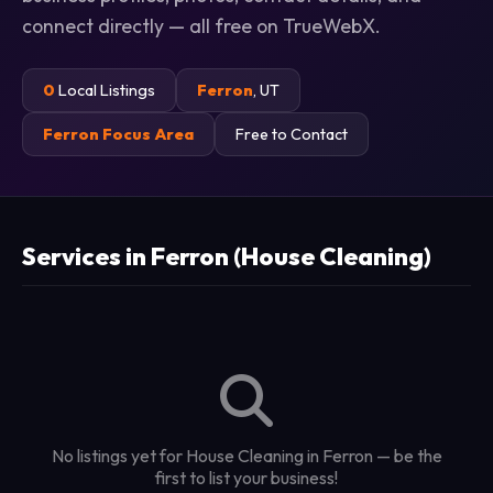
connect directly — all free on TrueWebX.
0
Local Listings
Ferron
, UT
Ferron Focus Area
Free to Contact
Services in Ferron (House Cleaning)
No listings yet for House Cleaning in Ferron — be the
first to list your business!