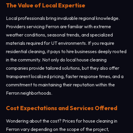
The Value of Local Expertise
Local professionals bring invaluable regional knowledge.
Providers servicing Ferron are familiar with extreme
weather conditions, seasonal trends, and specialized
materials required for UT environments. If you require
residential cleaning, it pays to hire businesses deeply rooted
in the community. Not only do local house cleaning
companies provide tailored solutions, but they also offer
transparent localized pricing, faster response times, and a
commitment to maintaining their reputation within the
Ferron neighborhoods.
Cost Expectations and Services Offered
Wondering about the cost? Prices for house cleaning in
Ferron vary depending on the scope of the project,