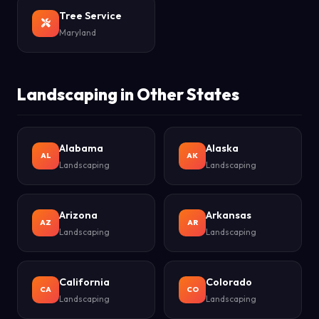
Tree Service
Maryland
Landscaping in Other States
Alabama
Alaska
AL
AK
Landscaping
Landscaping
Arizona
Arkansas
AZ
AR
Landscaping
Landscaping
California
Colorado
CA
CO
Landscaping
Landscaping