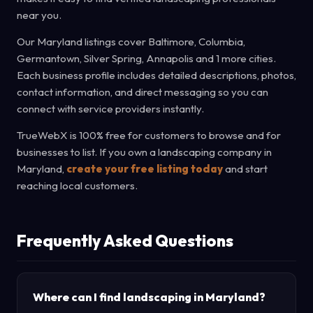
near you.
Our Maryland listings cover Baltimore, Columbia,
Germantown, Silver Spring, Annapolis and 1 more cities.
Each business profile includes detailed descriptions, photos,
contact information, and direct messaging so you can
connect with service providers instantly.
TrueWebX is 100% free for customers to browse and for
businesses to list. If you own a landscaping company in
Maryland,
create your free listing today
and start
reaching local customers.
Frequently Asked Questions
Where can I find landscaping in Maryland?