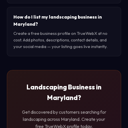
How do I list my landscaping business in
Maryland?
Create a free business profile on TrueWebX at no
cost. Add photos, descriptions, contact details, and
your social media — your listing goes live instantly.
Landscaping Business in
Maryland?
Get discovered by customers searching for
landscaping across Maryland. Create your
free TrueWebX profile today.