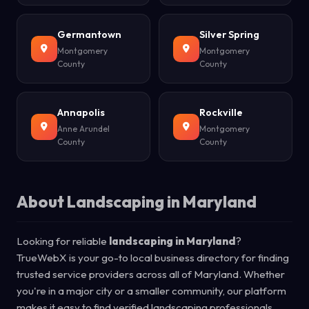
Germantown
Silver Spring
Montgomery
Montgomery
County
County
Annapolis
Rockville
Anne Arundel
Montgomery
County
County
About Landscaping in Maryland
Looking for reliable
landscaping in Maryland
?
TrueWebX is your go-to local business directory for finding
trusted service providers across all of Maryland. Whether
you're in a major city or a smaller community, our platform
makes it easy to find verified landscaping professionals