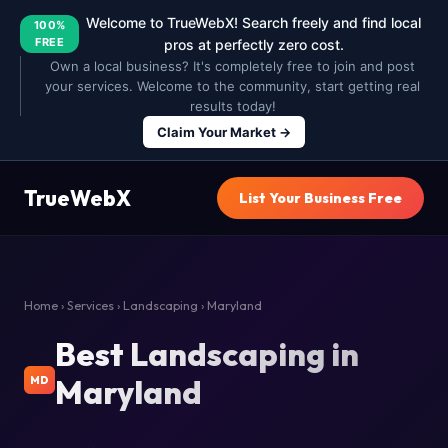
Welcome to TrueWebX! Search freely and find local
100%
FREE
pros at perfectly zero cost.
Own a local business? It's completely free to join and post
your services. Welcome to the community, start getting real
results today!
Claim Your Market →
TrueWebX
List Your Business Free
Home
›
Services
›
Landscaping
› Maryland
Best Landscaping in
Maryland
MD