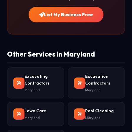
List My Business Free
Other Services in Maryland
Excavating
Excavation
Contractors
Contractors
Maryland
Maryland
Lawn Care
Pool Cleaning
Maryland
Maryland