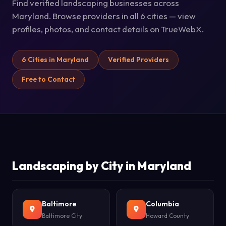
Find verified landscaping businesses across
Maryland. Browse providers in all 6 cities — view
profiles, photos, and contact details on TrueWebX.
6 Cities in Maryland
Verified Providers
Free to Contact
Landscaping by City in Maryland
Baltimore
Columbia
Baltimore City
Howard County