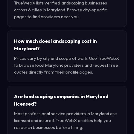
TrueWebX lists verified landscaping businesses
across 6 cities in Maryland. Browse city-specific
pages to find providers near you.
How much does landscaping cost in
Maryland?
Prices vary by city and scope of work. Use TrueWebX
to browse local Maryland providers and request free
quotes directly from their profile pages.
Are landscaping companies in Maryland
licensed?
Most professional service providers in Maryland are
licensed and insured. TrueWebX profiles help you
research businesses before hiring.