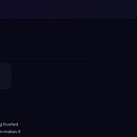
g trusted
rm makes it