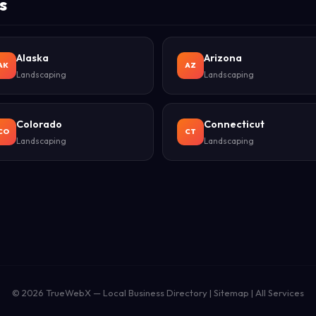
s
Alaska
Arizona
AK
AZ
Landscaping
Landscaping
Colorado
Connecticut
CO
CT
Landscaping
Landscaping
© 2026
TrueWebX
— Local Business Directory |
Sitemap
|
All Services