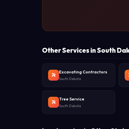
Other Services in South Da
Excavating Contractors
South Dakota
Tree Service
South Dakota