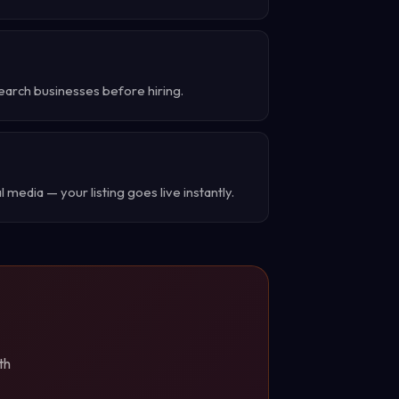
earch businesses before hiring.
 media — your listing goes live instantly.
th