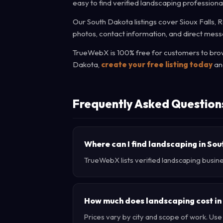
easy to find verified landscaping professiona
Our South Dakota listings cover Sioux Falls, 
photos, contact information, and direct messa
TrueWebX is 100% free for customers to brows
Dakota,
create your free listing today
and
Frequently Asked Question
Where can I find landscaping in So
TrueWebX lists verified landscaping busine
How much does landscaping cost in
Prices vary by city and scope of work. Us