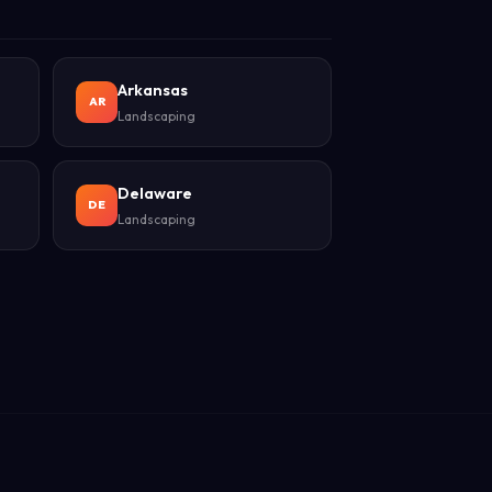
Arkansas
AR
Landscaping
Delaware
DE
Landscaping