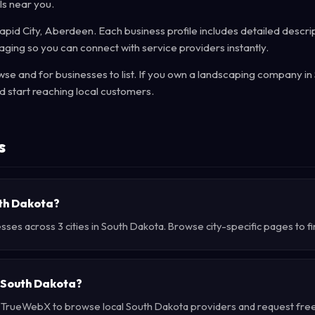
ls near you.
Rapid City, Aberdeen. Each business profile includes detailed descrip
ging so you can connect with service providers instantly.
e and for businesses to list. If you own a landscaping company in
 start reaching local customers.
s
uth Dakota?
sses across 3 cities in South Dakota. Browse city-specific pages to f
 South Dakota?
e TrueWebX to browse local South Dakota providers and request free 