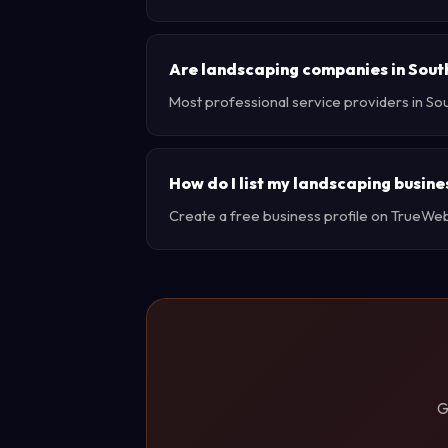
Are landscaping companies in Sout
Most professional service providers in So
How do I list my landscaping busine
Create a free business profile on TrueWebX 
G