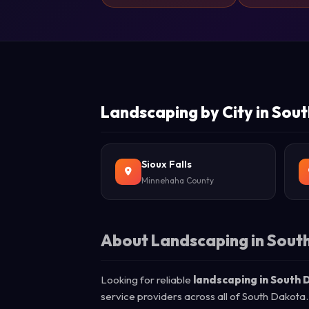
Landscaping by City in Sou
Sioux Falls
Minnehaha County
About Landscaping in Sout
Looking for reliable
landscaping in South
service providers across all of South Dakota.