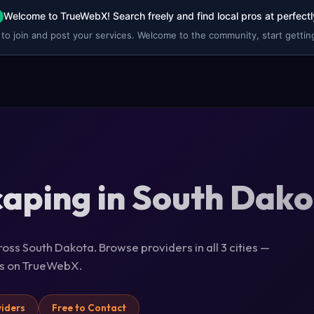
Welcome to TrueWebX! Search freely and find local pros at perfectl
 to join and post your services. Welcome to the community, start getting
aping in South Dak
oss South Dakota. Browse providers in all 3 cities —
ils on TrueWebX.
viders
Free to Contact