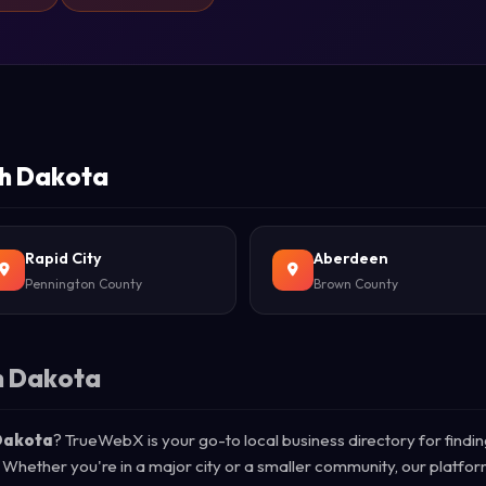
th Dakota
Rapid City
Aberdeen
Pennington County
Brown County
h Dakota
 Dakota
? TrueWebX is your go-to local business directory for findin
 Whether you're in a major city or a smaller community, our platfo