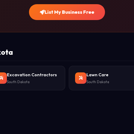
List My Business Free
kota
Excavation Contractors
Lawn Care
South Dakota
South Dakota