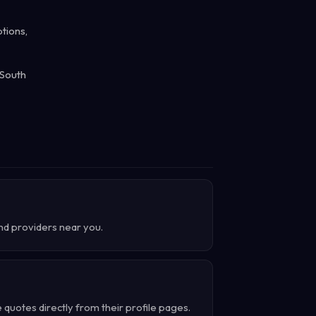
tions,
 South
ind providers near you.
quotes directly from their profile pages.