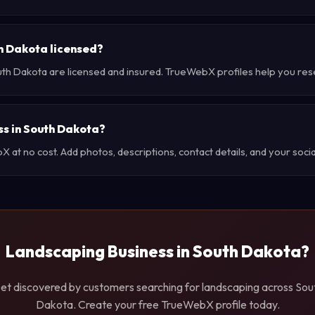
h Dakota licensed?
uth Dakota are licensed and insured. TrueWebX profiles help you res
ss in South Dakota?
at no cost. Add photos, descriptions, contact details, and your social
Landscaping Business in South Dakota?
et discovered by customers searching for landscaping across Sou
Dakota. Create your free TrueWebX profile today.