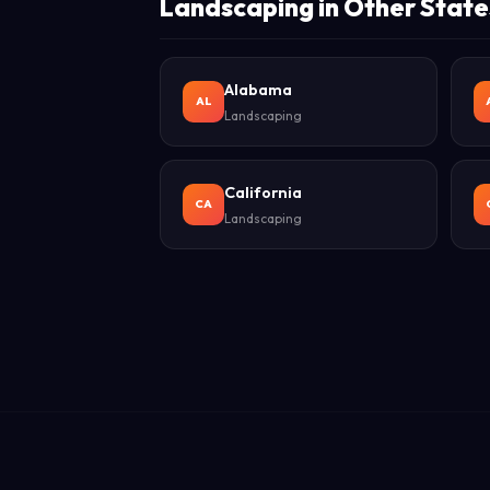
Landscaping in Other State
Alabama
AL
Landscaping
California
CA
Landscaping