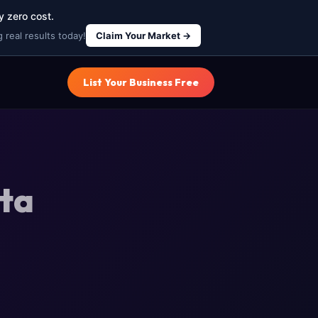
y zero cost.
 real results today!
Claim Your Market →
List Your Business Free
ota