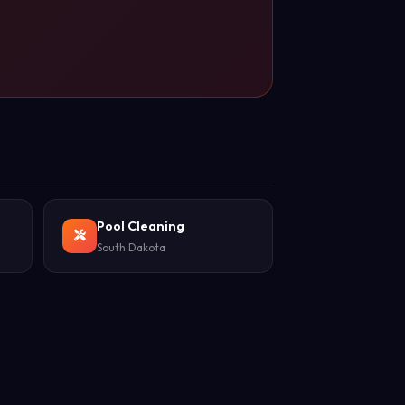
Pool Cleaning
South Dakota