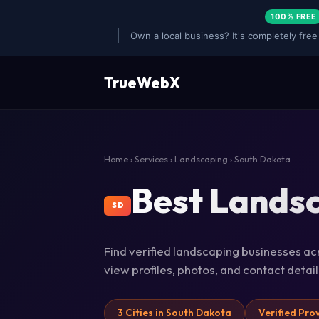
100% FREE
Own a local business? It's completely free
TrueWebX
Home
›
Services
›
Landscaping
› South Dakota
Best Landsc
SD
Find verified landscaping businesses acr
view profiles, photos, and contact deta
3 Cities in South Dakota
Verified Pro