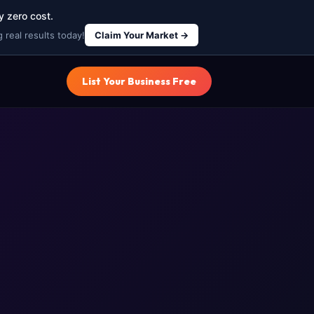
y zero cost.
 real results today!
Claim Your Market →
List Your Business Free