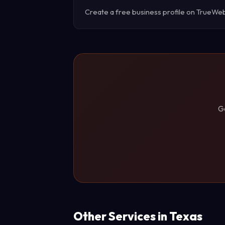
Create a free business profile on TrueWebX 
G
Other Services in Texas