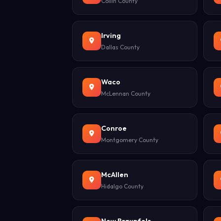
Collin County
Irving
Dallas County
Waco
McLennan County
Conroe
Montgomery County
McAllen
Hidalgo County