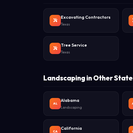
Excavating Contractors
Texas
Tree Service
Texas
Landscaping in Other State
Alabama
AL
Landscaping
California
CA