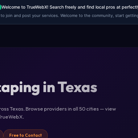
Welcome to TrueWebX! Search freely and find local pros at perfectl
 to join and post your services. Welcome to the community, start getting
aping in Texas
oss Texas. Browse providers in all 50 cities — view
n TrueWebX.
Free to Contact