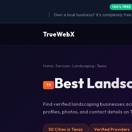
100% FREE
Own a local business? It's completely free
TrueWebX
Home
›
Services
›
Landscaping
› Texas
Best Landsc
TX
Find verified landscaping businesses acr
profiles, photos, and contact details o
50 Cities in Texas
Verified Providers