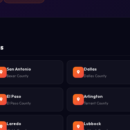
as
San Antonio
Dallas
Bexar County
Dallas County
El Paso
Arlington
El Paso County
Tarrant County
Laredo
Lubbock