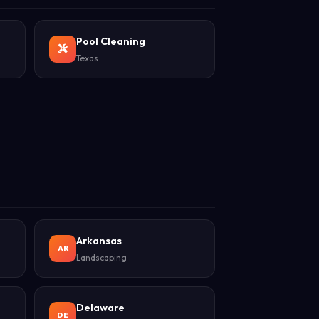
Pool Cleaning
Texas
Arkansas
AR
Landscaping
Delaware
DE