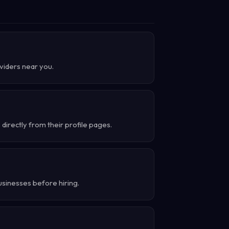
oviders near you.
irectly from their profile pages.
usinesses before hiring.