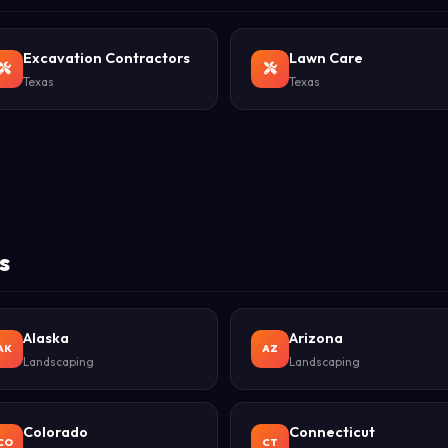
Excavation Contractors
Lawn Care
Texas
Texas
s
Alaska
Arizona
AK
AZ
Landscaping
Landscaping
Colorado
Connecticut
CO
CT