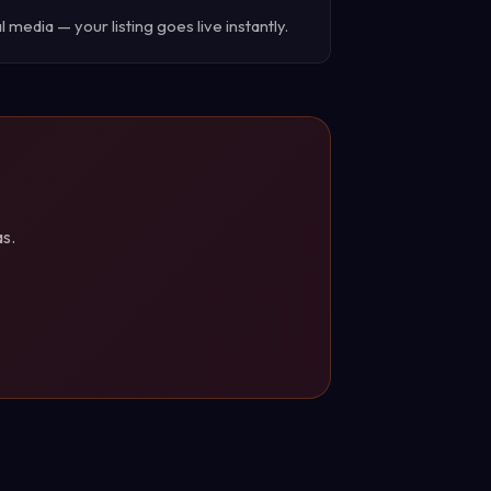
 media — your listing goes live instantly.
s.