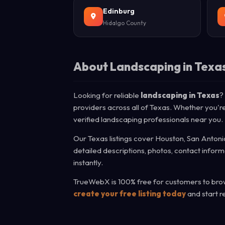
Edinburg
Hidalgo County
About Landscaping in Texa
Looking for reliable
landscaping in Texas
?
providers across all of Texas. Whether you're
verified landscaping professionals near you.
Our Texas listings cover Houston, San Antonio
detailed descriptions, photos, contact infor
instantly.
TrueWebX is 100% free for customers to brows
create your free listing today
and start r