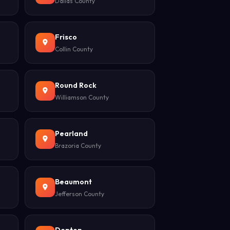
Dallas County
Frisco
Collin County
Round Rock
Williamson County
Pearland
Brazoria County
Beaumont
Jefferson County