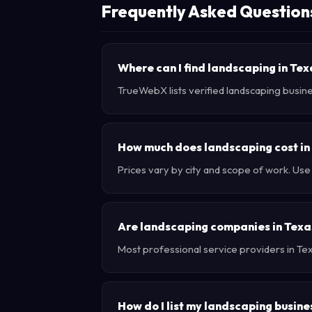
Frequently Asked Question
Where can I find landscaping in Te
TrueWebX lists verified landscaping busine
How much does landscaping cost in
Prices vary by city and scope of work. Us
Are landscaping companies in Texa
Most professional service providers in Te
How do I list my landscaping busine