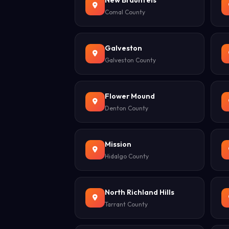
New Braunfels
Comal County
Galveston
Galveston County
Flower Mound
Denton County
Mission
Hidalgo County
North Richland Hills
Tarrant County