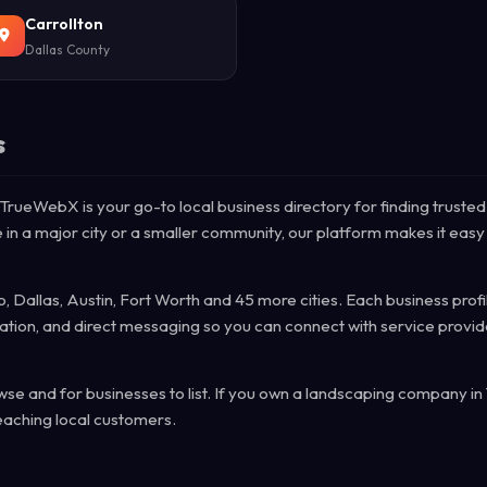
Carrollton
Dallas County
s
 TrueWebX is your go-to local business directory for finding trusted
 in a major city or a smaller community, our platform makes it easy 
, Dallas, Austin, Fort Worth and 45 more cities. Each business profi
mation, and direct messaging so you can connect with service provid
e and for businesses to list. If you own a landscaping company in
eaching local customers.