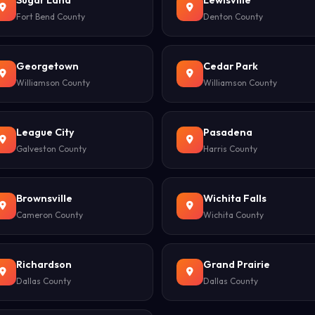
Sugar Land
Lewisville
Fort Bend County
Denton County
Georgetown
Cedar Park
Williamson County
Williamson County
League City
Pasadena
Galveston County
Harris County
Brownsville
Wichita Falls
Cameron County
Wichita County
Richardson
Grand Prairie
Dallas County
Dallas County