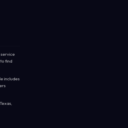
 service
to find
le includes
ers
 Texas,