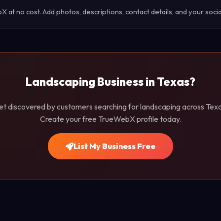
at no cost. Add photos, descriptions, contact details, and your social
Landscaping Business in Texas?
et discovered by customers searching for landscaping across Texa
Create your free TrueWebX profile today.
List My Business Free