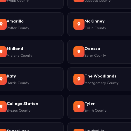
Webb County
Lubbock County
Amarillo
McKinney
Potter County
Collin County
Midland
Odessa
Midland County
Ector County
Katy
The Woodlands
Harris County
Montgomery County
College Station
Tyler
Brazos County
Smith County