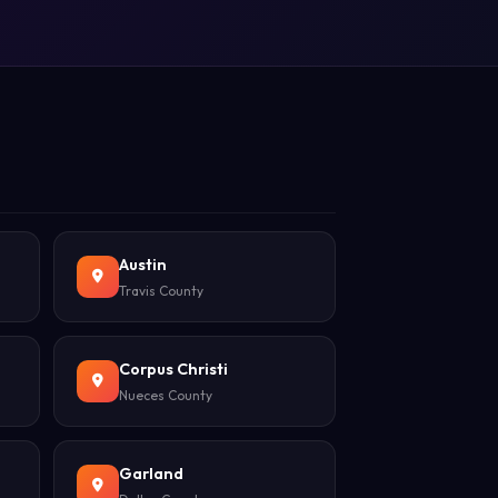
Austin
Travis County
Corpus Christi
Nueces County
Garland