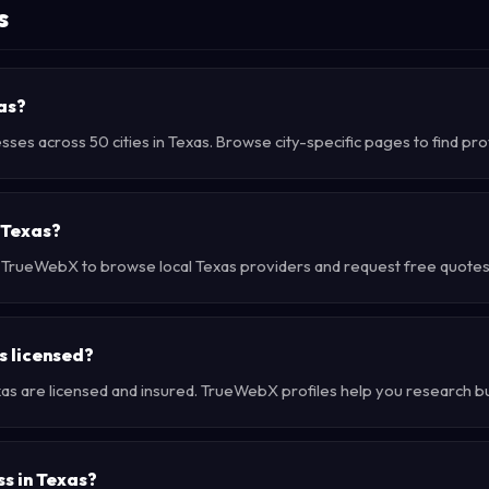
s
xas?
sses across 50 cities in Texas. Browse city-specific pages to find pr
 Texas?
e TrueWebX to browse local Texas providers and request free quotes d
s licensed?
xas are licensed and insured. TrueWebX profiles help you research b
ss in Texas?