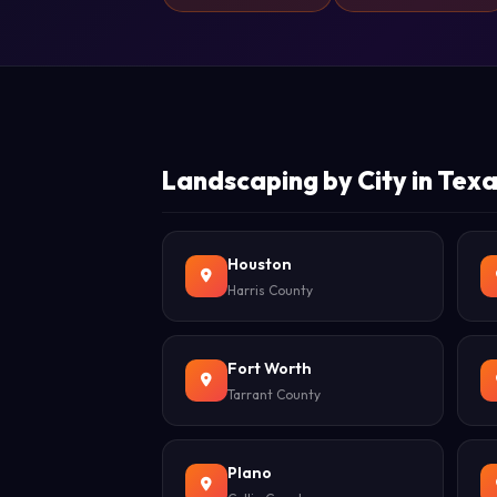
Landscaping by City in Tex
Houston
Harris County
Fort Worth
Tarrant County
Plano