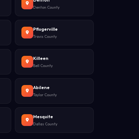
Denton
Denton County
Pflugerville
Travis County
Killeen
Bell County
Abilene
Taylor County
Mesquite
Dallas County