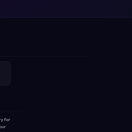
ry for
 our