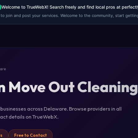
Welcome to TrueWebX! Search freely and find local pros at perfectl
 to join and post your services. Welcome to the community, start getting
are
n Move Out Cleaning
 businesses across Delaware. Browse providers in all
ntact details on TrueWebX.
rs
Free to Contact