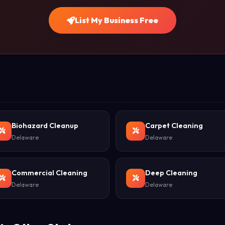
List My Business Free
Biohazard Cleanup
Carpet Cleaning
Delaware
Delaware
Commercial Cleaning
Deep Cleaning
Delaware
Delaware