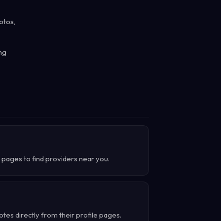
otos,
ng
 pages to find providers near you.
es directly from their profile pages.