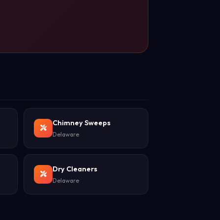
Chimney Sweeps
Delaware
Dry Cleaners
Delaware