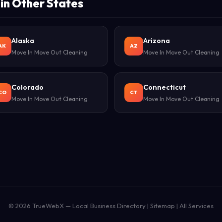
in Other States
Alaska
Arizona
AK
AZ
Move In Move Out Cleaning
Move In Move Out Cleaning
Colorado
Connecticut
CO
CT
Move In Move Out Cleaning
Move In Move Out Cleaning
© 2026
TrueWebX
— Local Business Directory |
Sitemap
|
All Services