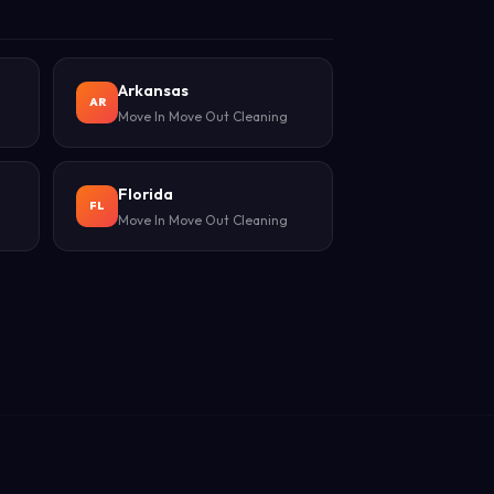
Arkansas
AR
Move In Move Out Cleaning
Florida
FL
Move In Move Out Cleaning