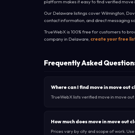
platform makes it easy to find verified move
Our Delaware listings cover Wilmington, Dove
contact information, and direct messaging so
TrueWebX is 100% free for customers to brows
company in Delaware,
create your free li
Frequently Asked Question
Where can I find move in move out 
TrueWebX lists verified move in move out c
How much does move in move out cl
Prices vary by city and scope of work. Us