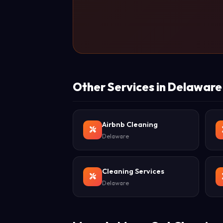
Other Services in Delaware
Airbnb Cleaning
Delaware
Cleaning Services
Delaware