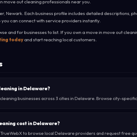
 in move out cleaning professionals near you.
r, Newark. Each business profile includes detailed descriptions, ph
 you can connect with service providers instantly.
e and for businesses to list. If you own a move in move out cleani
sting today
and start reaching local customers.
s
cleaning in Delaware?
leaning businesses across 3 cities in Delaware. Browse city-specific
eaning cost in Delaware?
e TrueWebX to browse local Delaware providers and request free quot