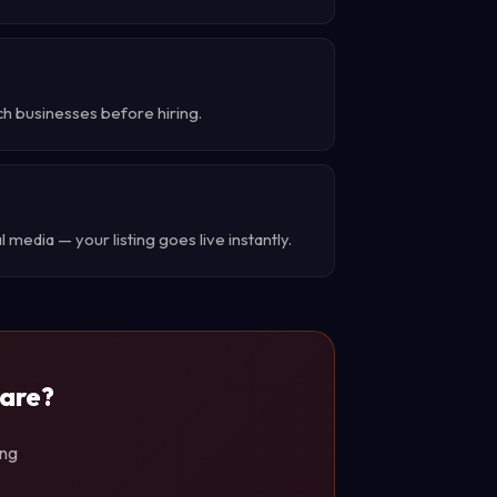
ch businesses before hiring.
 media — your listing goes live instantly.
ware?
ing