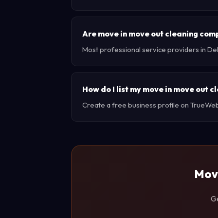
Are move in move out cleaning com
Most professional service providers in De
How do I list my move in move out c
Create a free business profile on TrueWebX 
Move
Ge