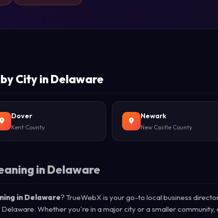
by City in Delaware
Dover
Newark
Kent County
New Castle County
eaning in Delaware
ning in Delaware
? TrueWebX is your go-to local business directo
of Delaware. Whether you're in a major city or a smaller community,