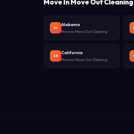
Move In Move Out Cleaning 
Alabama
AL
Move In Move Out Cleaning
California
CA
Move In Move Out Cleaning