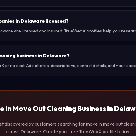
panies in Delaware licensed?
laware are licensed and insured. TrueWebX profiles help you resear
leaning business in Delaware?
at no cost. Add photos, descriptions, contact details, and your social
 In Move Out Cleaning Business in Dela
t discovered by customers searching for move in move out clean
across Delaware. Create your free TrueWebX profile today.