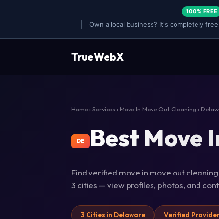
100% FREE
Own a local business? It's completely free
TrueWebX
Home
›
Services
›
Move In Move Out Cleaning
› Delaw
Best Move I
DE
Find verified move in move out cleaning
3 cities — view profiles, photos, and co
3 Cities in Delaware
Verified Provide