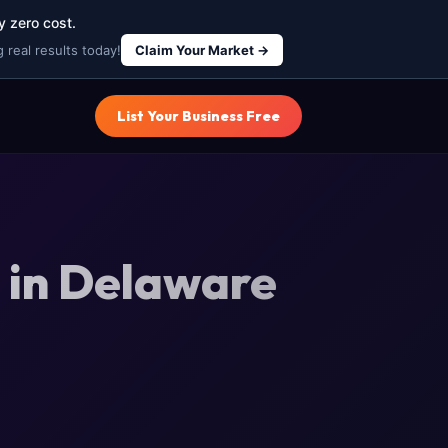
y zero cost.
 real results today!
Claim Your Market →
List Your Business Free
 in Delaware