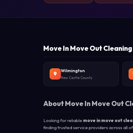
Move In Move Out Cleaning 
Wilmington
New Castle County
About Move In Move Out Cl
Looking for reliable
move in move out clea
finding trusted service providers across all 