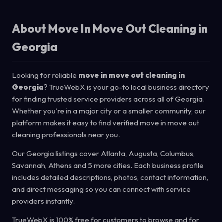
About Move In Move Out Cleaning in
Georgia
Looking for reliable
move in move out cleaning in
Georgia
? TrueWebX is your go-to local business directory
for finding trusted service providers across all of Georgia.
Whether you're in a major city or a smaller community, our
platform makes it easy to find verified move in move out
cleaning professionals near you.
Our Georgia listings cover Atlanta, Augusta, Columbus,
Savannah, Athens and 5 more cities. Each business profile
includes detailed descriptions, photos, contact information,
and direct messaging so you can connect with service
providers instantly.
TrueWebX is 100% free for customers to browse and for