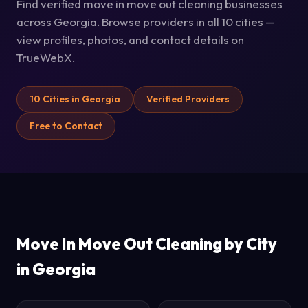
Find verified move in move out cleaning businesses
across Georgia. Browse providers in all 10 cities —
view profiles, photos, and contact details on
TrueWebX.
10 Cities in Georgia
Verified Providers
Free to Contact
Move In Move Out Cleaning by City
in Georgia