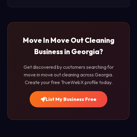
Move In Move Out Cleaning
Business in Georgia?
Get discovered by customers searching for
move in move out cleaning across Georgia.
Create your free TrueWebX profile today.
List My Business Free