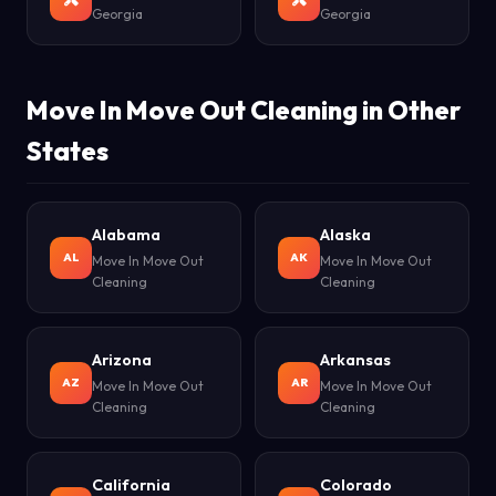
Georgia
Georgia
Move In Move Out Cleaning in Other
States
Alabama
Alaska
AL
AK
Move In Move Out
Move In Move Out
Cleaning
Cleaning
Arizona
Arkansas
AZ
AR
Move In Move Out
Move In Move Out
Cleaning
Cleaning
California
Colorado