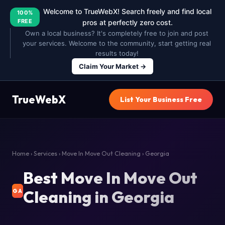
Welcome to TrueWebX! Search freely and find local
100%
FREE
pros at perfectly zero cost.
Own a local business? It's completely free to join and post
your services. Welcome to the community, start getting real
results today!
Claim Your Market →
TrueWebX
List Your Business Free
Home
›
Services
›
Move In Move Out Cleaning
› Georgia
Best Move In Move Out
Cleaning in Georgia
GA