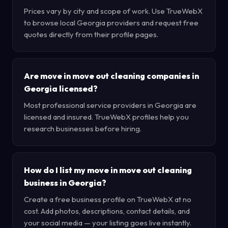
Prices vary by city and scope of work. Use TrueWebX
to browse local Georgia providers and request free
quotes directly from their profile pages.
Are move in move out cleaning companies in
Georgia licensed?
Most professional service providers in Georgia are
licensed and insured. TrueWebX profiles help you
research businesses before hiring.
How do I list my move in move out cleaning
business in Georgia?
Create a free business profile on TrueWebX at no
cost. Add photos, descriptions, contact details, and
your social media — your listing goes live instantly.