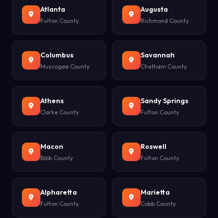
Atlanta
Augusta
Fulton County
Richmond County
Columbus
Savannah
Muscogee County
Chatham County
Athens
Sandy Springs
Clarke County
Fulton County
Macon
Roswell
Bibb County
Fulton County
Alpharetta
Marietta
Fulton County
Cobb County