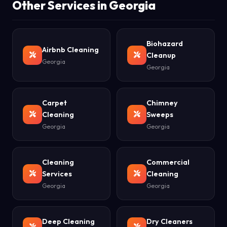
Other Services in Georgia
Biohazard
Airbnb Cleaning
Cleanup
Georgia
Georgia
Carpet
Chimney
Cleaning
Sweeps
Georgia
Georgia
Cleaning
Commercial
Services
Cleaning
Georgia
Georgia
Deep Cleaning
Dry Cleaners