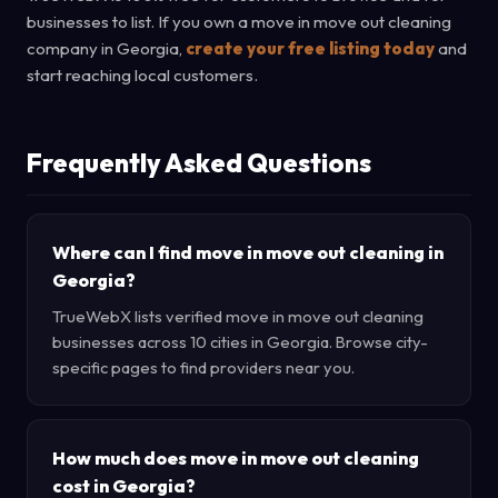
businesses to list. If you own a move in move out cleaning
company in Georgia,
create your free listing today
and
start reaching local customers.
Frequently Asked Questions
Where can I find move in move out cleaning in
Georgia?
TrueWebX lists verified move in move out cleaning
businesses across 10 cities in Georgia. Browse city-
specific pages to find providers near you.
How much does move in move out cleaning
cost in Georgia?