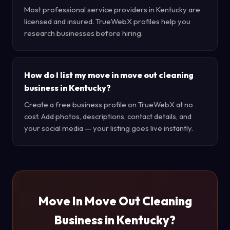
Most professional service providers in Kentucky are
licensed and insured. TrueWebX profiles help you
research businesses before hiring.
How do I list my move in move out cleaning
business in Kentucky?
Create a free business profile on TrueWebX at no
cost. Add photos, descriptions, contact details, and
your social media — your listing goes live instantly.
Move In Move Out Cleaning
Business in Kentucky?