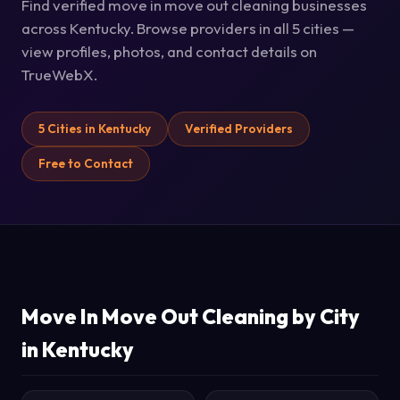
Find verified move in move out cleaning businesses
across Kentucky. Browse providers in all 5 cities —
view profiles, photos, and contact details on
TrueWebX.
5 Cities in Kentucky
Verified Providers
Free to Contact
Move In Move Out Cleaning by City
in Kentucky