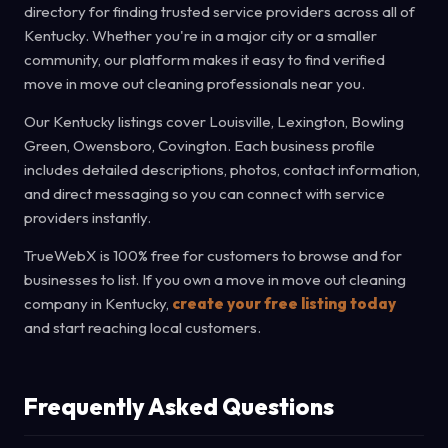
directory for finding trusted service providers across all of
Kentucky. Whether you're in a major city or a smaller
community, our platform makes it easy to find verified
move in move out cleaning professionals near you.
Our Kentucky listings cover Louisville, Lexington, Bowling
Green, Owensboro, Covington. Each business profile
includes detailed descriptions, photos, contact information,
and direct messaging so you can connect with service
providers instantly.
TrueWebX is 100% free for customers to browse and for
businesses to list. If you own a move in move out cleaning
company in Kentucky,
create your free listing today
and start reaching local customers.
Frequently Asked Questions