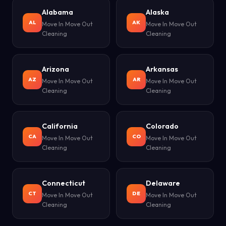
Alabama
Alaska
AL
AK
Move In Move Out
Move In Move Out
Cleaning
Cleaning
Arizona
Arkansas
AZ
AR
Move In Move Out
Move In Move Out
Cleaning
Cleaning
California
Colorado
CA
CO
Move In Move Out
Move In Move Out
Cleaning
Cleaning
Connecticut
Delaware
CT
DE
Move In Move Out
Move In Move Out
Cleaning
Cleaning