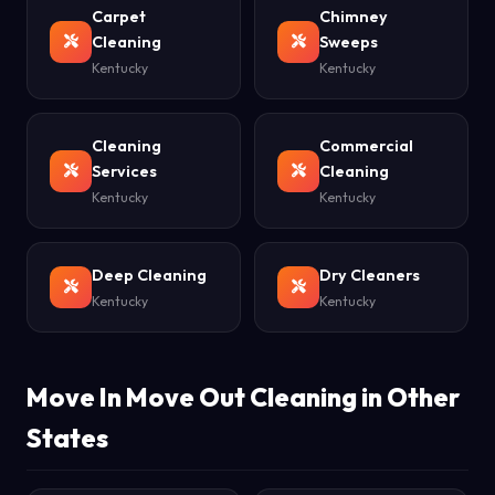
Carpet
Chimney
Cleaning
Sweeps
Kentucky
Kentucky
Cleaning
Commercial
Services
Cleaning
Kentucky
Kentucky
Deep Cleaning
Dry Cleaners
Kentucky
Kentucky
Move In Move Out Cleaning in Other
States