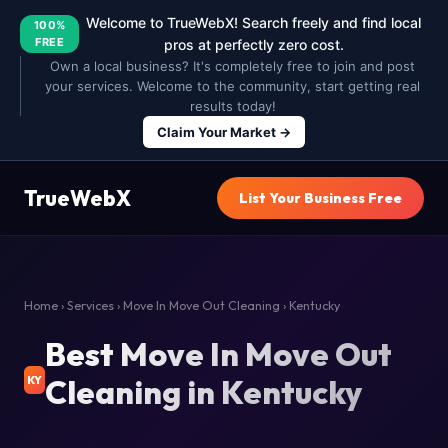
Welcome to TrueWebX! Search freely and find local
100%
FREE
pros at perfectly zero cost.
Own a local business? It's completely free to join and post
your services. Welcome to the community, start getting real
results today!
Claim Your Market →
TrueWebX
List Your Business Free
Home
›
Services
›
Move In Move Out Cleaning
› Kentucky
Best Move In Move Out
Cleaning in Kentucky
KY