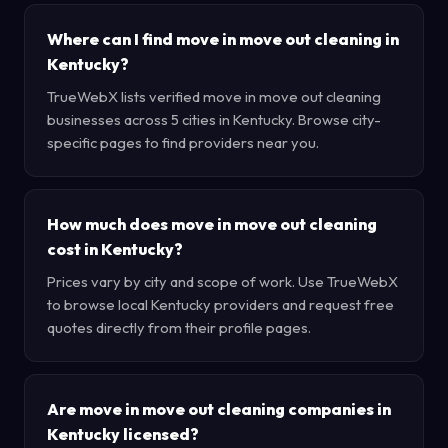
Where can I find move in move out cleaning in
Kentucky?
TrueWebX lists verified move in move out cleaning
businesses across 5 cities in Kentucky. Browse city-
specific pages to find providers near you.
How much does move in move out cleaning
cost in Kentucky?
Prices vary by city and scope of work. Use TrueWebX
to browse local Kentucky providers and request free
quotes directly from their profile pages.
Are move in move out cleaning companies in
Kentucky licensed?