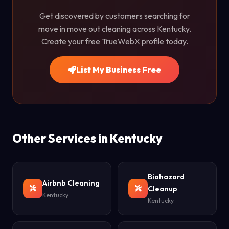
Get discovered by customers searching for
move in move out cleaning across Kentucky.
Create your free TrueWebX profile today.
List My Business Free
Other Services in Kentucky
Biohazard
Airbnb Cleaning
Cleanup
Kentucky
Kentucky