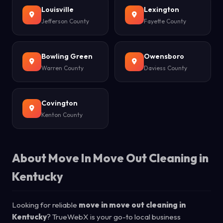
Louisville
Lexington
Jefferson County
Fayette County
Bowling Green
Owensboro
Warren County
Daviess County
Covington
Kenton County
About Move In Move Out Cleaning in
Kentucky
Looking for reliable
move in move out cleaning in
Kentucky
? TrueWebX is your go-to local business