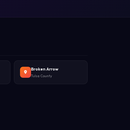
Broken Arrow
Tulsa County