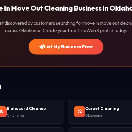
 In Move Out Cleaning Business in Okla
t discovered by customers searching for move in move out clean
across Oklahoma. Create your free TrueWebX profile today.
List My Business Free
a
Biohazard Cleanup
Carpet Cleaning
Oklahoma
Oklahoma