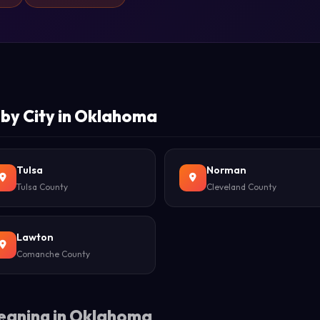
by City in Oklahoma
Tulsa
Norman
Tulsa County
Cleveland County
Lawton
Comanche County
eaning in Oklahoma