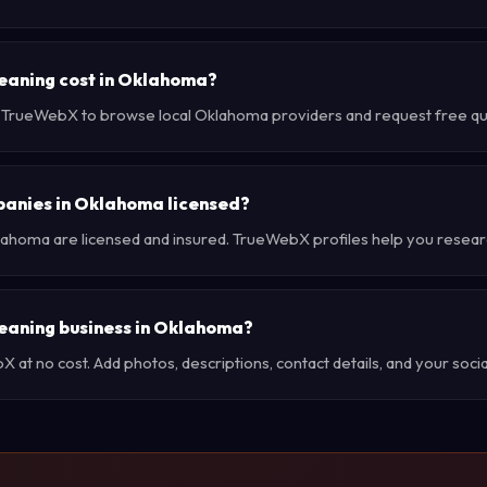
eaning cost in Oklahoma?
e TrueWebX to browse local Oklahoma providers and request free quot
panies in Oklahoma licensed?
lahoma are licensed and insured. TrueWebX profiles help you resear
cleaning business in Oklahoma?
at no cost. Add photos, descriptions, contact details, and your social