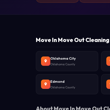
Move In Move Out Cleaning 
Oklahoma City
Oklahoma County
Edmond
Oklahoma County
About Move In Move Out Cl