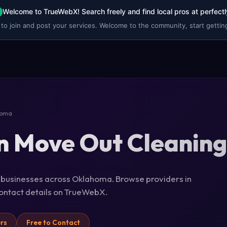
Welcome to TrueWebX! Search freely and find local pros at perfectl
 to join and post your services. Welcome to the community, start getting
homa
n Move Out Cleanin
g businesses across Oklahoma. Browse providers in
 contact details on TrueWebX.
ers
Free to Contact