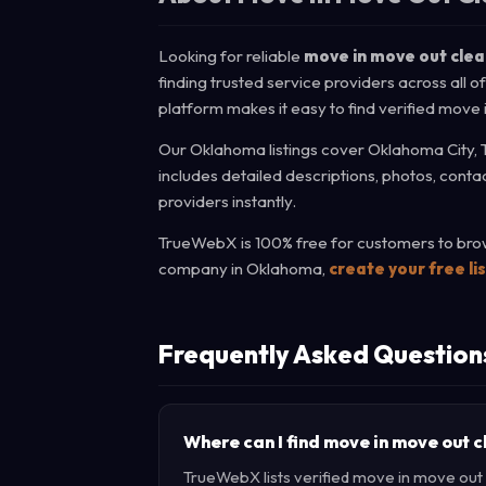
Looking for reliable
move in move out cle
finding trusted service providers across all 
platform makes it easy to find verified move
Our Oklahoma listings cover Oklahoma City, 
includes detailed descriptions, photos, cont
providers instantly.
TrueWebX is 100% free for customers to brows
company in Oklahoma,
create your free li
Frequently Asked Question
Where can I find move in move out 
TrueWebX lists verified move in move out c