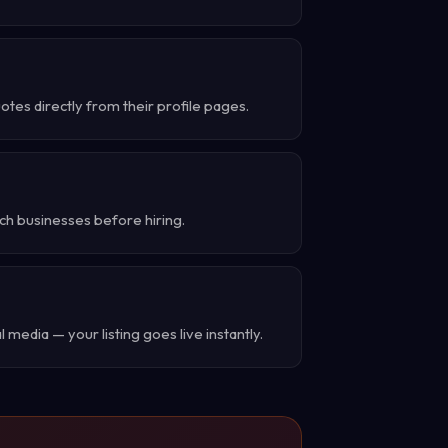
es directly from their profile pages.
ch businesses before hiring.
 media — your listing goes live instantly.