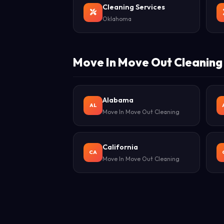
Cleaning Services
Oklahoma
Move In Move Out Cleaning 
Alabama
AL
Move In Move Out Cleaning
California
CA
Move In Move Out Cleaning