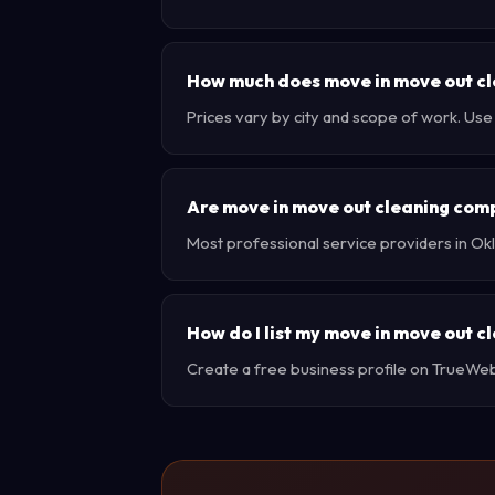
How much does move in move out cl
Prices vary by city and scope of work. Us
Are move in move out cleaning com
Most professional service providers in Ok
How do I list my move in move out 
Create a free business profile on TrueWebX 