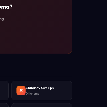
homa?
ing
Chimney Sweeps
Oklahoma