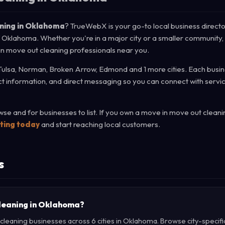
aning in Oklahoma
? TrueWebX is your go-to local business directo
of Oklahoma. Whether you're in a major city or a smaller community,
 in move out cleaning professionals near you.
Tulsa, Norman, Broken Arrow, Edmond and 1 more cities. Each busine
act information, and direct messaging so you can connect with servi
e and for businesses to list. If you own a move in move out cleani
sting today
and start reaching local customers.
s
cleaning in Oklahoma?
leaning businesses across 6 cities in Oklahoma. Browse city-specifi