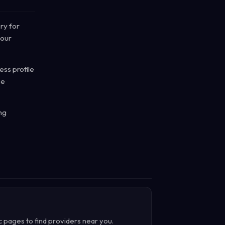
ry for
 our
ss profile
ce
ng
c pages to find providers near you.