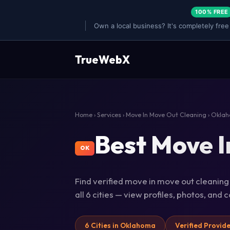
100% FREE
Own a local business? It's completely free
TrueWebX
Home
›
Services
›
Move In Move Out Cleaning
› Okla
Best Move I
OK
Find verified move in move out cleanin
all 6 cities — view profiles, photos, and
6 Cities in Oklahoma
Verified Provid