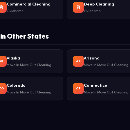
Commercial Cleaning
Deep Cleaning
Oklahoma
Oklahoma
in Other States
Alaska
Arizona
AK
AZ
Move In Move Out Cleaning
Move In Move Out Cleaning
Colorado
Connecticut
CO
CT
Move In Move Out Cleaning
Move In Move Out Cleaning