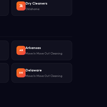
Dry Cleaners
Oklahoma
Arkansas
AR
Move In Move Out Cleaning
Delaware
DE
Move In Move Out Cleaning