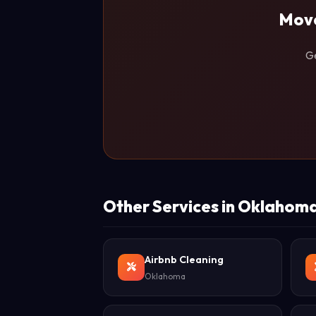
Move
Ge
Other Services in Oklahom
Airbnb Cleaning
Oklahoma