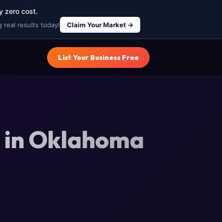
y zero cost.
 real results today!
Claim Your Market →
List Your Business Free
g in Oklahoma