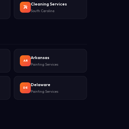
Cleaning Services
South Carolina
Arkansas
AR
Painting Services
Delaware
DE
Painting Services