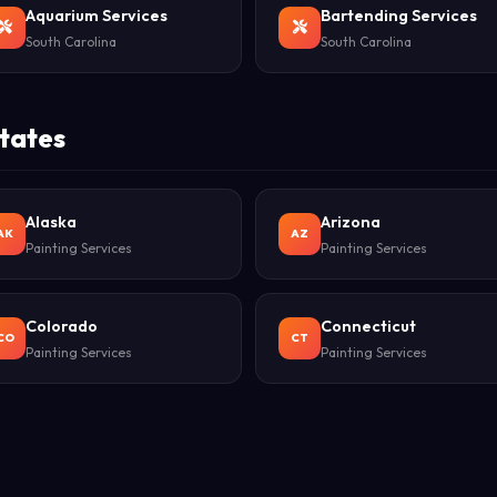
Aquarium Services
Bartending Services
South Carolina
South Carolina
States
Alaska
Arizona
AK
AZ
Painting Services
Painting Services
Colorado
Connecticut
CO
CT
Painting Services
Painting Services