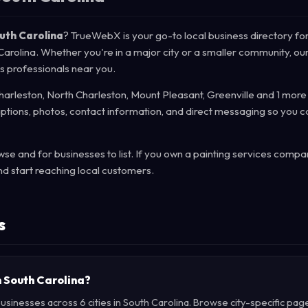
outh Carolina
? TrueWebX is your go-to local business directory for
 Carolina. Whether you're in a major city or a smaller community, ou
es professionals near you.
harleston, North Charleston, Mount Pleasant, Greenville and 1 more 
iptions, photos, contact information, and direct messaging so you c
e and for businesses to list. If you own a painting services compa
d start reaching local customers.
s
in South Carolina?
usinesses across 6 cities in South Carolina. Browse city-specific pag