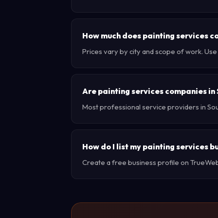
How much does painting services co
Prices vary by city and scope of work. Us
Are painting services companies in
Most professional service providers in So
How do I list my painting services b
Create a free business profile on TrueWebX 