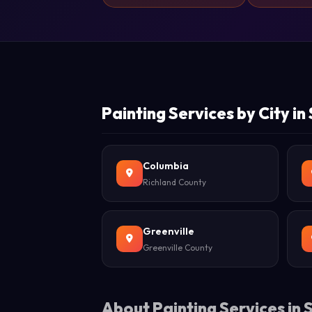
Painting Services by City in
Columbia
Richland County
Greenville
Greenville County
About Painting Services in 