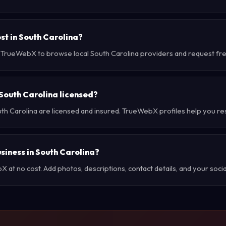
st in South Carolina?
e TrueWebX to browse local South Carolina providers and request free
 South Carolina licensed?
uth Carolina are licensed and insured. TrueWebX profiles help you re
usiness in South Carolina?
at no cost. Add photos, descriptions, contact details, and your social