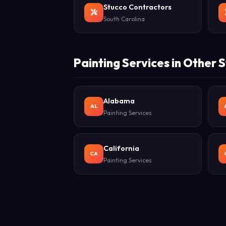
Stucco Contractors
South Carolina
Painting Services in Other 
Alabama
AL
Painting Services
California
CA
Painting Services