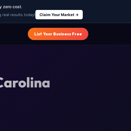
y zero cost.
 real results today!
Claim Your Market →
List Your Business Free
Carolina