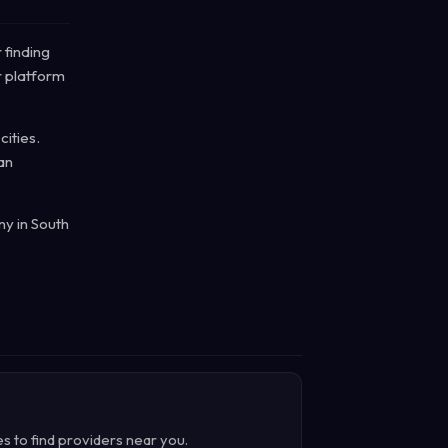
 finding
r platform
cities.
an
ny in South
es to find providers near you.