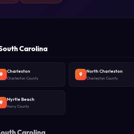
 South Carolina
Charleston
North Charleston
Charleston County
Charleston County
Myrtle Beach
Horry County
South Carolina