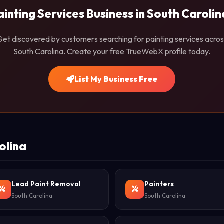
ainting Services Business in South Carolin
Get discovered by customers searching for painting services acros
South Carolina. Create your free TrueWebX profile today.
List My Business Free
olina
Lead Paint Removal
Painters
South Carolina
South Carolina