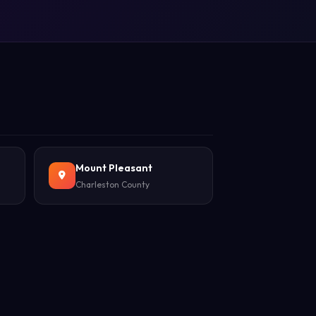
Mount Pleasant
Charleston County