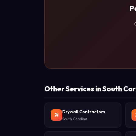
P
Other Services in South Car
Drywall Contractors
South Carolina