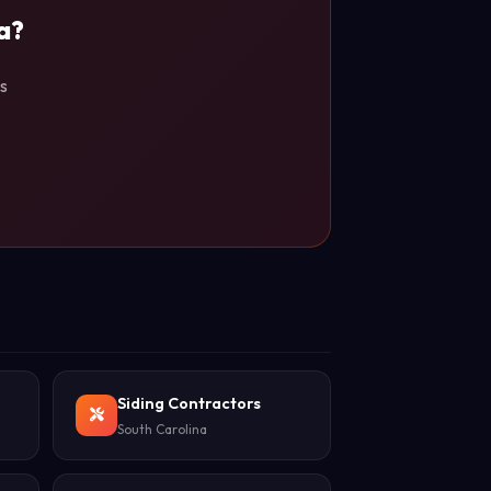
a?
s
Siding Contractors
South Carolina