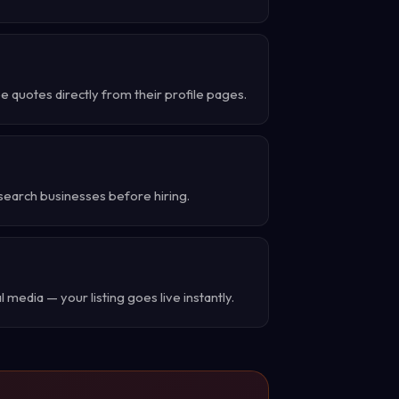
 quotes directly from their profile pages.
search businesses before hiring.
 media — your listing goes live instantly.