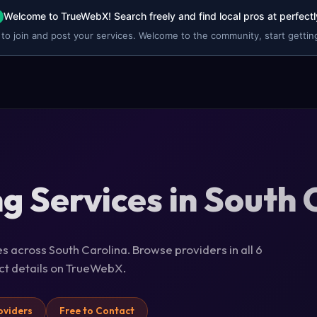
Welcome to TrueWebX! Search freely and find local pros at perfectl
 to join and post your services. Welcome to the community, start getting
ng Services in South 
es across South Carolina. Browse providers in all 6
act details on TrueWebX.
oviders
Free to Contact