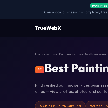
100% FREE
Own a local business? It's completely free
TrueWebX
Home
›
Services
›
Painting Services
› South Carolina
Best Painti
SC
Find verified painting services business
cities — view profiles, photos, and cont
6 Cities in South Carolina
Verified Pr