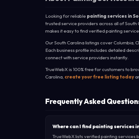
Looking for reliable
painting services in S
trusted service providers across all of South
makes it easy to find verified painting servic
Our South Carolina listings cover Columbia, C
Each business profile includes detailed descr
connect with service providers instantly.
TrueWebX is 100% free for customers to brows
Carolina,
create your free listing today
an
Frequently Asked Question
Where can I find painting services 
TrueWebX lists verified painting services b