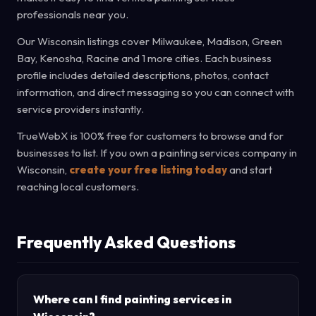
professionals near you.
Our Wisconsin listings cover Milwaukee, Madison, Green
Bay, Kenosha, Racine and 1 more cities. Each business
profile includes detailed descriptions, photos, contact
information, and direct messaging so you can connect with
service providers instantly.
TrueWebX is 100% free for customers to browse and for
businesses to list. If you own a painting services company in
Wisconsin,
create your free listing today
and start
reaching local customers.
Frequently Asked Questions
Where can I find painting services in