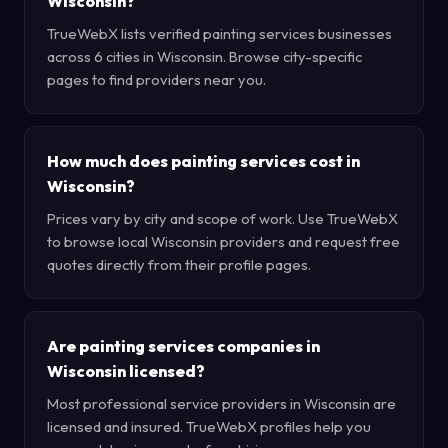
Wisconsin?
TrueWebX lists verified painting services businesses
across 6 cities in Wisconsin. Browse city-specific
pages to find providers near you.
How much does painting services cost in
Wisconsin?
Prices vary by city and scope of work. Use TrueWebX
to browse local Wisconsin providers and request free
quotes directly from their profile pages.
Are painting services companies in
Wisconsin licensed?
Most professional service providers in Wisconsin are
licensed and insured. TrueWebX profiles help you