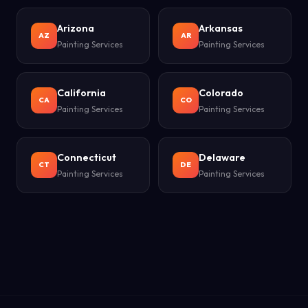
Arizona
Arkansas
AZ
AR
Painting Services
Painting Services
California
Colorado
CA
CO
Painting Services
Painting Services
Connecticut
Delaware
CT
DE
Painting Services
Painting Services