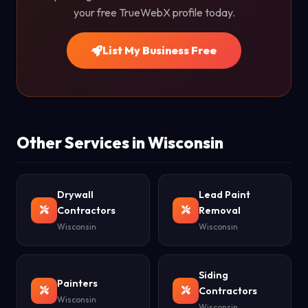
your free TrueWebX profile today.
List My Business Free
Other Services in Wisconsin
Drywall
Lead Paint
Contractors
Removal
Wisconsin
Wisconsin
Siding
Painters
Contractors
Wisconsin
Wisconsin