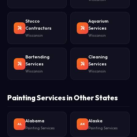
Stucco
Aquarium
Contractors
Services
Wisconsin
Wisconsin
Bartending
Cleaning
Services
Services
Wisconsin
Wisconsin
Painting Services in Other States
Alabama
Alaska
AL
AK
Painting Services
Painting Services