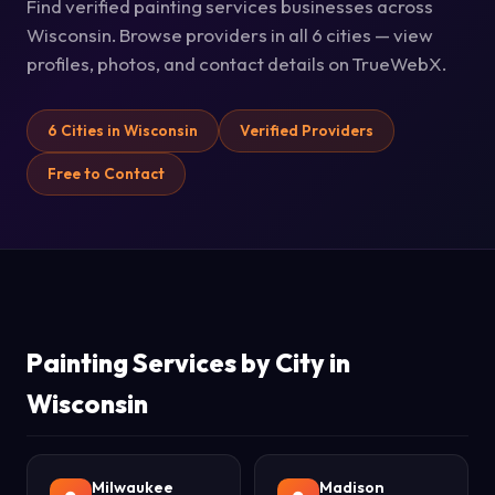
Find verified painting services businesses across
Wisconsin. Browse providers in all 6 cities — view
profiles, photos, and contact details on TrueWebX.
6 Cities in Wisconsin
Verified Providers
Free to Contact
Painting Services by City in
Wisconsin
Milwaukee
Madison