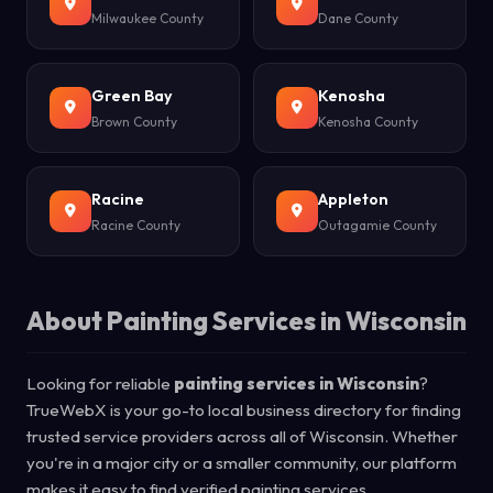
Milwaukee County
Dane County
Green Bay
Kenosha
Brown County
Kenosha County
Racine
Appleton
Racine County
Outagamie County
About Painting Services in Wisconsin
Looking for reliable
painting services in Wisconsin
?
TrueWebX is your go-to local business directory for finding
trusted service providers across all of Wisconsin. Whether
you're in a major city or a smaller community, our platform
makes it easy to find verified painting services