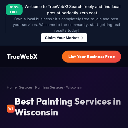
Welcome to TrueWebX! Search freely and find local
100%
FREE
pros at perfectly zero cost.
Own a local business? It's completely free to join and post
your services. Welcome to the community, start getting real
results today!
Claim Your Market →
TrueWebX
List Your Business Free
Home
›
Services
›
Painting Services
› Wisconsin
Best Painting Services in
Wisconsin
WI