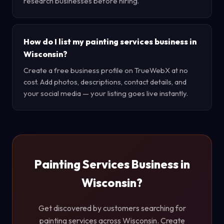
research businesses before hiring.
How do I list my painting services business in
Wisconsin?
Create a free business profile on TrueWebX at no
cost. Add photos, descriptions, contact details, and
your social media — your listing goes live instantly.
Painting Services Business in
Wisconsin?
Get discovered by customers searching for
painting services across Wisconsin. Create