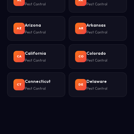
AL
AK
Pest Control
Pest Control
Arizona
Arkansas
AZ
AR
Pest Control
Pest Control
California
Colorado
CA
CO
Pest Control
Pest Control
Connecticut
Delaware
CT
DE
Pest Control
Pest Control