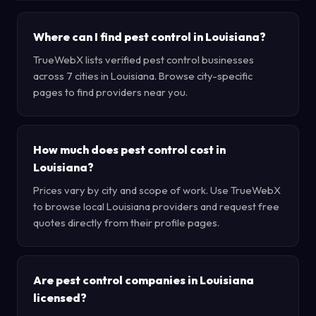
Where can I find pest control in Louisiana?
TrueWebX lists verified pest control businesses
across 7 cities in Louisiana. Browse city-specific
pages to find providers near you.
How much does pest control cost in
Louisiana?
Prices vary by city and scope of work. Use TrueWebX
to browse local Louisiana providers and request free
quotes directly from their profile pages.
Are pest control companies in Louisiana
licensed?