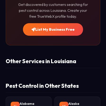
Get discovered by customers searching for
pest control across Louisiana. Create your
free TrueWebX profile today.
List My Business Free
Other Services in Louisiana
Pest Control in Other States
Alabama
Alaska