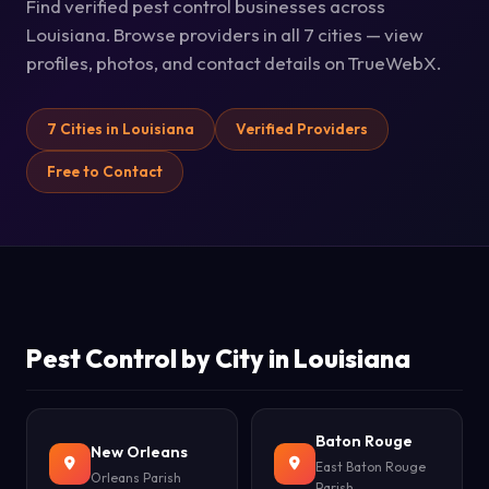
Find verified pest control businesses across
Louisiana. Browse providers in all 7 cities — view
profiles, photos, and contact details on TrueWebX.
7 Cities in Louisiana
Verified Providers
Free to Contact
Pest Control by City in Louisiana
Baton Rouge
New Orleans
East Baton Rouge
Orleans Parish
Parish