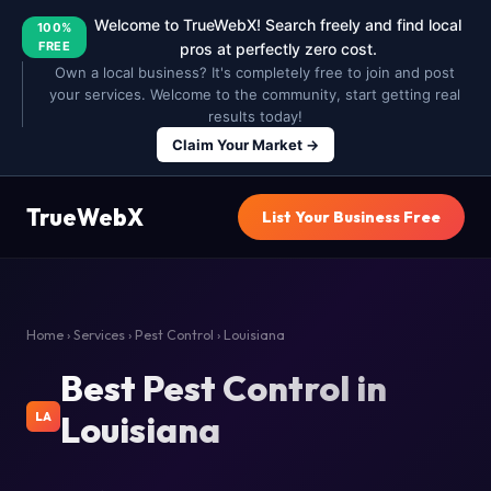
Welcome to TrueWebX! Search freely and find local
100%
FREE
pros at perfectly zero cost.
Own a local business? It's completely free to join and post
your services. Welcome to the community, start getting real
results today!
Claim Your Market →
TrueWebX
List Your Business Free
Home
›
Services
›
Pest Control
› Louisiana
Best Pest Control in
Louisiana
LA