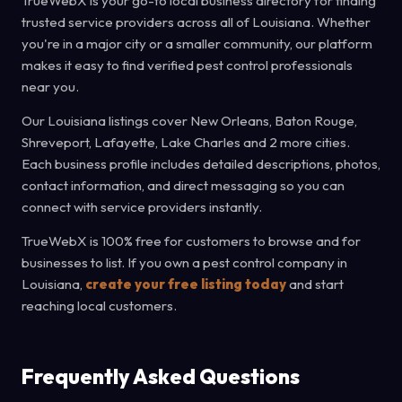
TrueWebX is your go-to local business directory for finding
trusted service providers across all of Louisiana. Whether
you're in a major city or a smaller community, our platform
makes it easy to find verified pest control professionals
near you.
Our Louisiana listings cover New Orleans, Baton Rouge,
Shreveport, Lafayette, Lake Charles and 2 more cities.
Each business profile includes detailed descriptions, photos,
contact information, and direct messaging so you can
connect with service providers instantly.
TrueWebX is 100% free for customers to browse and for
businesses to list. If you own a pest control company in
Louisiana,
create your free listing today
and start
reaching local customers.
Frequently Asked Questions