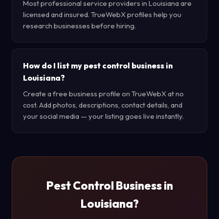
Most professional service providers in Louisiana are
licensed and insured. TrueWebX profiles help you
research businesses before hiring.
How do I list my pest control business in
Louisiana?
Create a free business profile on TrueWebX at no
cost. Add photos, descriptions, contact details, and
your social media — your listing goes live instantly.
Pest Control Business in
Louisiana?