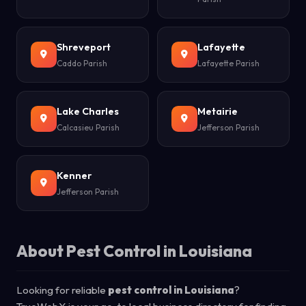
Shreveport
Lafayette
Caddo Parish
Lafayette Parish
Lake Charles
Metairie
Calcasieu Parish
Jefferson Parish
Kenner
Jefferson Parish
About Pest Control in Louisiana
Looking for reliable
pest control in Louisiana
?