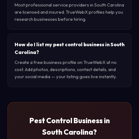
Most professional service providers in South Carolina
are licensed and insured. TrueWebX profiles help you
research businesses before hiring.
How do I list my pest control business in South
Carolina?
Create a free business profile on TrueWebX at no
cost. Add photos, descriptions, contact details, and
your social media — your listing goes live instantly.
Pest Control Business in
South Carolina?