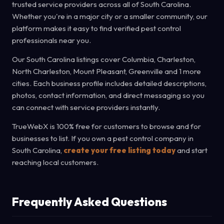
trusted service providers across all of South Carolina.
Whether you're in a major city or a smaller community, our
platform makes it easy to find verified pest control
professionals near you.
Our South Carolina listings cover Columbia, Charleston,
North Charleston, Mount Pleasant, Greenville and 1 more
cities. Each business profile includes detailed descriptions,
photos, contact information, and direct messaging so you
can connect with service providers instantly.
TrueWebX is 100% free for customers to browse and for
businesses to list. If you own a pest control company in
South Carolina,
create your free listing today
and start
reaching local customers.
Frequently Asked Questions