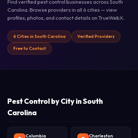
Find verified pest control businesses across South
Carolina. Browse providers in all 6 cities — view
profiles, photos, and contact details on TrueWebX.
6 Cities in South Carolina
Verified Providers
Free to Contact
Pest Control by City in South
Carolina
Columbia
Charleston