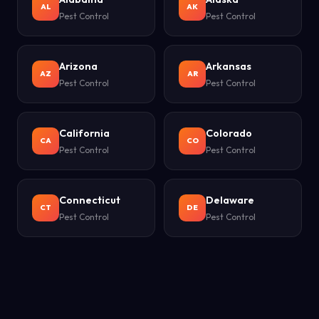
AL
AK
Pest Control
Pest Control
Arizona
Arkansas
AZ
AR
Pest Control
Pest Control
California
Colorado
CA
CO
Pest Control
Pest Control
Connecticut
Delaware
CT
DE
Pest Control
Pest Control