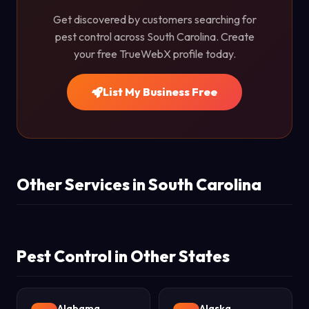
Get discovered by customers searching for
pest control across South Carolina. Create
your free TrueWebX profile today.
List My Business Free
Other Services in South Carolina
Pest Control in Other States
Alabama
Alaska