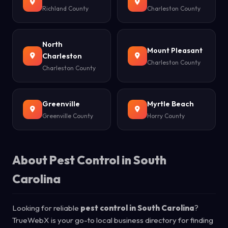
Richland County
Charleston County
North
Mount Pleasant
Charleston
Charleston County
Charleston County
Greenville
Myrtle Beach
Greenville County
Horry County
About Pest Control in South
Carolina
Looking for reliable
pest control in South Carolina
?
TrueWebX is your go-to local business directory for finding