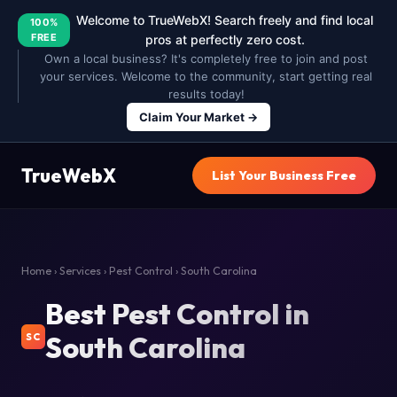
Welcome to TrueWebX! Search freely and find local
100%
FREE
pros at perfectly zero cost.
Own a local business? It's completely free to join and post
your services. Welcome to the community, start getting real
results today!
Claim Your Market →
TrueWebX
List Your Business Free
Home
›
Services
›
Pest Control
› South Carolina
Best Pest Control in
South Carolina
SC