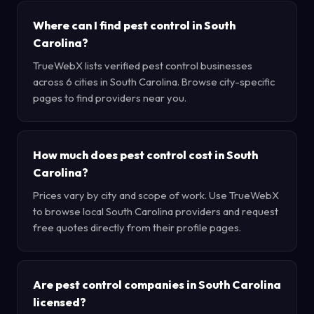
Where can I find pest control in South
Carolina?
TrueWebX lists verified pest control businesses
across 6 cities in South Carolina. Browse city-specific
pages to find providers near you.
How much does pest control cost in South
Carolina?
Prices vary by city and scope of work. Use TrueWebX
to browse local South Carolina providers and request
free quotes directly from their profile pages.
Are pest control companies in South Carolina
licensed?