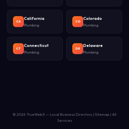
California
Colorado
CA
CO
Plumbing
Plumbing
Connecticut
Delaware
CT
DE
Plumbing
Plumbing
© 2026
TrueWebX
— Local Business Directory |
Sitemap
|
All
Services