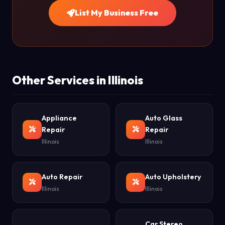
List My Business Free
Other Services in Illinois
Appliance
Auto Glass
Repair
Repair
Illinois
Illinois
Auto Repair
Auto Upholstery
Illinois
Illinois
Car Stereo