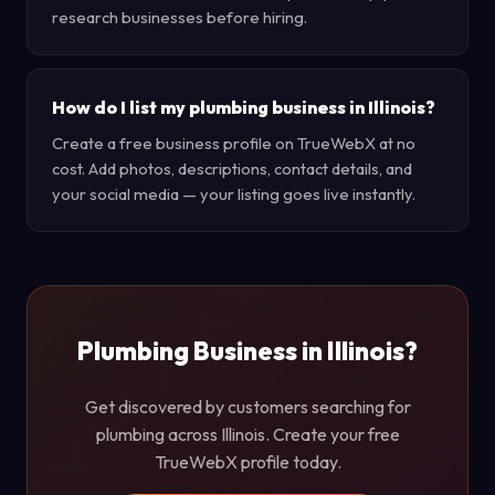
research businesses before hiring.
How do I list my plumbing business in Illinois?
Create a free business profile on TrueWebX at no
cost. Add photos, descriptions, contact details, and
your social media — your listing goes live instantly.
Plumbing Business in Illinois?
Get discovered by customers searching for
plumbing across Illinois. Create your free
TrueWebX profile today.