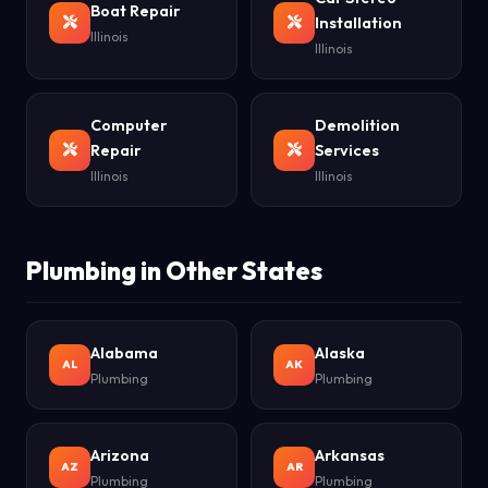
Boat Repair
Installation
Illinois
Illinois
Computer
Demolition
Repair
Services
Illinois
Illinois
Plumbing in Other States
Alabama
Alaska
AL
AK
Plumbing
Plumbing
Arizona
Arkansas
AZ
AR
Plumbing
Plumbing