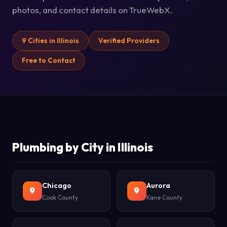
photos, and contact details on TrueWebX.
9 Cities in Illinois
Verified Providers
Free to Contact
Plumbing by City in Illinois
Chicago
Aurora
Cook County
Kane County