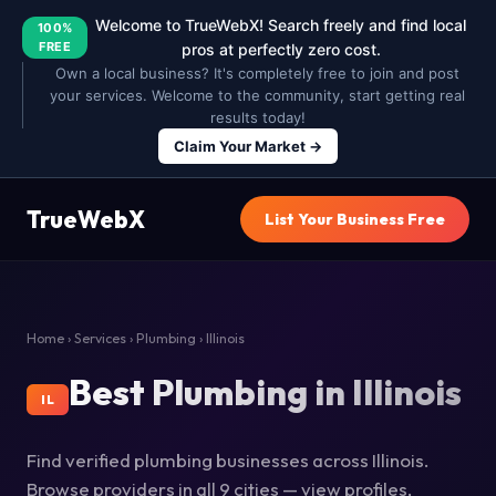
Welcome to TrueWebX! Search freely and find local
100%
FREE
pros at perfectly zero cost.
Own a local business? It's completely free to join and post
your services. Welcome to the community, start getting real
results today!
Claim Your Market →
TrueWebX
List Your Business Free
Home
›
Services
›
Plumbing
› Illinois
Best Plumbing in Illinois
IL
Find verified plumbing businesses across Illinois.
Browse providers in all 9 cities — view profiles,