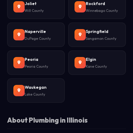
Joliet
Rockford
Will County
Winnebago County
Naperville
Springfield
DuPage County
Sangamon County
Peoria
Elgin
Peoria County
Kane County
Waukegan
Lake County
About Plumbing in Illinois