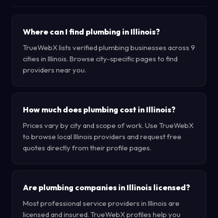
Where can I find plumbing in Illinois?
TrueWebX lists verified plumbing businesses across 9
cities in Illinois. Browse city-specific pages to find
providers near you.
How much does plumbing cost in Illinois?
Prices vary by city and scope of work. Use TrueWebX
to browse local Illinois providers and request free
quotes directly from their profile pages.
Are plumbing companies in Illinois licensed?
Most professional service providers in Illinois are
licensed and insured. TrueWebX profiles help you