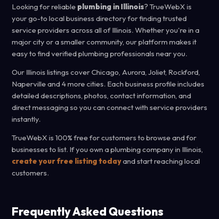
Looking for reliable
plumbing in Illinois
? TrueWebX is
your go-to local business directory for finding trusted
service providers across all of Illinois. Whether you're in a
major city or a smaller community, our platform makes it
easy to find verified plumbing professionals near you.
Our Illinois listings cover Chicago, Aurora, Joliet, Rockford,
Naperville and 4 more cities. Each business profile includes
detailed descriptions, photos, contact information, and
direct messaging so you can connect with service providers
instantly.
TrueWebX is 100% free for customers to browse and for
businesses to list. If you own a plumbing company in Illinois,
create your free listing today
and start reaching local
customers.
Frequently Asked Questions