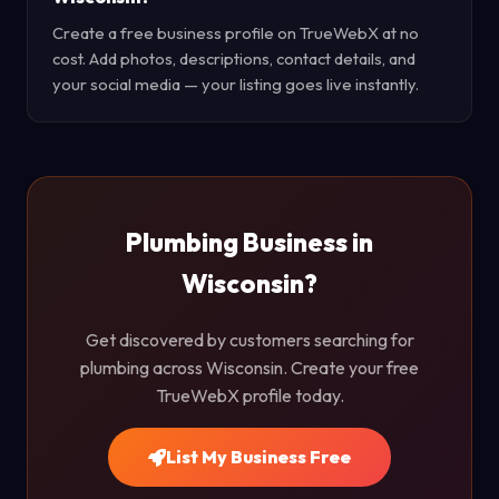
Create a free business profile on TrueWebX at no
cost. Add photos, descriptions, contact details, and
your social media — your listing goes live instantly.
Plumbing Business in
Wisconsin?
Get discovered by customers searching for
plumbing across Wisconsin. Create your free
TrueWebX profile today.
List My Business Free