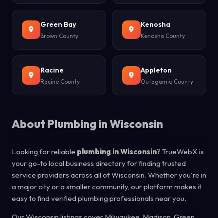
Green Bay
Kenosha
Brown County
Kenosha County
Racine
Appleton
Racine County
Outagamie County
About Plumbing in Wisconsin
Looking for reliable
plumbing in Wisconsin
? TrueWebX is
your go-to local business directory for finding trusted
service providers across all of Wisconsin. Whether you're in
a major city or a smaller community, our platform makes it
easy to find verified plumbing professionals near you.
Our Wisconsin listings cover Milwaukee, Madison, Green