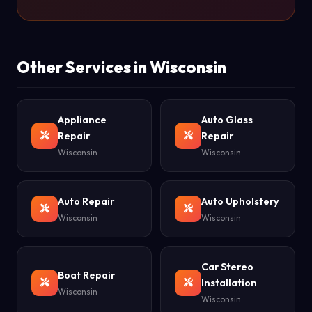
Other Services in Wisconsin
Appliance
Auto Glass
Repair
Repair
Wisconsin
Wisconsin
Auto Repair
Auto Upholstery
Wisconsin
Wisconsin
Car Stereo
Boat Repair
Installation
Wisconsin
Wisconsin