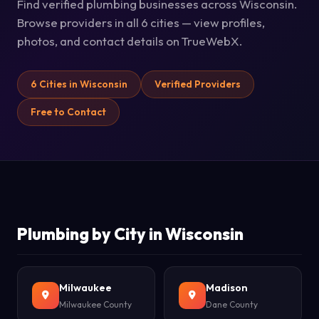
Find verified plumbing businesses across Wisconsin.
Browse providers in all 6 cities — view profiles,
photos, and contact details on TrueWebX.
6 Cities in Wisconsin
Verified Providers
Free to Contact
Plumbing by City in Wisconsin
Milwaukee
Madison
Milwaukee County
Dane County