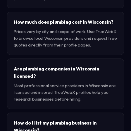
How much does plumbing cost in Wisconsin?
Prices vary by city and scope of work. Use TrueWebX
to browse local Wisconsin providers and request free
quotes directly from their profile pages.
Are plumbing companies in Wisconsin
licensed?
Most professional service providers in Wisconsin are
licensed and insured. TrueWebX profiles help you
research businesses before hiring.
How do I list my plumbing business in
Wisconsin?