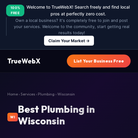
Welcome to TrueWebX! Search freely and find local
100%
FREE
pros at perfectly zero cost.
Own a local business? It's completely free to join and post
your services. Welcome to the community, start getting real
results today!
Claim Your Market →
TrueWebX
List Your Business Free
Home
›
Services
›
Plumbing
› Wisconsin
Best Plumbing in
Wisconsin
WI