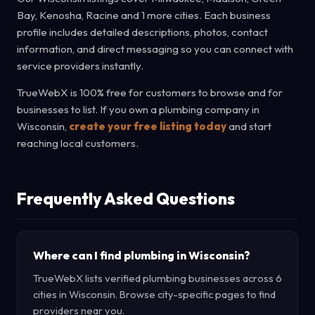
Bay, Kenosha, Racine and 1 more cities. Each business
profile includes detailed descriptions, photos, contact
information, and direct messaging so you can connect with
service providers instantly.
TrueWebX is 100% free for customers to browse and for
businesses to list. If you own a plumbing company in
Wisconsin,
create your free listing today
and start
reaching local customers.
Frequently Asked Questions
Where can I find plumbing in Wisconsin?
TrueWebX lists verified plumbing businesses across 6
cities in Wisconsin. Browse city-specific pages to find
providers near you.