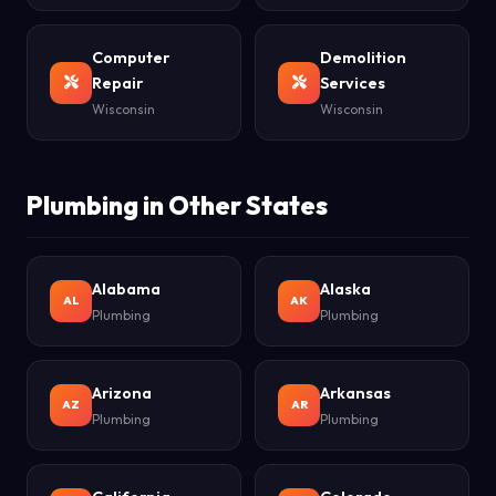
Computer
Demolition
Repair
Services
Wisconsin
Wisconsin
Plumbing in Other States
Alabama
Alaska
AL
AK
Plumbing
Plumbing
Arizona
Arkansas
AZ
AR
Plumbing
Plumbing